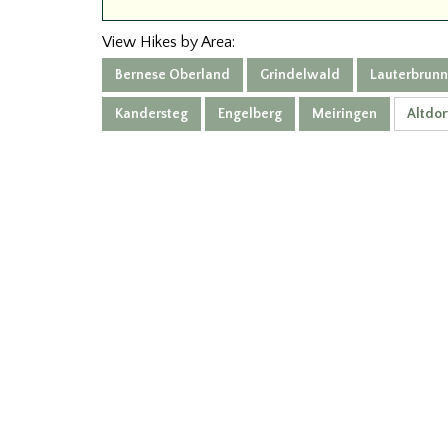
View Hikes by Area:
Bernese Oberland
Grindelwald
Lauterbrun
Kandersteg
Engelberg
Meiringen
Altdor