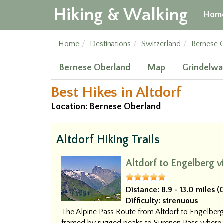
Hiking & Walking
Hom
Home
Destinations
Switzerland
Bernese 
Bernese Oberland
Map
Grindelwa
Best Hikes in Altdorf
Location: Bernese Oberland
Altdorf Hiking Trails
Altdorf to Engelberg v
Distance:
8.9 - 13.0 miles 
Difficulty:
strenuous
The Alpine Pass Route from Altdorf to Engelb
framed by rugged peaks to Surenen Pass where T