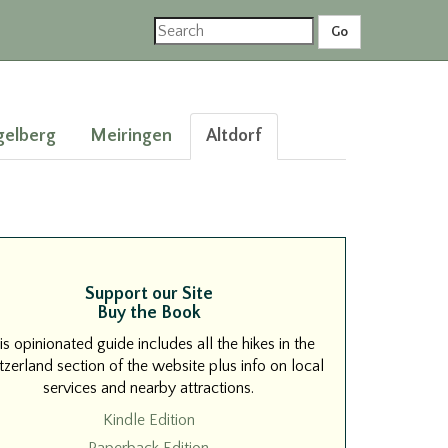
gelberg
Meiringen
Altdorf
Support our Site
Buy the Book
is opinionated guide includes all the hikes in the
zerland section of the website plus info on local
services and nearby attractions.
Kindle Edition