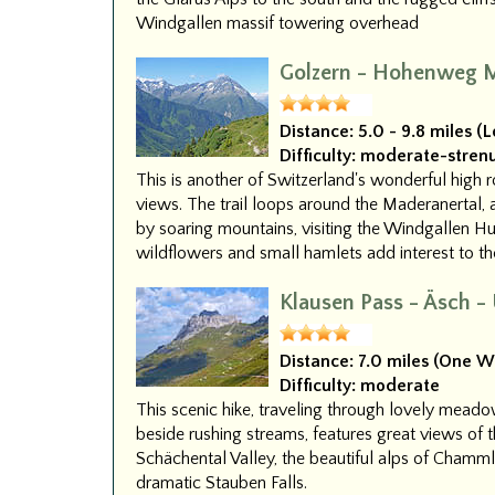
Windgallen massif towering overhead
Golzern - Hohenweg M
Distance:
5.0 - 9.8 miles (
Difficulty:
moderate-stren
This is another of Switzerland's wonderful high 
views. The trail loops around the Maderanertal, a
by soaring mountains, visiting the Windgallen Hu
wildflowers and small hamlets add interest to the
Klausen Pass - Äsch -
Distance:
7.0 miles (One W
Difficulty:
moderate
This scenic hike, traveling through lovely meado
beside rushing streams, features great views of 
Schächental Valley, the beautiful alps of Chamml
dramatic Stauben Falls.