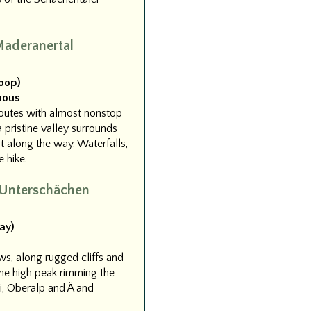
aderanertal
Loop)
uous
routes with almost nonstop
 pristine valley surrounds
t along the way. Waterfalls,
 hike.
 Unterschächen
ay)
ws, along rugged cliffs and
the high peak rimming the
i, Oberalp and Ä and