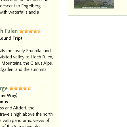
 descent to Engelberg
with waterfalls and a
h Fulen
(Round Trip)
sits the lovely Brunnital and
isited valley to Hoch Fulen,
 Mountains, the Glarus Alps,
dgallen, and the summits
rge
(One Way)
uous
s and Altdorf, the
ravels high above the north
ps with panoramic views of
s of the Schachentaler