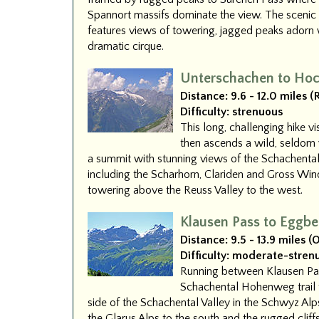
Spannort massifs dominate the view. The scenic
features views of towering, jagged peaks adorn 
dramatic cirque.
Unterschachen to Hoc
Distance:
9.6 - 12.0 miles 
Difficulty:
strenuous
This long, challenging hike vi
then ascends a wild, seldom v
a summit with stunning views of the Schachental
including the Scharhorn, Clariden and Gross Win
towering above the Reuss Valley to the west.
Klausen Pass to Eggbe
Distance:
9.5 - 13.9 miles 
Difficulty:
moderate-stren
Running between Klausen Pas
Schachental Hohenweg trail t
side of the Schachental Valley in the Schwyz Al
the Glarus Alps to the south and the rugged cliff