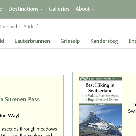
e
Destinations
Galleries
About
Oberland
Altdorf
ld
Lauterbrunnen
Griesalp
Kandersteg
En
ia Surenen Pass
Th
Swit
(One Way)
erg ascends through meadows
itlis and the Schloss and