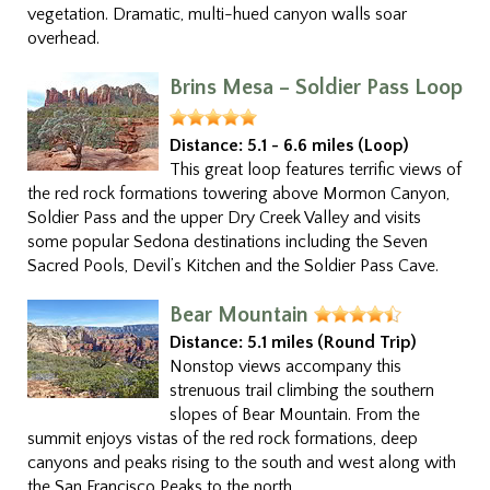
vegetation. Dramatic, multi-hued canyon walls soar
overhead.
Brins Mesa – Soldier Pass Loop
Distance:
5.1 - 6.6 miles (Loop)
This great loop features terrific views of
the red rock formations towering above Mormon Canyon,
Soldier Pass and the upper Dry Creek Valley and visits
some popular Sedona destinations including the Seven
Sacred Pools, Devil’s Kitchen and the Soldier Pass Cave.
Bear Mountain
Distance:
5.1 miles (Round Trip)
Nonstop views accompany this
strenuous trail climbing the southern
slopes of Bear Mountain. From the
summit enjoys vistas of the red rock formations, deep
canyons and peaks rising to the south and west along with
the San Francisco Peaks to the north.