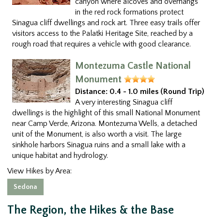
canyon where alcoves and overhangs
in the red rock formations protect
Sinagua cliff dwellings and rock art. Three easy trails offer
visitors access to the Palatki Heritage Site, reached by a
rough road that requires a vehicle with good clearance.
Montezuma Castle National
Monument
Distance:
0.4 - 1.0 miles (Round Trip)
A very interesting Sinagua cliff
dwellings is the highlight of this small National Monument
near Camp Verde, Arizona. Montezuma Wells, a detached
unit of the Monument, is also worth a visit. The large
sinkhole harbors Sinagua ruins and a small lake with a
unique habitat and hydrology.
View Hikes by Area:
Sedona
The Region, the Hikes & the Base