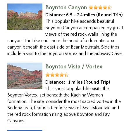
Boynton Canyon
Distance:
6.9 - 7.4 miles (Round Trip)
This popular hike ascends beautiful
Boynton Canyon accompanied by great
views of the red rock walls lining the
canyon. The hike ends near the head of a dramatic box
canyon beneath the east side of Bear Mountain. Side trips
include a visit to the Boynton Vortex and the Subway Cave.
Boynton Vista / Vortex
Distance:
1.1 miles (Round Trip)
This short, popular hike visits the
Boynton Vortex, set beneath the Kachina Women
formation. The site, consider the most sacred vortex in the
Sedona area, features terrific views of Bear Mountain and
the red rock formation rising above Boynton and Fay
Canyons.