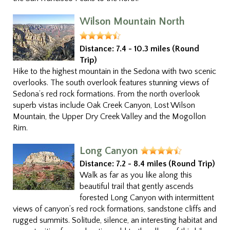
Wilson Mountain North
Distance:
7.4 - 10.3 miles (Round
Trip)
Hike to the highest mountain in the Sedona with two scenic
overlooks. The south overlook features stunning views of
Sedona’s red rock formations. From the north overlook
superb vistas include Oak Creek Canyon, Lost Wilson
Mountain, the Upper Dry Creek Valley and the Mogollon
Rim.
Long Canyon
Distance:
7.2 - 8.4 miles (Round Trip)
Walk as far as you like along this
beautiful trail that gently ascends
forested Long Canyon with intermittent
views of canyon’s red rock formations, sandstone cliffs and
rugged summits. Solitude, silence, an interesting habitat and