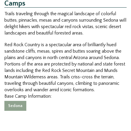
Camps
Trails traveling through the magical landscape of colorful
buttes, pinnacles, mesas and canyons surrounding Sedona will
delight hikers with spectacular red rock vistas, scenic desert
landscapes and beautiful forested areas.
Red Rock Country is a spectacular area of brilliantly hued
sandstone cliffs, mesas, spires and buttes soaring above the
plains and canyons in north central Arizona around Sedona.
Portions of the area are protected by national and state forest
lands including the Red Rock Secret Mountain and Munds
Mountain Wilderness areas. Trails criss-cross the terrain,
traveling through beautiful canyons, climbing to panoramic
overlooks and wander amid iconic formations.
Base Camp Information:
Sedona