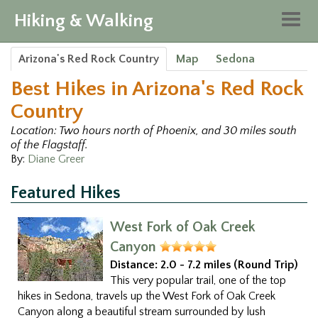
Hiking & Walking
Togg
navig
Arizona's Red Rock Country
Map
Sedona
Best Hikes in Arizona's Red Rock
Country
Location: Two hours north of Phoenix, and 30 miles south
of the Flagstaff.
By:
Diane Greer
Featured Hikes
West Fork of Oak Creek
Canyon
Distance:
2.0 - 7.2 miles (Round Trip)
This very popular trail, one of the top
hikes in Sedona, travels up the West Fork of Oak Creek
Canyon along a beautiful stream surrounded by lush