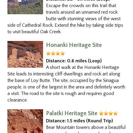
Escape the crowds on this trail that
travels around an unnamed red rock
butte with stunning views of the west
side of Cathedral Rock. Extend the hike by taking side trips
to visit beautiful Oak Creek.
Honanki Heritage Site
Distance:
0.6 miles (Loop)
A short walk at the Honanki Heritage
Site leads to interesting cliff dwellings and rock art along
the base of Loy Butte. The site, occupied by the Sinagua
people, is one of the largest in the area and definitely worth
a visit. The road to the site is rough and requires good
clearance.
Palatki Heritage Site
Distance:
1.5 miles (Round Trip)
Bear Mountain towers above a beautiful