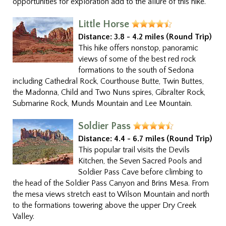
opportunities for exploration add to the allure of this hike.
Little Horse
Distance:
3.8 - 4.2 miles (Round Trip)
This hike offers nonstop, panoramic
views of some of the best red rock
formations to the south of Sedona
including Cathedral Rock, Courthouse Butte, Twin Buttes,
the Madonna, Child and Two Nuns spires, Gibralter Rock,
Submarine Rock, Munds Mountain and Lee Mountain.
Soldier Pass
Distance:
4.4 - 6.7 miles (Round Trip)
This popular trail visits the Devils
Kitchen, the Seven Sacred Pools and
Soldier Pass Cave before climbing to
the head of the Soldier Pass Canyon and Brins Mesa. From
the mesa views stretch east to Wilson Mountain and north
to the formations towering above the upper Dry Creek
Valley.