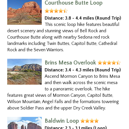
Courthouse Butte Loop
Distance:
3.8 - 4.4 miles (Round Trip)
This scenic loop hike features beautiful
desert scenery and stunning views of Bell Rock and
Courthouse Butte along with nearby Sedona red rock
landmarks including Twin Buttes, Capitol Butte, Cathedral
Rock and the Seven Warriors.
Brins Mesa Overlook
Distance:
3.4 - 4.3 miles (Round Trip)
Ascend Mormon Canyon to Brins Mesa
and then walk across the scenic mesa
to a panoramic overlook. The hike
features great views of Mormon Canyon, Capitol Butte,
Wilson Mountain, Angel Falls and the formations towering
above Soldier Pass and the upper Dry Creek Valley.
Baldwin Loop
Distance:
2.3 - 3.1 miles (Loop)