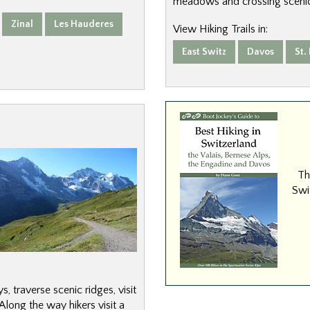
meadows and crossing scenic
Zinal
Les Hauderes
View Hiking Trails in:
East Switz
Davos
St.
Th
Swit
, traverse scenic ridges, visit
long the way hikers visit a