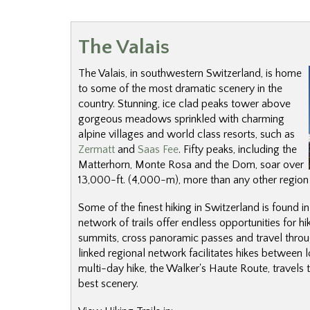
The Valais
The Valais, in southwestern Switzerland, is home
to some of the most dramatic scenery in the
country. Stunning, ice clad peaks tower above
gorgeous meadows sprinkled with charming
alpine villages and world class resorts, such as
Zermatt
and
Saas Fee
. Fifty peaks, including the
Matterhorn, Monte Rosa and the Dom, soar over
13,000-ft. (4,000-m), more than any other region 
Some of the finest hiking in Switzerland is found in
network of trails offer endless opportunities for hi
summits, cross panoramic passes and travel throug
linked regional network facilitates hikes between
multi-day hike, the Walker's Haute Route, travels 
best scenery.