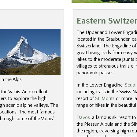
Eastern Switze
The Upper and Lower Engadi
located in the Graubunden ca
Switzerland. The Engadine off
great hiking trails from easy 
lakes to the moderate jaunts 
villages to strenuous trails c
panoramic passes.
in the Alps.
In the Lower Engadine,
Scuol
 the Valais. An excellent
including trails in the Swiss N
kers to explore the high
resort of
St. Moritz
or more la
h scenic alpine valleys. The
range of hikes in the beautiful 
 locations. The most famous
Davos
, a famous ski resort t
through some of the Valais'
the Plessur, Albula and the Si
the region, traversing high ro