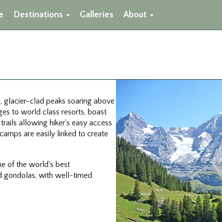
e
Destinations
Galleries
About
c, glacier-clad peaks soaring above
ges to world class resorts, boast
rails allowing hiker's easy access
camps are easily linked to create
one of the world's best
nd gondolas, with well-timed