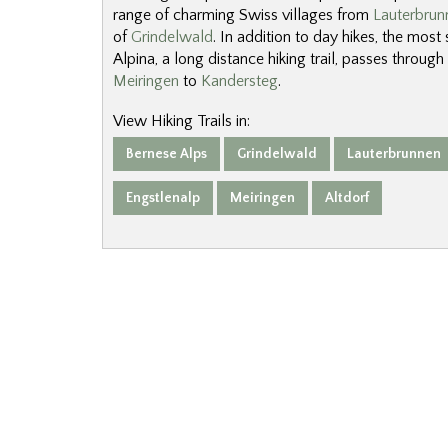
range of charming Swiss villages from
Lauterbrun
of
Grindelwald
. In addition to day hikes, the most
Alpina, a long distance hiking trail, passes through
Meiringen
to
Kandersteg
.
View Hiking Trails in:
Bernese Alps
Grindelwald
Lauterbrunnen
Engstlenalp
Meiringen
Altdorf