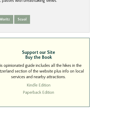
 passes with breathtaking views.
 Moritz
Scuol
Support our Site
Buy the Book
is opinionated guide includes all the hikes in the
zerland section of the website plus info on local
services and nearby attractions.
Kindle Edition
Paperback Edition