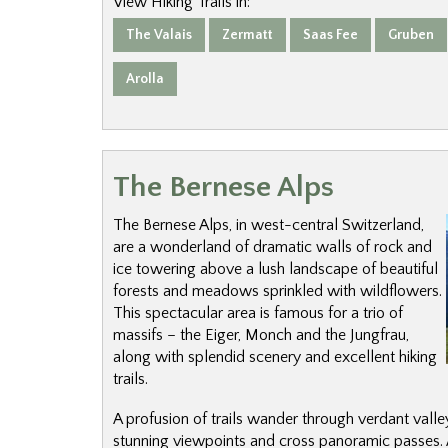
View Hiking Trails in:
The Valais
Zermatt
Saas Fee
Gruben
Arolla
The Bernese Alps
The Bernese Alps, in west-central Switzerland,
are a wonderland of dramatic walls of rock and
ice towering above a lush landscape of beautiful
forests and meadows sprinkled with wildflowers.
This spectacular area is famous for a trio of
massifs – the Eiger, Monch and the Jungfrau,
along with splendid scenery and excellent hiking
trails.
A profusion of trails wander through verdant valleys
stunning viewpoints and cross panoramic passes. A