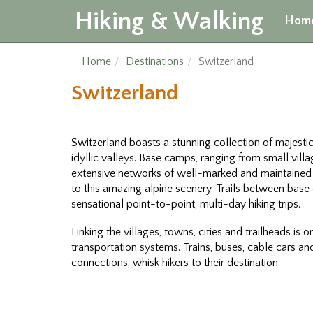
Hiking & Walking
Hom
Home
Destinations
Switzerland
Switzerland
Switzerland boasts a stunning collection of majesti
idyllic valleys. Base camps, ranging from small villa
extensive networks of well-marked and maintained t
to this amazing alpine scenery. Trails between base 
sensational point-to-point, multi-day hiking trips.
Linking the villages, towns, cities and trailheads is 
transportation systems. Trains, buses, cable cars a
connections, whisk hikers to their destination.