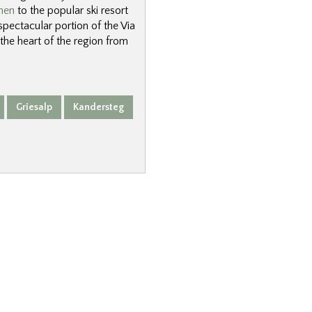
nen
to the popular ski resort
 spectacular portion of the Via
 the heart of the region from
Griesalp
Kandersteg