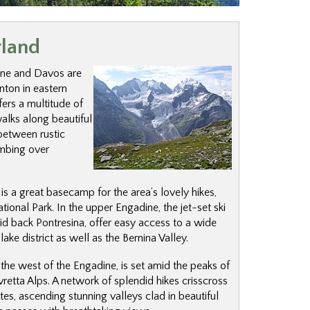
rland
ne and Davos are
nton in eastern
ers a multitude of
walks along beautiful
between rustic
limbing over
is a great basecamp for the area’s lovely hikes,
ational Park. In the upper Engadine, the jet-set ski
id back Pontresina, offer easy access to a wide
lake district as well as the Bernina Valley.
o the west of the Engadine, is set amid the peaks of
lvretta Alps. A network of splendid hikes crisscross
utes, ascending stunning valleys clad in beautiful