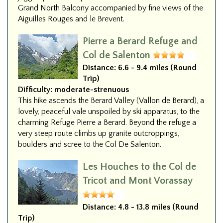
Grand North Balcony accompanied by fine views of the
Aiguilles Rouges and le Brevent.
Pierre a Berard Refuge and
Col de Salenton
Distance:
6.6 - 9.4 miles (Round
Trip)
Difficulty:
moderate-strenuous
This hike ascends the Berard Valley (Vallon de Berard), a
lovely, peaceful vale unspoiled by ski apparatus, to the
charming Refuge Pierre a Berard. Beyond the refuge a
very steep route climbs up granite outcroppings,
boulders and scree to the Col De Salenton.
Les Houches to the Col de
Tricot and Mont Vorassay
Distance:
4.8 - 13.8 miles (Round
Trip)