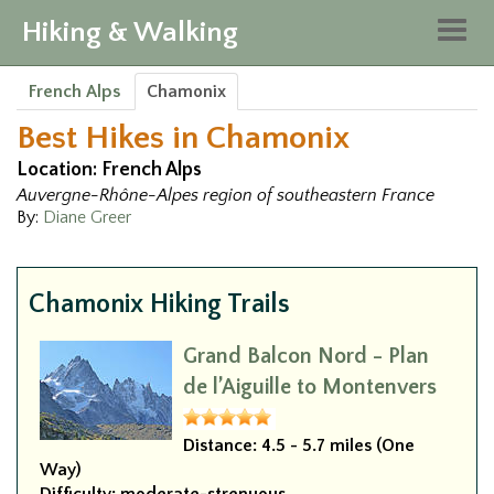
Hiking & Walking
Togg
navig
French Alps
Chamonix
Best Hikes in Chamonix
Location: French Alps
Auvergne-Rhône-Alpes region of southeastern France
By:
Diane Greer
Chamonix Hiking Trails
Grand Balcon Nord - Plan
de l’Aiguille to Montenvers
Distance:
4.5 - 5.7 miles (One
Way)