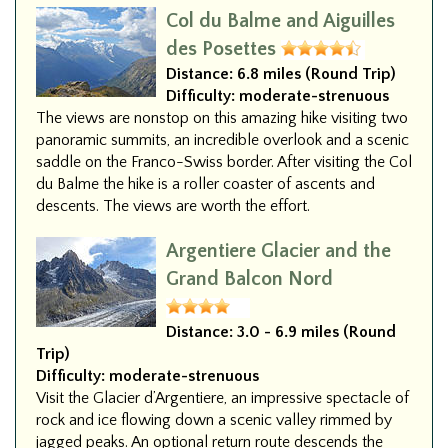
Col du Balme and Aiguilles
des Posettes
Distance:
6.8 miles (Round Trip)
Difficulty:
moderate-strenuous
The views are nonstop on this amazing hike visiting two
panoramic summits, an incredible overlook and a scenic
saddle on the Franco-Swiss border. After visiting the Col
du Balme the hike is a roller coaster of ascents and
descents. The views are worth the effort.
Argentiere Glacier and the
Grand Balcon Nord
Distance:
3.0 - 6.9 miles (Round
Trip)
Difficulty:
moderate-strenuous
Visit the Glacier d’Argentiere, an impressive spectacle of
rock and ice flowing down a scenic valley rimmed by
jagged peaks. An optional return route descends the