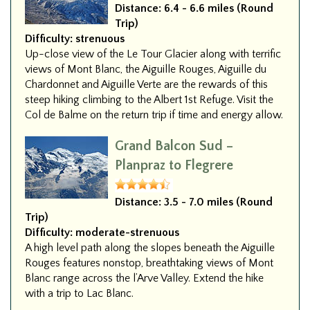
Distance:
6.4 - 6.6 miles (Round
Trip)
Difficulty:
strenuous
Up-close view of the Le Tour Glacier along with terrific
views of Mont Blanc, the Aiguille Rouges, Aiguille du
Chardonnet and Aiguille Verte are the rewards of this
steep hiking climbing to the Albert 1st Refuge. Visit the
Col de Balme on the return trip if time and energy allow.
Grand Balcon Sud –
Planpraz to Flegrere
Distance:
3.5 - 7.0 miles (Round
Trip)
Difficulty:
moderate-strenuous
A high level path along the slopes beneath the Aiguille
Rouges features nonstop, breathtaking views of Mont
Blanc range across the l’Arve Valley. Extend the hike
with a trip to Lac Blanc.