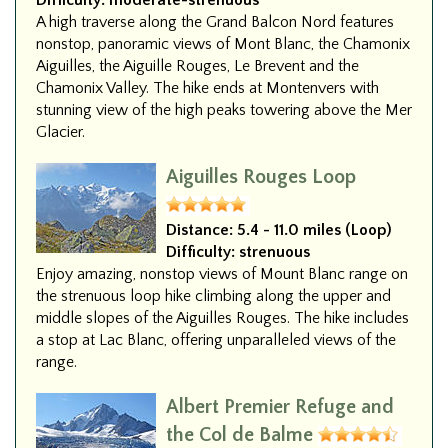
Difficulty:
moderate-strenuous
A high traverse along the Grand Balcon Nord features
nonstop, panoramic views of Mont Blanc, the Chamonix
Aiguilles, the Aiguille Rouges, Le Brevent and the
Chamonix Valley. The hike ends at Montenvers with
stunning view of the high peaks towering above the Mer
Glacier.
Aiguilles Rouges Loop
Distance:
5.4 - 11.0 miles (Loop)
Difficulty:
strenuous
Enjoy amazing, nonstop views of Mount Blanc range on
the strenuous loop hike climbing along the upper and
middle slopes of the Aiguilles Rouges. The hike includes
a stop at Lac Blanc, offering unparalleled views of the
range.
Albert Premier Refuge and
the Col de Balme