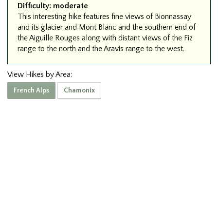
Difficulty:
moderate
This interesting hike features fine views of Bionnassay
and its glacier and Mont Blanc and the southern end of
the Aiguille Rouges along with distant views of the Fiz
range to the north and the Aravis range to the west.
View Hikes by Area:
French Alps
Chamonix