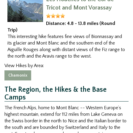
Tricot and Mont Vorassay
Distance:
4.8 - 13.8 miles (Round
Trip)
This interesting hike features fine views of Bionnassay and
its glacier and Mont Blanc and the southern end of the
Aiguille Rouges along with distant views of the Fiz range to
the north and the Aravis range to the west.
View Hikes by Area:
Chamonix
The Region, the Hikes & the Base
Camps
The French Alps, home to Mont Blanc -- Western Europe’s
highest mountain, extend for 112 miles from Lake Geneva on
the Swiss border in the north to Nice and the Italian border to
the south and are bounded by Switzerland and Italy to the