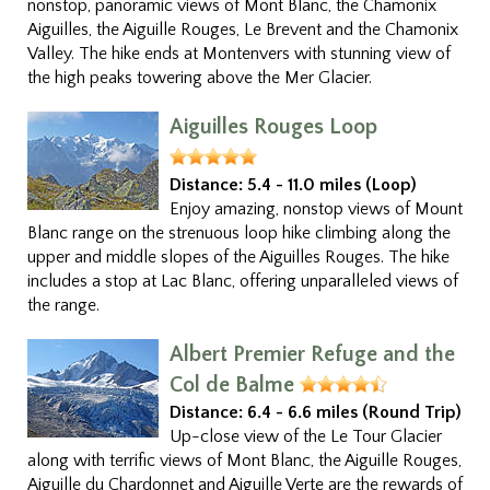
nonstop, panoramic views of Mont Blanc, the Chamonix
Aiguilles, the Aiguille Rouges, Le Brevent and the Chamonix
Valley. The hike ends at Montenvers with stunning view of
the high peaks towering above the Mer Glacier.
Aiguilles Rouges Loop
Distance:
5.4 - 11.0 miles (Loop)
Enjoy amazing, nonstop views of Mount
Blanc range on the strenuous loop hike climbing along the
upper and middle slopes of the Aiguilles Rouges. The hike
includes a stop at Lac Blanc, offering unparalleled views of
the range.
Albert Premier Refuge and the
Col de Balme
Distance:
6.4 - 6.6 miles (Round Trip)
Up-close view of the Le Tour Glacier
along with terrific views of Mont Blanc, the Aiguille Rouges,
Aiguille du Chardonnet and Aiguille Verte are the rewards of