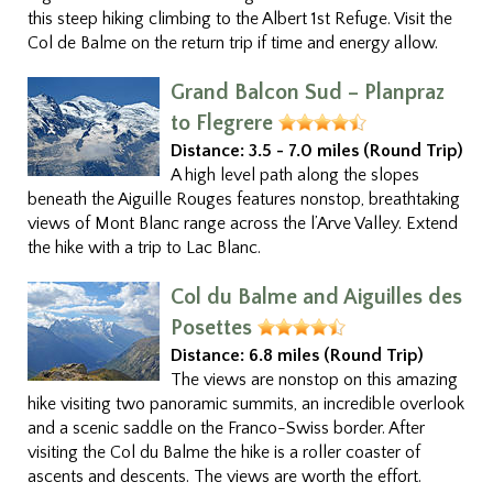
this steep hiking climbing to the Albert 1st Refuge. Visit the
Col de Balme on the return trip if time and energy allow.
Grand Balcon Sud – Planpraz
to Flegrere
Distance:
3.5 - 7.0 miles (Round Trip)
A high level path along the slopes
beneath the Aiguille Rouges features nonstop, breathtaking
views of Mont Blanc range across the l’Arve Valley. Extend
the hike with a trip to Lac Blanc.
Col du Balme and Aiguilles des
Posettes
Distance:
6.8 miles (Round Trip)
The views are nonstop on this amazing
hike visiting two panoramic summits, an incredible overlook
and a scenic saddle on the Franco-Swiss border. After
visiting the Col du Balme the hike is a roller coaster of
ascents and descents. The views are worth the effort.