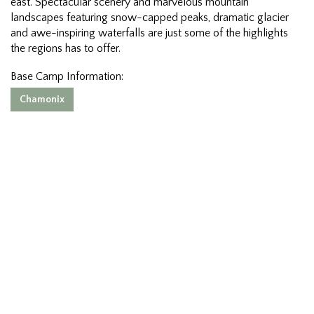
east. Spectacular scenery and marvelous mountain
landscapes featuring snow-capped peaks, dramatic glacier
and awe-inspiring waterfalls are just some of the highlights
the regions has to offer.
Base Camp Information:
Chamonix