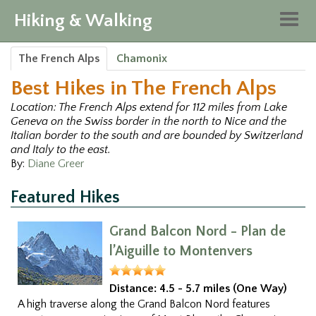
Hiking & Walking
Togg
navig
The French Alps
Chamonix
Best Hikes in The French Alps
Location: The French Alps extend for 112 miles from Lake
Geneva on the Swiss border in the north to Nice and the
Italian border to the south and are bounded by Switzerland
and Italy to the east.
By:
Diane Greer
Featured Hikes
Grand Balcon Nord - Plan de
l’Aiguille to Montenvers
Distance:
4.5 - 5.7 miles (One Way)
A high traverse along the Grand Balcon Nord features