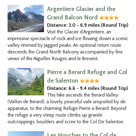
Argentiere Glacier and the
Grand Balcon Nord
Distance:
3.0 - 6.9 miles (Round Trip)
Visit the Glacier d’Argentiere, an
impressive spectacle of rock and ice flowing down a scenic
valley rimmed by jagged peaks. An optional return route
descends the Grand North Balcony accompanied by fine
views of the Aiguilles Rouges and le Brevent.
Pierre a Berard Refuge and Col
de Salenton
Distance:
6.6 - 9.4 miles (Round Trip)
This hike ascends the Berard Valley
(Vallon de Berard), a lovely, peaceful vale unspoiled by ski
apparatus, to the charming Refuge Pierre a Berard. Beyond
the refuge a very steep route climbs up granite
outcroppings, boulders and scree to the Col De Salenton.
Les Houches to the Col de