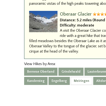
panoramic vistas of the high peaks towering abov
Oberaar Glacier
Distance:
5.2 miles (Round 
Difficulty:
moderate
A visit the Oberaar Glacier 
ride with a great hike that tr
filled meadows besides the Oberaar Lake as it a
Oberaar Valley to the tongue of the glacier, set 
cirque at the head of the valley.
View Hikes by Area:
Bernese Oberland
Grindelwald
Lauterbrun
Kandersteg
Engelberg
Meiringen
Altdor