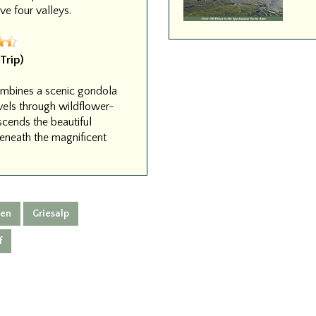
e four valleys.
Trip)
combines a scenic gondola
avels through wildflower-
scends the beautiful
beneath the magnificent
nen
Griesalp
f