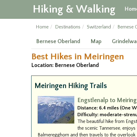
Hiking & Walking
Hom
Home
Destinations
Switzerland
Bernese 
Bernese Oberland
Map
Grindelwa
Best Hikes in Meiringen
Location: Bernese Oberland
Meiringen Hiking Trails
Engstlenalp to Meirin
Distance:
6.4 miles (One W
Difficulty:
moderate-stren
The beautiful hike from Engst
the scenic Tannersee, enjoys 
Balmeregghorn and then travels to the overlook 