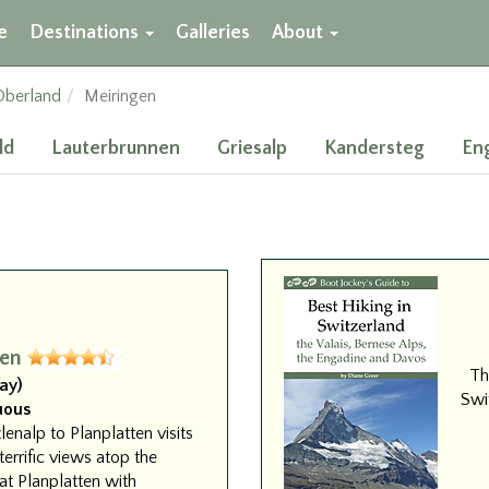
e
Destinations
Galleries
About
Oberland
Meiringen
ld
Lauterbrunnen
Griesalp
Kandersteg
En
gen
Th
ay)
Swit
uous
lenalp to Planplatten visits
terrific views atop the
at Planplatten with