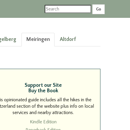
gelberg
Meiringen
Altdorf
Support our Site
Buy the Book
is opinionated guide includes all the hikes in the
zerland section of the website plus info on local
services and nearby attractions.
Kindle Edition