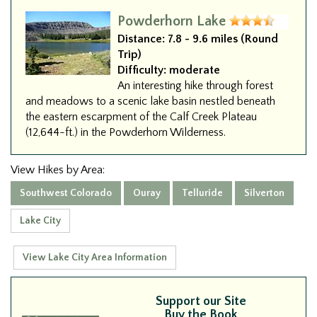
Powderhorn Lake
Distance:
7.8 - 9.6 miles (Round
Trip)
Difficulty:
moderate
An interesting hike through forest
and meadows to a scenic lake basin nestled beneath
the eastern escarpment of the Calf Creek Plateau
(12,644-ft.) in the Powderhorn Wilderness.
View Hikes by Area:
Southwest Colorado
Ouray
Telluride
Silverton
Lake City
View Lake City Area Information
Support our Site
Buy the Book