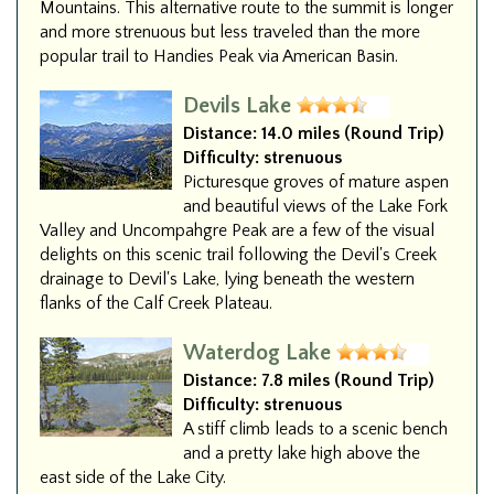
Mountains. This alternative route to the summit is longer
and more strenuous but less traveled than the more
popular trail to Handies Peak via American Basin.
Devils Lake
Distance:
14.0 miles (Round Trip)
Difficulty:
strenuous
Picturesque groves of mature aspen
and beautiful views of the Lake Fork
Valley and Uncompahgre Peak are a few of the visual
delights on this scenic trail following the Devil's Creek
drainage to Devil's Lake, lying beneath the western
flanks of the Calf Creek Plateau.
Waterdog Lake
Distance:
7.8 miles (Round Trip)
Difficulty:
strenuous
A stiff climb leads to a scenic bench
and a pretty lake high above the
east side of the Lake City.