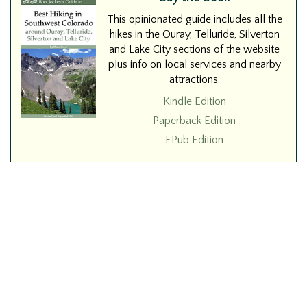
This opinionated guide includes all the
hikes in the Ouray, Telluride, Silverton
and Lake City sections of the website
plus info on local services and nearby
attractions.
Kindle Edition
Paperback Edition
EPub Edition