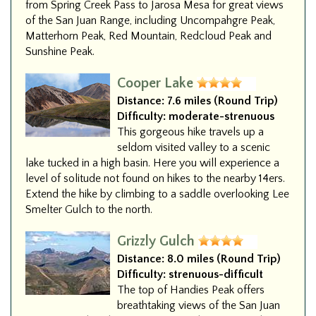
from Spring Creek Pass to Jarosa Mesa for great views
of the San Juan Range, including Uncompahgre Peak,
Matterhorn Peak, Red Mountain, Redcloud Peak and
Sunshine Peak.
Cooper Lake
Distance:
7.6 miles (Round Trip)
Difficulty:
moderate-strenuous
This gorgeous hike travels up a
seldom visited valley to a scenic
lake tucked in a high basin. Here you will experience a
level of solitude not found on hikes to the nearby 14ers.
Extend the hike by climbing to a saddle overlooking Lee
Smelter Gulch to the north.
Grizzly Gulch
Distance:
8.0 miles (Round Trip)
Difficulty:
strenuous-difficult
The top of Handies Peak offers
breathtaking views of the San Juan