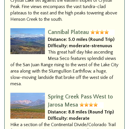
Crystal Lake set against the eastern slopes of Crystal
Peak. Fine views encompass the vast tundra-clad
plateaus to the east and the high peaks towering above
Henson Creek to the south.
Cannibal Plateau
Distance:
5.0 miles (Round Trip)
Difficulty:
moderate-strenuous
This great half day hike ascending
Mesa Seco features splendid views
of the San Juan Range rising to the west of the Lake City
area along with the Slumgullion Earthflow, a huge,
slow-moving landside that broke off the west side of
mesa.
Spring Creek Pass West to
Jarosa Mesa
Distance:
8.8 miles (Round Trip)
Difficulty:
moderate
Hike a section of the Continental Divide/Colorado Trail