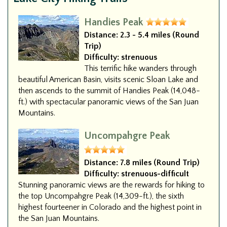
Handies Peak
Distance:
2.3 - 5.4 miles (Round
Trip)
Difficulty:
strenuous
This terrific hike wanders through
beautiful American Basin, visits scenic Sloan Lake and
then ascends to the summit of Handies Peak (14,048-
ft.) with spectacular panoramic views of the San Juan
Mountains.
Uncompahgre Peak
Distance:
7.8 miles (Round Trip)
Difficulty:
strenuous-difficult
Stunning panoramic views are the rewards for hiking to
the top Uncompahgre Peak (14,309-ft.), the sixth
highest fourteener in Colorado and the highest point in
the San Juan Mountains.