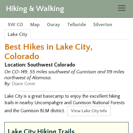
Hiking & Walking
Togg
navig
SW CO
Map
Ouray
Telluride
Silverton
Lake City
Best Hikes in Lake City,
Colorado
Location: Southwest Colorado
On CO-149, 55 miles southwest of Gunnison and 119 miles
northwest of Alamosa.
By:
Diane Greer
Lake City is a great basecamp to enjoy the excellent hiking
trails in nearby Uncompahgre and Gunnison National Forests
and the Gunnison BLM district.
View Lake City Info
Lake City Hiking Trails