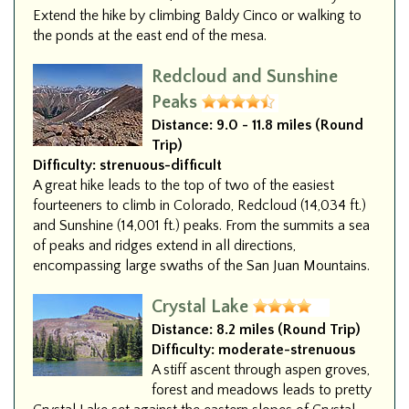
Extend the hike by climbing Baldy Cinco or walking to
the ponds at the east end of the mesa.
Redcloud and Sunshine
Peaks
Distance:
9.0 - 11.8 miles (Round
Trip)
Difficulty:
strenuous-difficult
A great hike leads to the top of two of the easiest
fourteeners to climb in Colorado, Redcloud (14,034 ft.)
and Sunshine (14,001 ft.) peaks. From the summits a sea
of peaks and ridges extend in all directions,
encompassing large swaths of the San Juan Mountains.
Crystal Lake
Distance:
8.2 miles (Round Trip)
Difficulty:
moderate-strenuous
A stiff ascent through aspen groves,
forest and meadows leads to pretty