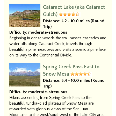
Cataract Lake (aka Cataract
Gulch)
Distance:
4.2 - 10.0 miles (Round
Trip)
Difficulty:
moderate-strenuous
Beginning in dense woods the trail passes cascades and
waterfalls along Cataract Creek, travels through
beautiful alpine meadows and visits a scenic alpine lake
on its way to the Continental Divide.
Spring Creek Pass East to
Snow Mesa
Distance:
6.4 - 10.0 miles (Round
Trip)
Difficulty:
moderate-strenuous
Hikers ascending from Spring Creek Pass to the
beautiful, tundra-clad plateau of Snow Mesa are
rewarded with glorious views of the San Juan
Mountains to the west/southwest of the Lake City area.