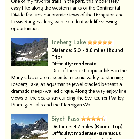
One of my favorite trails in the park, this moderately
easy hike along the western flanks of the Continental
Divide features panoramic views of the Livingston and
Lewis Ranges along with excellent wildlife viewing
opportunities.
Iceberg Lake
Distance:
5.0 - 9.6 miles (Round
Trip)
Difficulty:
moderate
One of the most popular hikes in the
Many Glacier area ascends a scenic valley to stunning
Iceberg Lake, an aquamarine jewel cradled beneath a
dramatic steep-walled cirque. Along the way enjoy fine
views of the peaks surrounding the Swiftcurrent Valley,
Ptarmigan Falls and the Ptarmigan Wall.
Siyeh Pass
Distance:
9.2 miles (Round Trip)
Difficulty:
moderate-strenuous