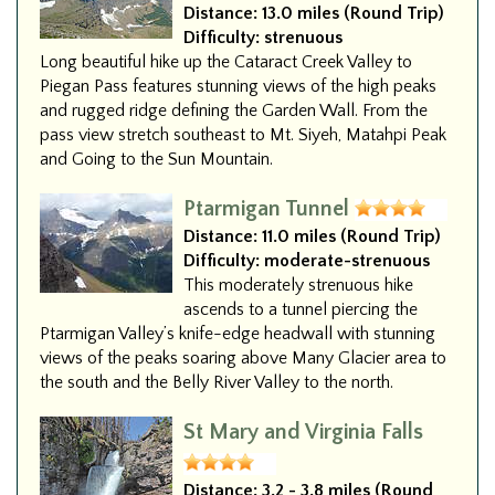
Distance:
13.0 miles (Round Trip)
Difficulty:
strenuous
Long beautiful hike up the Cataract Creek Valley to
Piegan Pass features stunning views of the high peaks
and rugged ridge defining the Garden Wall. From the
pass view stretch southeast to Mt. Siyeh, Matahpi Peak
and Going to the Sun Mountain.
Ptarmigan Tunnel
Distance:
11.0 miles (Round Trip)
Difficulty:
moderate-strenuous
This moderately strenuous hike
ascends to a tunnel piercing the
Ptarmigan Valley’s knife-edge headwall with stunning
views of the peaks soaring above Many Glacier area to
the south and the Belly River Valley to the north.
St Mary and Virginia Falls
Distance:
3.2 - 3.8 miles (Round