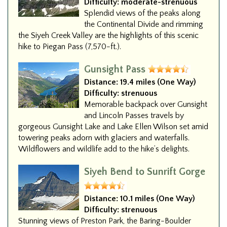
Difficulty:
moderate-strenuous
Splendid views of the peaks along
the Continental Divide and rimming
the Siyeh Creek Valley are the highlights of this scenic
hike to Piegan Pass (7,570-ft.).
Gunsight Pass
Distance:
19.4 miles (One Way)
Difficulty:
strenuous
Memorable backpack over Gunsight
and Lincoln Passes travels by
gorgeous Gunsight Lake and Lake Ellen Wilson set amid
towering peaks adorn with glaciers and waterfalls.
Wildflowers and wildlife add to the hike’s delights.
Siyeh Bend to Sunrift Gorge
Distance:
10.1 miles (One Way)
Difficulty:
strenuous
Stunning views of Preston Park, the Baring-Boulder