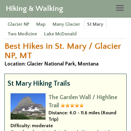
Hiking & Walking
Togg
navig
Glacier NP
Map
Many Glacier
St Mary
Two Medicine
Lake McDonald
Best Hikes in St. Mary / Glacier
NP, MT
Location: Glacier National Park, Montana
St Mary Hiking Trails
The Garden Wall / Highline
Trail
Distance:
4.0 - 11.6 miles (Round
Trip)
Difficulty:
moderate