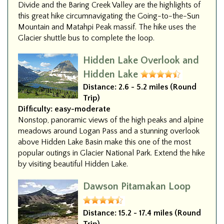
Divide and the Baring Creek Valley are the highlights of
this great hike circumnavigating the Going-to-the-Sun
Mountain and Matahpi Peak massif. The hike uses the
Glacier shuttle bus to complete the loop.
Hidden Lake Overlook and
Hidden Lake
Distance:
2.6 - 5.2 miles (Round
Trip)
Difficulty:
easy-moderate
Nonstop, panoramic views of the high peaks and alpine
meadows around Logan Pass and a stunning overlook
above Hidden Lake Basin make this one of the most
popular outings in Glacier National Park. Extend the hike
by visiting beautiful Hidden Lake.
Dawson Pitamakan Loop
Distance:
15.2 - 17.4 miles (Round