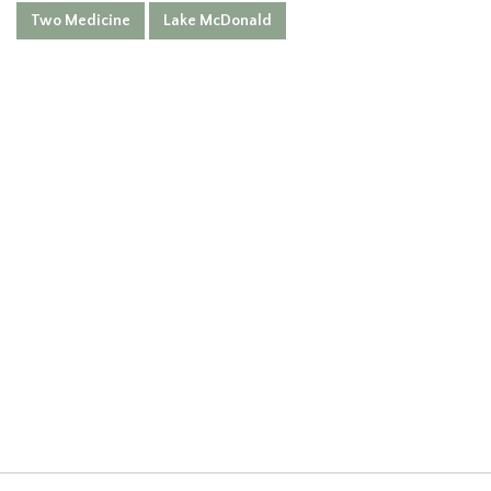
Two Medicine
Lake McDonald