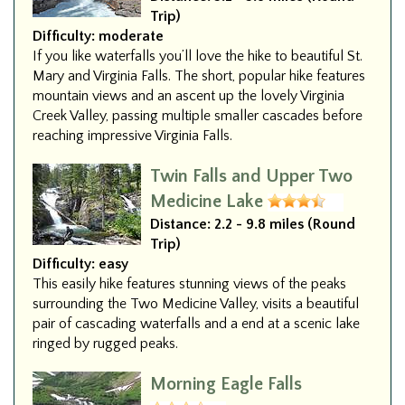
Trip)
Difficulty:
moderate
If you like waterfalls you’ll love the hike to beautiful St.
Mary and Virginia Falls. The short, popular hike features
mountain views and an ascent up the lovely Virginia
Creek Valley, passing multiple smaller cascades before
reaching impressive Virginia Falls.
Twin Falls and Upper Two
Medicine Lake
Distance:
2.2 - 9.8 miles (Round
Trip)
Difficulty:
easy
This easily hike features stunning views of the peaks
surrounding the Two Medicine Valley, visits a beautiful
pair of cascading waterfalls and a end at a scenic lake
ringed by rugged peaks.
Morning Eagle Falls