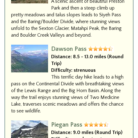
A scenic ascent of beautiful Preston
Park and then a steep climb up
pretty meadows and talus slopes leads to Siyeh Pass
and the Baring/Boulder Divide, where stunning views
unfold to the Sexton Glacier, Matahpi Peak, the Baring
and Boulder Creek Valleys and beyond.
Dawson Pass
Distance:
8.5 - 13.0 miles (Round
Trip)
Difficulty:
strenuous
This terrific day hike leads to a high
pass on the Continental Divide with breathtaking views
of the Lewis Range and the Big Horn Basin. Along the
way the trail enjoys stunning views of Two Medicine
Lake, traverses scenic meadows and offers the chance
to see wildlife.
Piegan Pass
Distance:
9.0 miles (Round Trip)