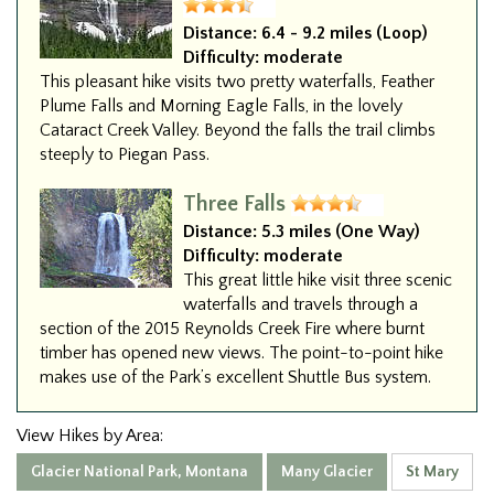
Distance:
6.4 - 9.2 miles (Loop)
Difficulty:
moderate
This pleasant hike visits two pretty waterfalls, Feather
Plume Falls and Morning Eagle Falls, in the lovely
Cataract Creek Valley. Beyond the falls the trail climbs
steeply to Piegan Pass.
Three Falls
Distance:
5.3 miles (One Way)
Difficulty:
moderate
This great little hike visit three scenic
waterfalls and travels through a
section of the 2015 Reynolds Creek Fire where burnt
timber has opened new views. The point-to-point hike
makes use of the Park’s excellent Shuttle Bus system.
View Hikes by Area:
Glacier National Park, Montana
Many Glacier
St Mary