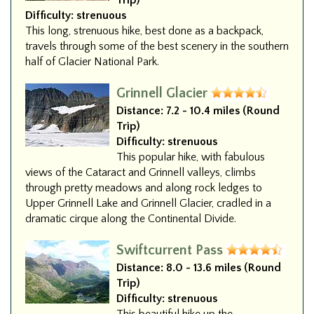
Trip)
Difficulty:
strenuous
This long, strenuous hike, best done as a backpack,
travels through some of the best scenery in the southern
half of Glacier National Park.
Grinnell Glacier
Distance:
7.2 - 10.4 miles (Round
Trip)
Difficulty:
strenuous
This popular hike, with fabulous
views of the Cataract and Grinnell valleys, climbs
through pretty meadows and along rock ledges to
Upper Grinnell Lake and Grinnell Glacier, cradled in a
dramatic cirque along the Continental Divide.
Swiftcurrent Pass
Distance:
8.0 - 13.6 miles (Round
Trip)
Difficulty:
strenuous