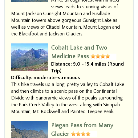
A hike through forest with limited
views leads to stunning vistas of
Mount Jackson Gunsight Mountain and Fusillade
Mountain towers above gorgeous Gunsight Lake as
well as views of Citadel Mountain, Mount Logan and
the Blackfoot and Jackson Glaciers.
Cobalt Lake and Two
Medicine Pass
Distance:
9.0 - 15.4 miles (Round
Trip)
Difficulty:
moderate-strenuous
This hike travels up a long, pretty valley to Cobalt Lake
and then climbs to a scenic pass on the Continental
Divide with panoramic views of the peaks surrounding
the Park Creek Valley to the west along with Sinopah
Mountain, Mt. Rockwell and Painted Teepee Peak.
Piegan Pass from Many
Glacier