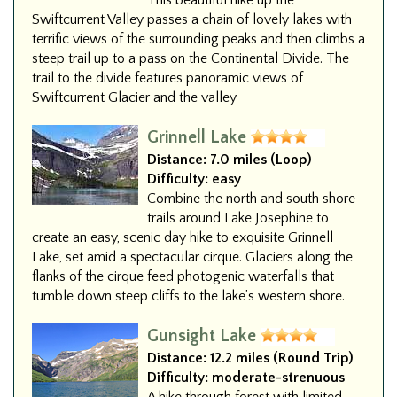
This beautiful hike up the
Swiftcurrent Valley passes a chain of lovely lakes with
terrific views of the surrounding peaks and then climbs a
steep trail up to a pass on the Continental Divide. The
trail to the divide features panoramic views of
Swiftcurrent Glacier and the valley
Grinnell Lake
Distance:
7.0 miles (Loop)
Difficulty:
easy
Combine the north and south shore
trails around Lake Josephine to
create an easy, scenic day hike to exquisite Grinnell
Lake, set amid a spectacular cirque. Glaciers along the
flanks of the cirque feed photogenic waterfalls that
tumble down steep cliffs to the lake’s western shore.
Gunsight Lake
Distance:
12.2 miles (Round Trip)
Difficulty:
moderate-strenuous