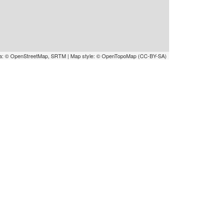
a: © OpenStreetMap, SRTM | Map style: © OpenTopoMap (CC-BY-SA)