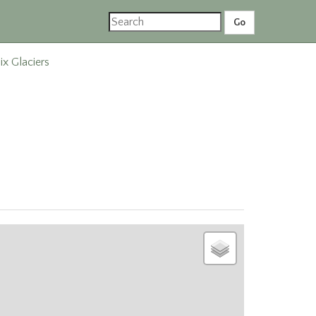
ix Glaciers