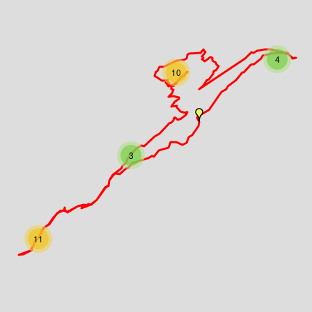
4
10
3
11