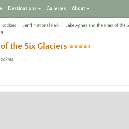
e
Destinations
Galleries
About
 Rockies
Banff National Park
Lake Agnes and the Plain of the S
Map
of the Six Glaciers
ockies