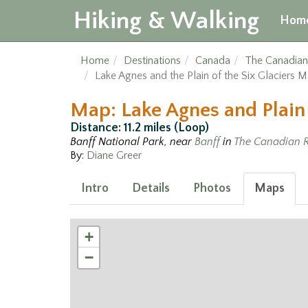
Hiking & Walking
Hom
Home
Destinations
Canada
The Canadian
Lake Agnes and the Plain of the Six Glaciers 
Map: Lake Agnes and Plain 
Distance: 11.2 miles (Loop)
Banff National Park, near
Banff
in
The Canadian R
By:
Diane Greer
Intro
Details
Photos
Maps
+
−