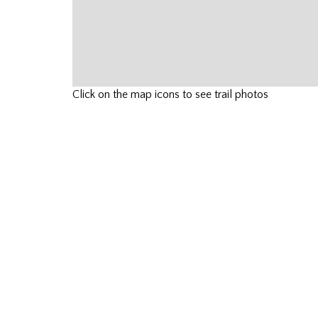
Click on the map icons to see trail photos