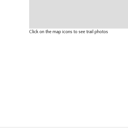
Click on the map icons to see trail photos