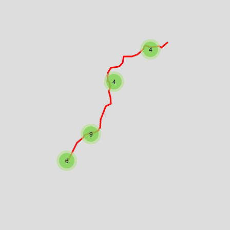
4
4
9
6