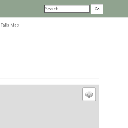
 Falls Map