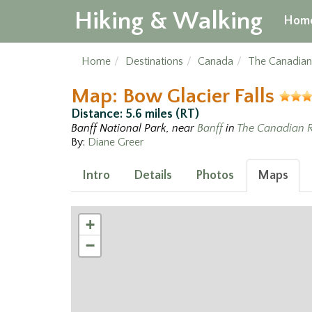
Hiking & Walking
Hom
Home
Destinations
Canada
The Canadian
Map: Bow Glacier Falls
Distance: 5.6 miles (RT)
Banff National Park, near
Banff
in
The Canadian R
By:
Diane Greer
Intro
Details
Photos
Maps
+
−