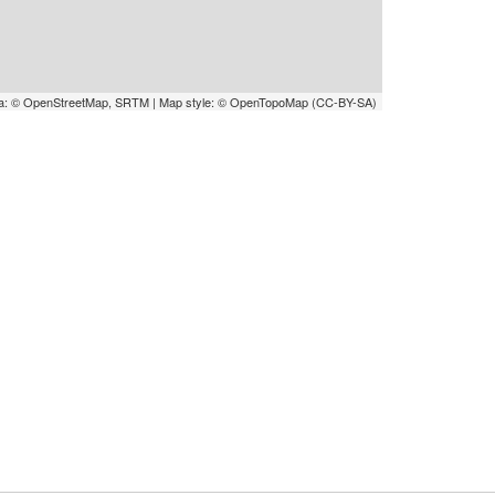
a: © OpenStreetMap, SRTM | Map style: © OpenTopoMap (CC-BY-SA)