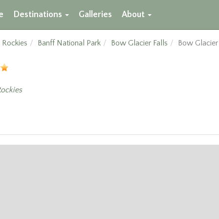
e
Destinations
Galleries
About
 Rockies
Banff National Park
Bow Glacier Falls
Bow Glacier
ockies