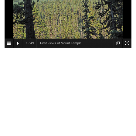
1
/
49
First views of Mount Temple