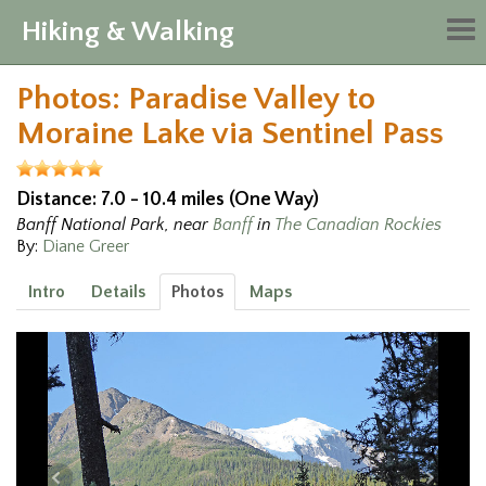
Hiking & Walking
Tog
nav
Photos: Paradise Valley to
Moraine Lake via Sentinel Pass
Distance: 7.0 - 10.4 miles (One Way)
Banff National Park, near
Banff
in
The Canadian Rockies
By:
Diane Greer
Intro
Details
Photos
Maps