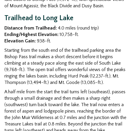
of Mount Agassiz, the Black Divide and Dusy Basin.
Trailhead to Long Lake
Distance from Trailhead:
4.0 miles (round trip)
Ending/Highest Elevation:
10,758-ft.
Elevation Gain:
938-ft.
Starting from the south end of the trailhead parking area the
Bishop Pass trail makes a short descent before it begins
climbing at a steady pace along the east side of South Lake
(9,768-ft.). The open trail offers wonderful views of the peaks
ringing the lakes basin, including Hurd Peak (12,237-ft.), Mt.
Thompson (13,494-ft.) and Mt. Goode (13,085-ft.).
A half mile from the start the trail turns left (southeast), passes
through a small drainage and then makes a sharp right
(southwest) turn back toward the lake. The trail now enters a
forest of aspen and lodgepole pines, reaching the border of
the John Muir Wilderness at 0.7 miles and the junction with the
Treasure Lakes trail at 0.8 miles. Beyond the junction the trail
turns left (southeast) and heads away from the lake,