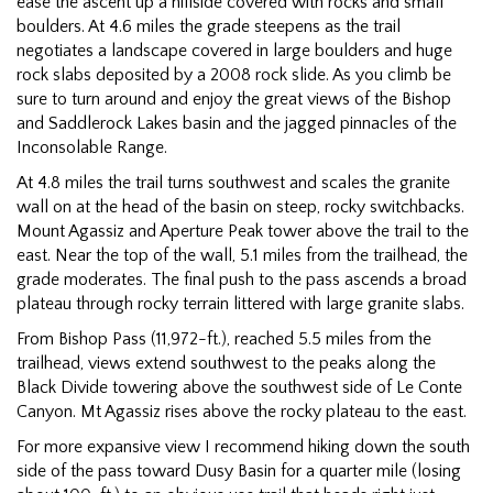
ease the ascent up a hillside covered with rocks and small
boulders. At 4.6 miles the grade steepens as the trail
negotiates a landscape covered in large boulders and huge
rock slabs deposited by a 2008 rock slide. As you climb be
sure to turn around and enjoy the great views of the Bishop
and Saddlerock Lakes basin and the jagged pinnacles of the
Inconsolable Range.
At 4.8 miles the trail turns southwest and scales the granite
wall on at the head of the basin on steep, rocky switchbacks.
Mount Agassiz and Aperture Peak tower above the trail to the
east. Near the top of the wall, 5.1 miles from the trailhead, the
grade moderates. The final push to the pass ascends a broad
plateau through rocky terrain littered with large granite slabs.
From Bishop Pass (11,972-ft.), reached 5.5 miles from the
trailhead, views extend southwest to the peaks along the
Black Divide towering above the southwest side of Le Conte
Canyon. Mt Agassiz rises above the rocky plateau to the east.
For more expansive view I recommend hiking down the south
side of the pass toward Dusy Basin for a quarter mile (losing