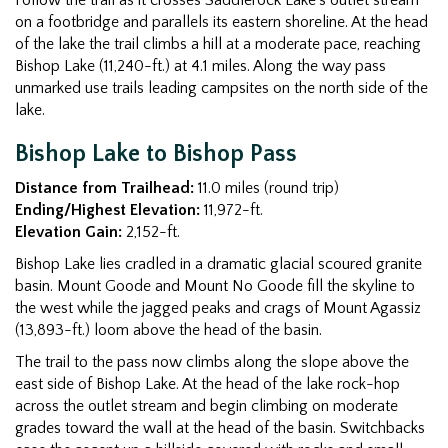
on a footbridge and parallels its eastern shoreline. At the head
of the lake the trail climbs a hill at a moderate pace, reaching
Bishop Lake (11,240-ft.) at 4.1 miles. Along the way pass
unmarked use trails leading campsites on the north side of the
lake.
Bishop Lake to Bishop Pass
Distance from Trailhead:
11.0 miles (round trip)
Ending/Highest Elevation:
11,972-ft.
Elevation Gain:
2,152-ft.
Bishop Lake lies cradled in a dramatic glacial scoured granite
basin. Mount Goode and Mount No Goode fill the skyline to
the west while the jagged peaks and crags of Mount Agassiz
(13,893-ft.) loom above the head of the basin.
The trail to the pass now climbs along the slope above the
east side of Bishop Lake. At the head of the lake rock-hop
across the outlet stream and begin climbing on moderate
grades toward the wall at the head of the basin. Switchbacks