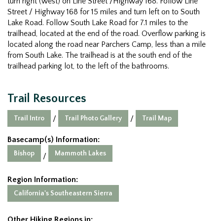
turn right (west) on Line Street /Highway 168. Follow Line
Street / Highway 168 for 15 miles and turn left on to South
Lake Road. Follow South Lake Road for 7.1 miles to the
trailhead, located at the end of the road. Overflow parking is
located along the road near Parchers Camp, less than a mile
from South Lake. The trailhead is at the south end of the
trailhead parking lot, to the left of the bathrooms.
Trail Resources
Trail Intro
Trail Photo Gallery
Trail Map
/
/
Basecamp(s) Information:
Bishop
Mammoth Lakes
/
Region Information:
California's Southeastern Sierra
Other Hiking Regions in: