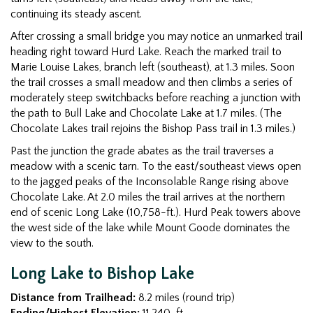
continuing its steady ascent.
After crossing a small bridge you may notice an unmarked trail
heading right toward Hurd Lake. Reach the marked trail to
Marie Louise Lakes, branch left (southeast), at 1.3 miles. Soon
the trail crosses a small meadow and then climbs a series of
moderately steep switchbacks before reaching a junction with
the path to Bull Lake and Chocolate Lake at 1.7 miles. (The
Chocolate Lakes trail rejoins the Bishop Pass trail in 1.3 miles.)
Past the junction the grade abates as the trail traverses a
meadow with a scenic tarn. To the east/southeast views open
to the jagged peaks of the Inconsolable Range rising above
Chocolate Lake. At 2.0 miles the trail arrives at the northern
end of scenic Long Lake (10,758-ft.). Hurd Peak towers above
the west side of the lake while Mount Goode dominates the
view to the south.
Long Lake to Bishop Lake
Distance from Trailhead:
8.2 miles (round trip)
Ending/Highest Elevation:
11,240-ft.