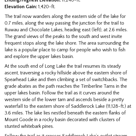
Elevation Gain:
1,420-ft.
The trail now wanders along the eastern side of the lake for
0.7 miles, along the way passing the junction for the trail to
Ruwau and Chocolate Lakes, heading east (left), at 2.6 miles.
The grand views of the peaks to the south and west invite
frequent stops along the lake shore. The area surrounding the
lake is a popular place to camp for people who wish to fish
and explore the upper lakes basin.
At the south end of Long Lake the trail resumes its steady
ascent, traversing a rocky hillside above the eastern shore of
Spearhead Lake and then climbing a set of switchbacks. The
grade abates as the path reaches the Timberline Tarns in the
upper lakes basin. Follow the trail as it curves around the
western side of the lower tarn and ascends beside a pretty
waterfall to the eastern shore of Saddlerock Lake (11,128-ft.) at
3.6 miles. The lake lies nestled beneath the eastern flanks of
Mount Goode in a rocky basin decorated with clusters of
stunted whitebark pines.
Follow the trail as it crosses Saddlerock Lake’s outlet stream