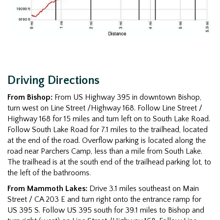
Driving Directions
From Bishop:
From US Highway 395 in downtown Bishop,
turn west on Line Street /Highway 168. Follow Line Street /
Highway 168 for 15 miles and turn left on to South Lake Road.
Follow South Lake Road for 7.1 miles to the trailhead, located
at the end of the road. Overflow parking is located along the
road near Parchers Camp, less than a mile from South Lake.
The trailhead is at the south end of the trailhead parking lot, to
the left of the bathrooms.
From Mammoth Lakes:
Drive 3.1 miles southeast on Main
Street / CA 203 E and turn right onto the entrance ramp for
US 395 S. Follow US 395 south for 39.1 miles to Bishop and