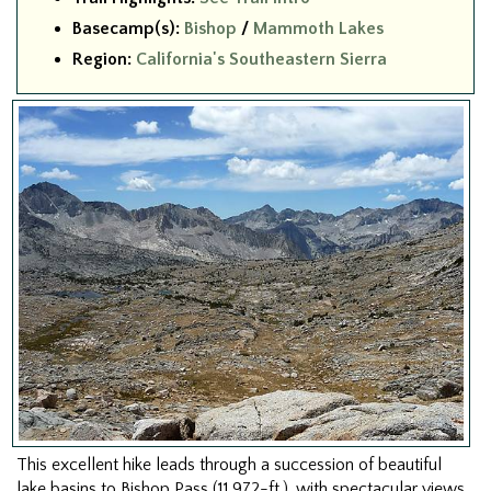
Basecamp(s):
Bishop
/
Mammoth Lakes
Region:
California's Southeastern Sierra
This excellent hike leads through a succession of beautiful
lake basins to Bishop Pass (11,972-ft.), with spectacular views