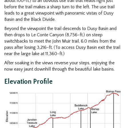
about 100-ft.) to an obvious use trail that heads right just
before the trail makes a sharp turn to the left. The use trail
leads to a great viewpoint with panoramic vistas of Dusy
Basin and the Black Divide.
Beyond the viewpoint the trail descends to Dusy Basin and
then drops to Le Conte Canyon (8,756-ft.) on steep
switchbacks to meet the John Muir trail, 6.0 miles from the
pass after losing 3,216-ft. (To access Dusy Basin exit the trail
near the large lake at 11,360-ft.)
After soaking in the views reverse your steps, enjoying the
now easy jaunt downhill through the beautiful lake basins.
Elevation Profile