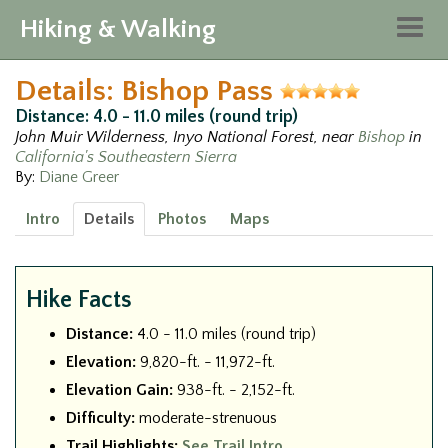
Hiking & Walking
Togg
navig
Details: Bishop Pass
Distance: 4.0 - 11.0 miles (round trip)
John Muir Wilderness, Inyo National Forest, near
Bishop
in
California's Southeastern Sierra
By:
Diane Greer
Intro
Details
Photos
Maps
Hike Facts
Distance:
4.0 - 11.0 miles (round trip)
Elevation:
9,820-ft. - 11,972-ft.
Elevation Gain:
938-ft. - 2,152-ft.
Difficulty:
moderate-strenuous
Trail Highlights:
See Trail Intro