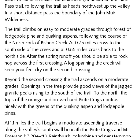
Pass trail, following the trail as heads northwest up the valley.
In a short distance pass the boundary of the John Muir
Wilderness.
The trail climbs on easy to moderate grades through forest of
lodgepole pine and quaking aspens, following the course of
the North Fork of Bishop Creek. At 0.75 miles cross to the
south side of the creek and at 0.85 miles cross back to the
north side. After the spring runoff you should be able to rock
hop across the first crossing. A log spanning the creek will
keep your feet dry on the second crossing.
Beyond the second crossing the trail ascends on a moderate
grades. Openings in the tree provide good views of the jagged
granite peaks rising to the south of the trail. To the north, the
tops of the orange and brown hued Piute Crags contrast
nicely with the greens of the quaking aspen and lodgepole
pines.
At 1.1 miles the trail begins a moderate ascending traverse
along the valley’s south wall beneath the Piute Crags and Mt.
Emerson (13,204-ft.). Paintbrush, columbine and penstemmon