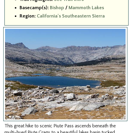
Basecamp(s):
Bishop
/
Mammoth Lakes
Region:
California's Southeastern Sierra
This great hike to scenic Piute Pass ascends beneath the
multi-hued Piute Crags to a beautiful lakes basin tucked