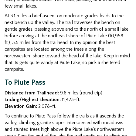
few small lakes.
At 3.1 miles a brief ascent on moderate grades leads to the
next bench up the valley. The trail traverses the bench on
gentle grades, passing above and to the north of a small lake
before arriving at the northeast shore of Piute Lake (10,958-
ft.), 3.5 miles from the trailhead. In my opinion the best
campsites are located among the trees along the
northwestern shore toward the head of the lake. Keep in mind
that its gets quite windy at Piute Lake, so pick a sheltered
campsite.
To Piute Pass
Distance from Trailhead:
9.6 miles (round trip)
Ending/Highest Elevation:
11,423-ft.
Elevation Gain:
2,078-ft.
To continue to Piute Pass follow the trails as it ascends the
valley, climbing granite slopes interspersed with meadows
and stunted trees high above the Piute Lake’s northwestern
shore. Past the end of the lake the trail continues to climb on