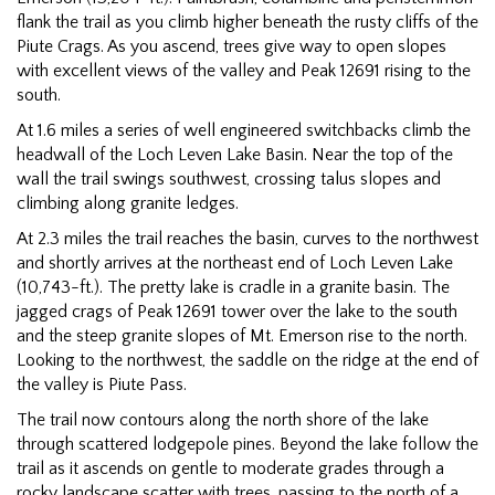
flank the trail as you climb higher beneath the rusty cliffs of the
Piute Crags. As you ascend, trees give way to open slopes
with excellent views of the valley and Peak 12691 rising to the
south.
At 1.6 miles a series of well engineered switchbacks climb the
headwall of the Loch Leven Lake Basin. Near the top of the
wall the trail swings southwest, crossing talus slopes and
climbing along granite ledges.
At 2.3 miles the trail reaches the basin, curves to the northwest
and shortly arrives at the northeast end of Loch Leven Lake
(10,743-ft.). The pretty lake is cradle in a granite basin. The
jagged crags of Peak 12691 tower over the lake to the south
and the steep granite slopes of Mt. Emerson rise to the north.
Looking to the northwest, the saddle on the ridge at the end of
the valley is Piute Pass.
The trail now contours along the north shore of the lake
through scattered lodgepole pines. Beyond the lake follow the
trail as it ascends on gentle to moderate grades through a
rocky landscape scatter with trees, passing to the north of a