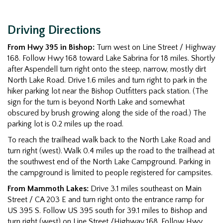
Driving Directions
From Hwy 395 in Bishop:
Turn west on Line Street / Highway
168. Follow Hwy 168 toward Lake Sabrina for 18 miles. Shortly
after Aspendell turn right onto the steep, narrow, mostly dirt
North Lake Road. Drive 1.6 miles and turn right to park in the
hiker parking lot near the Bishop Outfitters pack station. (The
sign for the turn is beyond North Lake and somewhat
obscured by brush growing along the side of the road.) The
parking lot is 0.2 miles up the road.
To reach the trailhead walk back to the North Lake Road and
turn right (west). Walk 0.4 miles up the road to the trailhead at
the southwest end of the North Lake Campground. Parking in
the campground is limited to people registered for campsites.
From Mammoth Lakes:
Drive 3.1 miles southeast on Main
Street / CA 203 E and turn right onto the entrance ramp for
US 395 S. Follow US 395 south for 39.1 miles to Bishop and
turn right (west) on Line Street /Highway 168. Follow Hwy