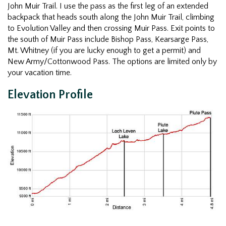
John Muir Trail. I use the pass as the first leg of an extended
backpack that heads south along the John Muir Trail, climbing
to Evolution Valley and then crossing Muir Pass. Exit points to
the south of Muir Pass include Bishop Pass, Kearsarge Pass,
Mt. Whitney (if you are lucky enough to get a permit) and
New Army/Cottonwood Pass. The options are limited only by
your vacation time.
Elevation Profile