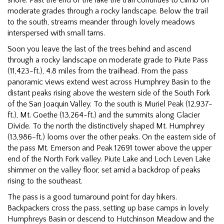
moderate grades through a rocky landscape. Below the trail
to the south, streams meander through lovely meadows
interspersed with small tarns.
Soon you leave the last of the trees behind and ascend
through a rocky landscape on moderate grade to Piute Pass
(11,423-ft.), 4.8 miles from the trailhead. From the pass
panoramic views extend west across Humphrey Basin to the
distant peaks rising above the western side of the South Fork
of the San Joaquin Valley. To the south is Muriel Peak (12,937-
ft.), Mt. Goethe (13,264-ft.) and the summits along Glacier
Divide. To the north the distinctively shaped Mt. Humphrey
(13,986-ft.) looms over the other peaks. On the eastern side of
the pass Mt. Emerson and Peak 12691 tower above the upper
end of the North Fork valley. Piute Lake and Loch Leven Lake
shimmer on the valley floor, set amid a backdrop of peaks
rising to the southeast.
The pass is a good turnaround point for day hikers.
Backpackers cross the pass, setting up base camps in lovely
Humphreys Basin or descend to Hutchinson Meadow and the