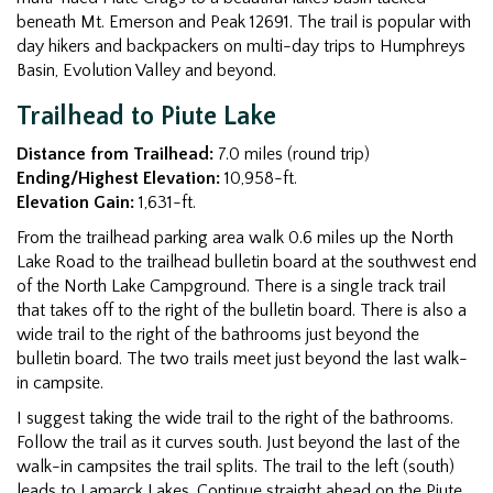
beneath Mt. Emerson and Peak 12691. The trail is popular with
day hikers and backpackers on multi-day trips to Humphreys
Basin, Evolution Valley and beyond.
Trailhead to Piute Lake
Distance from Trailhead:
7.0 miles (round trip)
Ending/Highest Elevation:
10,958-ft.
Elevation Gain:
1,631-ft.
From the trailhead parking area walk 0.6 miles up the North
Lake Road to the trailhead bulletin board at the southwest end
of the North Lake Campground. There is a single track trail
that takes off to the right of the bulletin board. There is also a
wide trail to the right of the bathrooms just beyond the
bulletin board. The two trails meet just beyond the last walk-
in campsite.
I suggest taking the wide trail to the right of the bathrooms.
Follow the trail as it curves south. Just beyond the last of the
walk-in campsites the trail splits. The trail to the left (south)
leads to Lamarck Lakes. Continue straight ahead on the Piute