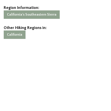
Region Information:
California's Southeastern Sierra
Other Hiking Regions in:
California