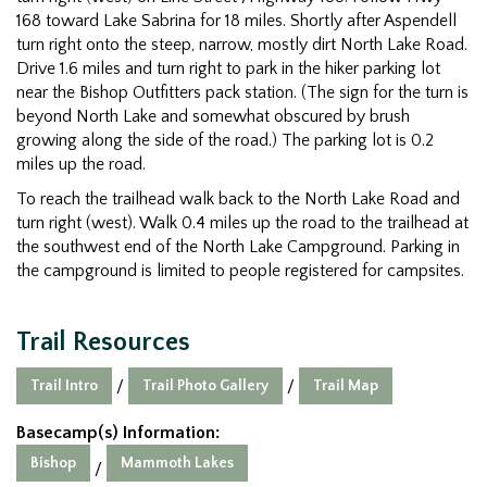
168 toward Lake Sabrina for 18 miles. Shortly after Aspendell
turn right onto the steep, narrow, mostly dirt North Lake Road.
Drive 1.6 miles and turn right to park in the hiker parking lot
near the Bishop Outfitters pack station. (The sign for the turn is
beyond North Lake and somewhat obscured by brush
growing along the side of the road.) The parking lot is 0.2
miles up the road.
To reach the trailhead walk back to the North Lake Road and
turn right (west). Walk 0.4 miles up the road to the trailhead at
the southwest end of the North Lake Campground. Parking in
the campground is limited to people registered for campsites.
Trail Resources
Trail Intro
Trail Photo Gallery
Trail Map
/
/
Basecamp(s) Information:
Bishop
Mammoth Lakes
/