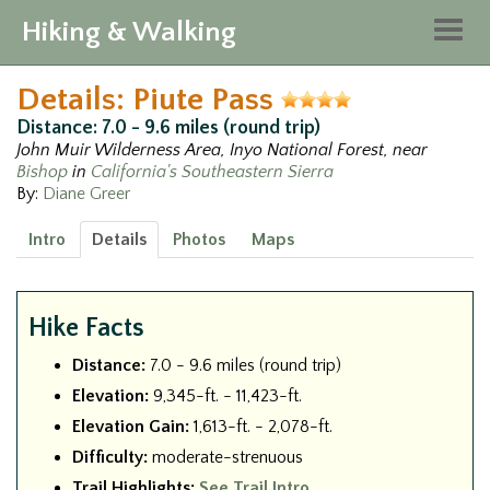
Hiking & Walking
Togg
navig
Details: Piute Pass
Distance: 7.0 - 9.6 miles (round trip)
John Muir Wilderness Area, Inyo National Forest, near
Bishop
in
California's Southeastern Sierra
By:
Diane Greer
Intro
Details
Photos
Maps
Hike Facts
Distance:
7.0 - 9.6 miles (round trip)
Elevation:
9,345-ft. - 11,423-ft.
Elevation Gain:
1,613-ft. - 2,078-ft.
Difficulty:
moderate-strenuous
Trail Highlights:
See Trail Intro