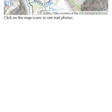
Leaflet
| Tiles courtesy of the
U.S. Geological Survey
Click on the map icons to see trail photos