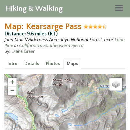
Hiking & Walking
Togg
navig
Map: Kearsarge Pass
Distance: 9.6 miles (RT)
John Muir Wilderness Area, Inyo National Forest, near
Lone
Pine
in
California's Southeastern Sierra
By:
Diane Greer
Intro
Details
Photos
Maps
+
−