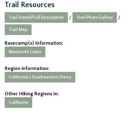
Trail Resources
Trail Detail/Full Description
Trail Photo Gallery
/
/
Trail Map
Basecamp(s) Information:
Mammoth Lakes
Region Information:
California's Southeastern Sierra
Other Hiking Regions in:
California