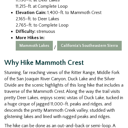
11,215-ft. at Complete Loop
Elevation Gain:
1,400-ft. to Mammoth Crest
2,165-ft. to Deer Lakes
2,765-ft. to Complete Loop
Difficulty:
strenuous
More Hikes in:
Mammoth Lakes
California's Southeastern Sierra
/
Why Hike Mammoth Crest
Stunning, far reaching views of the Ritter Range, Middle Fork
of the San Joaquin River Canyon, Duck Lake and the Silver
Divide are the scenic highlights of this long hike that includes a
traverse of the Mammoth Crest. Along the way the trail visits
pretty Deer Lakes, enjoys scenic vistas of Duck Lake, tucked in
a huge cirque of jagged 11,000-ft. peaks and ridges, and
descends the pretty Mammoth Creek valley, studded with
glistening lakes and lined with rugged peaks and ridges.
The hike can be done as an out-and-back or semi-loop. A