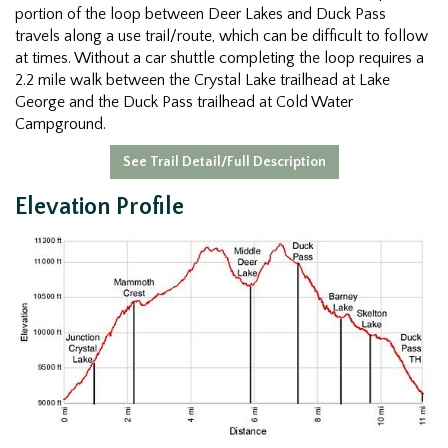
portion of the loop between Deer Lakes and Duck Pass
travels along a use trail/route, which can be difficult to follow
at times. Without a car shuttle completing the loop requires a
2.2 mile walk between the Crystal Lake trailhead at Lake
George and the Duck Pass trailhead at Cold Water
Campground.
See Trail Detail/Full Description
Elevation Profile