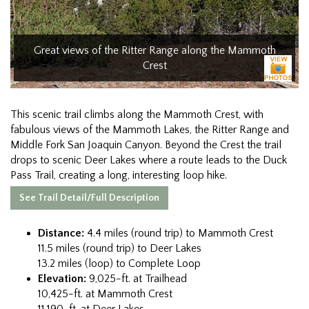
Great views of the Ritter Range along the Mammoth
Crest
This scenic trail climbs along the Mammoth Crest, with
fabulous views of the Mammoth Lakes, the Ritter Range and
Middle Fork San Joaquin Canyon. Beyond the Crest the trail
drops to scenic Deer Lakes where a route leads to the Duck
Pass Trail, creating a long, interesting loop hike.
See Trail Detail/Full Description
Distance:
4.4 miles (round trip) to Mammoth Crest
11.5 miles (round trip) to Deer Lakes
13.2 miles (loop) to Complete Loop
Elevation:
9,025-ft. at Trailhead
10,425-ft. at Mammoth Crest
11,190-ft. at Deer Lakes