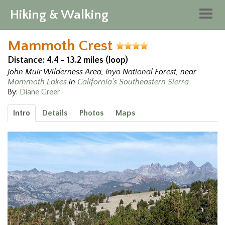
Hiking & Walking
Togg
navig
Mammoth Crest
Distance: 4.4 - 13.2 miles (loop)
John Muir Wilderness Area, Inyo National Forest, near
Mammoth Lakes
in
California's Southeastern Sierra
By:
Diane Greer
Intro
Details
Photos
Maps