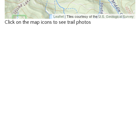
Leaflet
| Tiles courtesy of the
U.S. Geological Survey
Click on the map icons to see trail photos