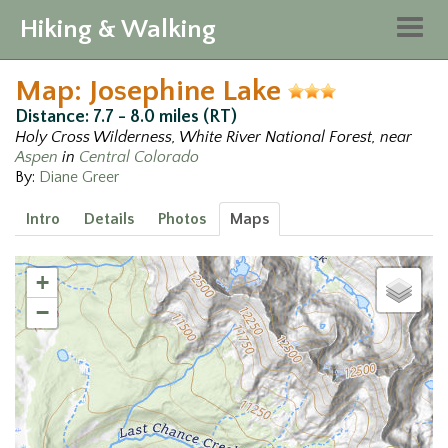
Hiking & Walking
Togg
navig
Map: Josephine Lake
Distance: 7.7 - 8.0 miles (RT)
Holy Cross Wilderness, White River National Forest, near
Aspen
in
Central Colorado
By:
Diane Greer
Intro
Details
Photos
Maps
+
−