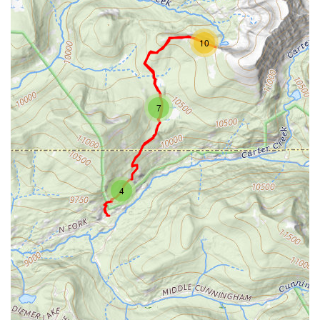
10
7
4