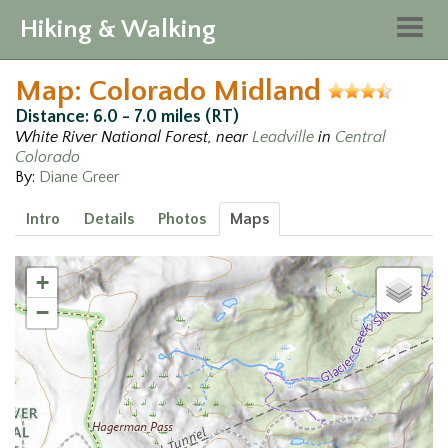
Hiking & Walking
Togg
navig
Map: Colorado Midland
Distance: 6.0 - 7.0 miles (RT)
White River National Forest, near
Leadville
in
Central
Colorado
By:
Diane Greer
Intro
Details
Photos
Maps
+
−