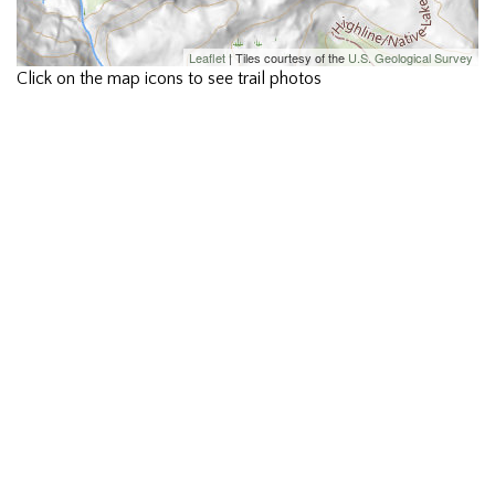
Leaflet
| Tiles courtesy of the
U.S. Geological Survey
Click on the map icons to see trail photos