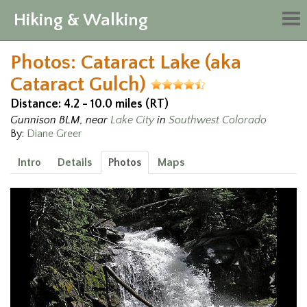
Hiking & Walking
Tog
nav
Photos: Cataract Lake (aka
Cataract Gulch)
Distance: 4.2 - 10.0 miles (RT)
Gunnison BLM, near
Lake City
in
Southwest Colorado
By:
Diane Greer
Intro
Details
Photos
Maps