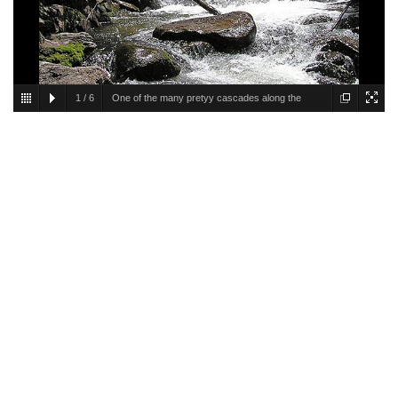
1
/
6
One of the many pretyy cascades along the
creek