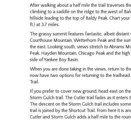
After walking about a half mile the trail traverses t
climbing to a saddle on the ridge to the west of Baldy
hillside leading to the top of Baldy Peak. Chart yo
ft.) at 3.7 miles.
The grassy summit features fantastic, albeit distant 
Courthouse Mountain, Wetterhorn Peak and the sum
the east. Looking south, views stretch to Abrams 
Peak. Hayden Mountain, Chicago Peak and the high
side of Yankee Boy Basin.
When you are done taking in the views, return to the 
now have two options for returning to the trailhead
Trail.
If you prefer to cover new ground, head east on the C
Storm Gulch trail. The Cutler trail fades as it enters 
The descent on the Storm Gulch trail includes some 
trail is joined by the Shortcut Trail. From here it is 
Cutler and Storm Gulch adds a half mile to the round-