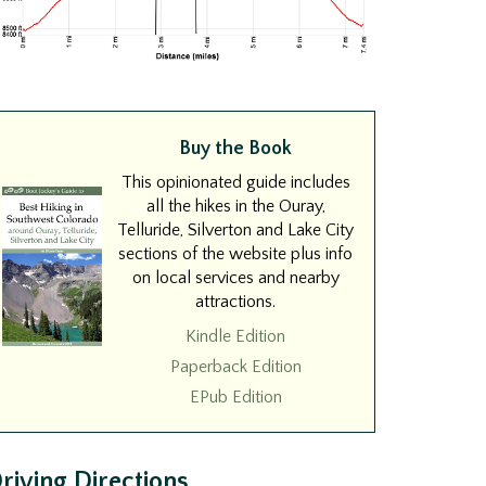
Buy the Book
This opinionated guide includes
all the hikes in the Ouray,
Telluride, Silverton and Lake City
sections of the website plus info
on local services and nearby
attractions.
Kindle Edition
Paperback Edition
EPub Edition
riving Directions