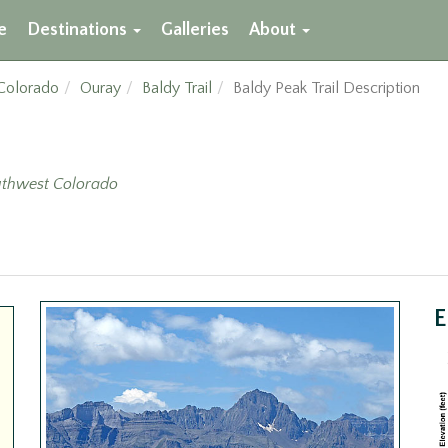
e
Destinations
Galleries
About
Colorado
Ouray
Baldy Trail
Baldy Peak Trail Description
thwest Colorado
E