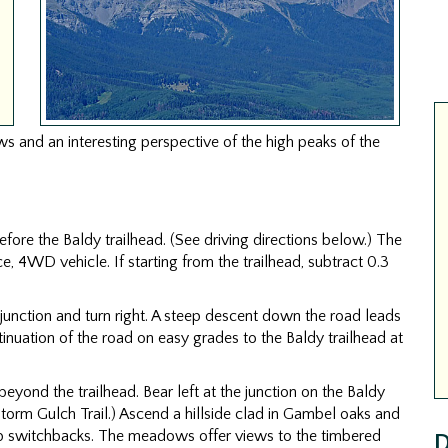
s and an interesting perspective of the high peaks of the
before the Baldy trailhead. (See driving directions below.) The
ce, 4WD vehicle. If starting from the trailhead, subtract 0.3
d junction and turn right. A steep descent down the road leads
inuation of the road on easy grades to the Baldy trailhead at
 beyond the trailhead. Bear left at the junction on the Baldy
e Storm Gulch Trail.) Ascend a hillside clad in Gambel oaks and
switchbacks. The meadows offer views to the timbered
D