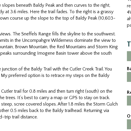
he slopes beneath Baldy Peak and then curves to the right,
re
 at 3.6 miles. Here the trail fades. To the right is a grassy
4W
ur own course up the slope to the top of Baldy Peak (10,603-
ah
pa
views. The Sneffels Range fills the skyline to the southwest.
mits in the Uncompahgre Wilderness dominate the view to
T
Mountain, Brown Mountain, the Red Mountains and Storm King
 peaks surrounding Imogene Basin tower above the south
B
junction of the Baldy Trail with the Cutler Creek Trail. You
. My preferred option is to retrace my steps on the Baldy
utler trail for 0.8 miles and then turn right (south) on the
R
the trees. It’s best to carry a map or GPS to stay on track.
steep, scree covered slopes. After 1.8 miles the Storm Gulch
another 0.5 miles back to the Baldy trailhead. Returning via
O
trip trail distance.