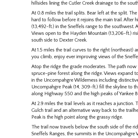
hillsides lining the Cutler Creek drainage to the sout
At 0.8 miles the trail splits. Bear left at the split. 
hard to follow before it rejoins the main trail. Afte
(13,492-ft.) in the Sneffels range to the southwest
Views open to the Hayden Mountain (13,206-ft.) ris
south side to Dexter Creek.
At 1.5 miles the trail curves to the right (northeast) 
you climb, enjoy ever improving views of the Sneffe
Atop the ridge the grade moderates. The path now
spruce-pine forest along the ridge. Views expand t
in the Uncompahgre Wilderness including distinctiv
Uncompahgre Peak (14, 309-ft.) fill the skyline to 
along Highway 550 and the high peaks of Yankee B
At 2.9 miles the trail levels as it reaches a junction. 
Gulch trail and an alternative way back to the trail
Peak is the high point along the grassy ridge.
The trail now travels below the south side of the r
Sneffels Ranges, the summits in the Uncompahgre W