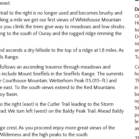
heast.
D
The trail to the right is no longer used and becomes brushy and
Ou
r hiking a mile we get our first views of Whitehouse Mountain
H
. As you climb the trees give way to meadows and low shrubs.
tu
ing to the south of Ouray and the rugged ridge rimming the
De
su
on
and ascends a dry hillside to the top of a ridge at 1.8 miles. As
Tu
ls Range.
C
 follows an ascending traverse through meadows and
ho
o include Mount Sneffels in the Sneffels Range. The summits
Th
e Courthouse Mountain, Wetterhorn Peak (15,015-ft.) and
i
the east. To the south views extend to the Red Mountains
be
oy Basin.
r
To the right (east) is the Cutler Trail leading to the Storm
St
head. We turn left (west) on the Baldy Peak Trail. Ahead Baldy
pa
le
idge crest. As you proceed enjoy more great views of the
as
ilderness and the high peaks to the south.
Th