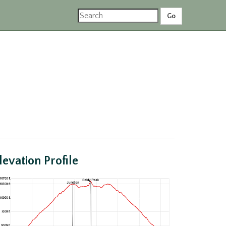
levation Profile