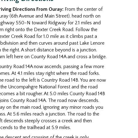
riving Directions From Ouray:
From the center of
ray (6th Avenue and Main Street), head north on
ighway 550-N toward Ridgway for 2.1 miles and
rn right onto the Dexter Creek Road. Follow the
xter Creek Road for 1.0 mile as it climbs past a
bdivision and then curves around past Lake Lenore
 the right. A short distance beyond is a junction.
rn left here on County Road 14A and cross a bridge.
ountry Road 14A now ascends, passing a few more
mes. At 4.1 miles stay right where the road forks.
e road to the left is Country Road 14B. You are now
n the Uncompahgre National Forest and the road
comes a bit rougher. At 5.0 miles County Road 14B
ejoins County Road 14A. The road now descends.
ay on the main road, ignoring any minor roads you
ss. At 5.6 miles reach a junction. The road to the
ft descends steeply crosses a creek and then
cends to the trailhead at 5.9 miles.
e descent and crossing of the creek is only