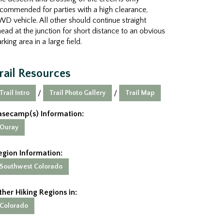
commended for parties with a high clearance,
D vehicle. All other should continue straight
ead at the junction for short distance to an obvious
rking area in a large field.
rail Resources
Trail Intro
Trail Photo Gallery
Trail Map
/
/
asecamp(s) Information:
Ouray
egion Information:
Southwest Colorado
ther Hiking Regions in:
Colorado