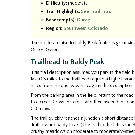
Difficulty:
moderate
Trail Highlights:
See Trail Intro
Basecamp(s):
Ouray
Region:
Southwest Colorado
The moderate hike to Baldy Peak features great view
Ouray Region.
Trailhead to Baldy Peak
This trail description assumes you park in the field 
last 0.3 miles to the trailhead require a high clearan
miles from the one-way mileage in the description.
From the parking area in the field, return to the roa
to a creek. Cross the creek and then ascend the cont
0.3 miles.
The trail quickly reaches a junction a short distance
Trail toward Baldy Peak. (The trail to the left is th
brushy meadows on moderate to moderately-steep 