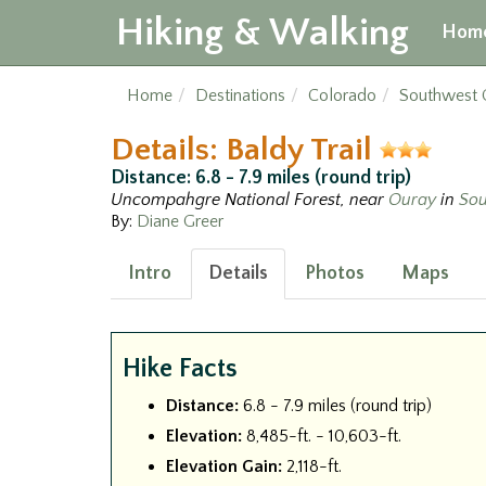
Hiking & Walking
Hom
Home
Destinations
Colorado
Southwest 
Details: Baldy Trail
Distance: 6.8 - 7.9 miles (round trip)
Uncompahgre National Forest, near
Ouray
in
Sou
By:
Diane Greer
Intro
Details
Photos
Maps
Hike Facts
Distance:
6.8 - 7.9 miles (round trip)
Elevation:
8,485-ft. - 10,603-ft.
Elevation Gain:
2,118-ft.