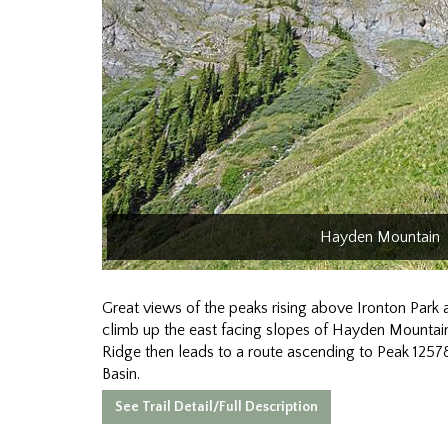
Hayden Mountain
Great views of the peaks rising above Ironton Park ar
climb up the east facing slopes of Hayden Mountai
Ridge then leads to a route ascending to Peak 12578
Basin.
See Trail Detail/Full Description