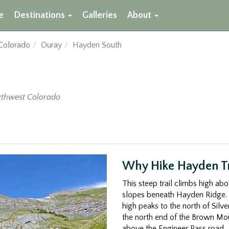
e
Destinations
Galleries
About
Colorado
Ouray
Hayden South
thwest Colorado
Why Hike Hayden Tr
This steep trail climbs high ab
slopes beneath Hayden Ridge. 
high peaks to the north of Sil
the north end of the Brown Moun
above the Engineer Pass road.