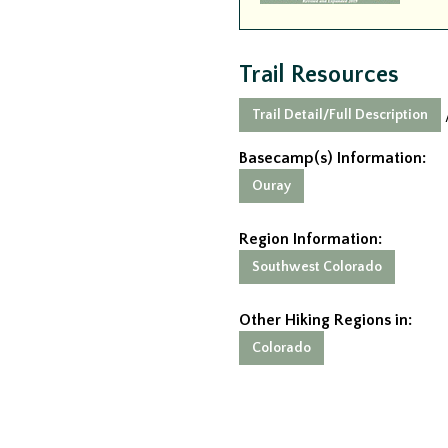
Trail Resources
Trail Detail/Full Description
Basecamp(s) Information:
Ouray
Region Information:
Southwest Colorado
Other Hiking Regions in:
Colorado