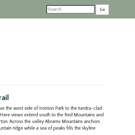
ail
ove the west side of Ironton Park to the tundra-clad
Here views extend south to the Red Mountains and
verton. Across the valley Abrams Mountains anchors
tain ridge while a sea of peaks fills the skyline