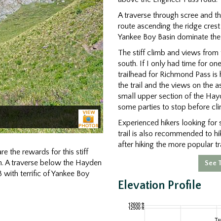
A traverse through scree and t
route ascending the ridge crest
Yankee Boy Basin dominate the 
The stiff climb and views from t
south. If I only had time for 
trailhead for Richmond Pass is 
the trail and the views on the 
small upper section of the Hayd
some parties to stop before cli
Experienced hikers looking for s
trail is also recommended to h
after hiking the more popular tra
e the rewards for this stiff
n. A traverse below the Hayden
See T
 with terrific of Yankee Boy
Elevation Profile