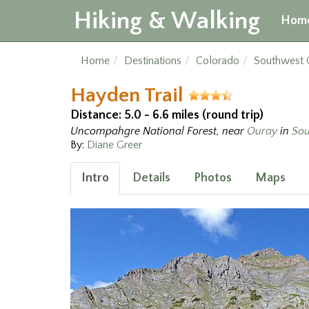
Hiking & Walking
Hom
Home
Destinations
Colorado
Southwest 
Hayden Trail
Distance: 5.0 - 6.6 miles (round trip)
Uncompahgre National Forest, near
Ouray
in
Sou
By:
Diane Greer
Intro
Details
Photos
Maps