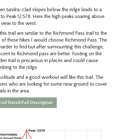
hen tundra-clad slopes below the ridge leads to a
 to Peak 12,578. Here the high peaks soaring above
view to the west.
his trail are similar to the Richmond Pass trail to the
one of these hikes I would choose Richmond Pass. The
harder to find but after surmounting this challenge,
ascent to Richmond pass are better. Footing on the
en trail is precarious in places and could cause
mbing to the ridge.
olitude and a good workout will like this trail. The
ikers who are looking for some new ground to cover
ils in the area.
rail Detail/Full Description