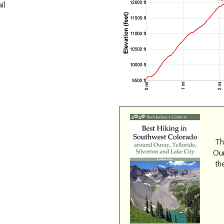
il
Th
Our
th