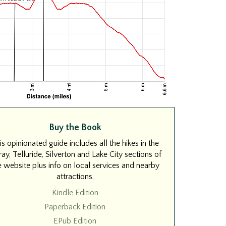
Buy the Book
is opinionated guide includes all the hikes in the
ay, Telluride, Silverton and Lake City sections of
e website plus info on local services and nearby
attractions.
Kindle Edition
Paperback Edition
EPub Edition