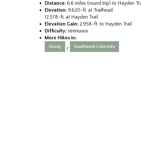
Distance:
6.6 miles (round trip) to Hayden Tra
Elevation:
9,620-ft. at Trailhead
12,578-ft. at Hayden Trail
Elevation Gain:
2,958-ft. to Hayden Trail
Difficulty:
strenuous
More Hikes in:
Ouray
Southwest Colorado
/