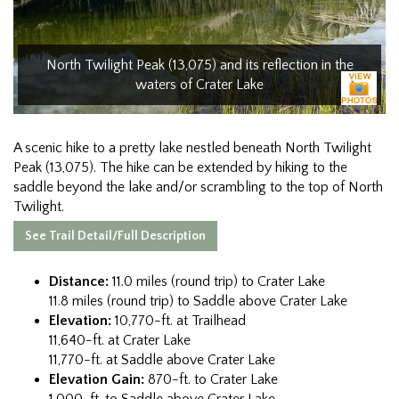
North Twilight Peak (13,075) and its reflection in the
waters of Crater Lake
A scenic hike to a pretty lake nestled beneath North Twilight
Peak (13,075). The hike can be extended by hiking to the
saddle beyond the lake and/or scrambling to the top of North
Twilight.
See Trail Detail/Full Description
Distance:
11.0 miles (round trip) to Crater Lake
11.8 miles (round trip) to Saddle above Crater Lake
Elevation:
10,770-ft. at Trailhead
11,640-ft. at Crater Lake
11,770-ft. at Saddle above Crater Lake
Elevation Gain:
870-ft. to Crater Lake
1,000-ft. to Saddle above Crater Lake