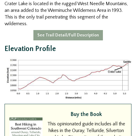
Crater Lake is located in the rugged West Needle Mountains,
an area added to the Weminuche Wilderness Area in 1993.
This is the only trail penetrating this segment of the
wilderness.
See Trail Detail/Full Description
Elevation Profile
Buy the Book
This opinionated guide includes all the
hikes in the Ouray, Telluride, Silverton