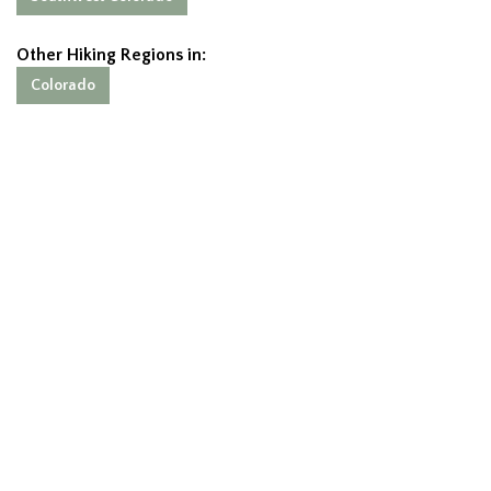
Other Hiking Regions in:
Colorado