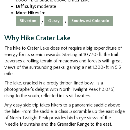
Difficulty:
moderate
More Hikes in:
Silverton
Ouray
Southwest Colorado
/
/
Why Hike Crater Lake
The hike to Crater Lake does not require a big expenditure of
energy for its scenic rewards. Starting at 10,770-ft. the trail
traverses a rolling terrain of meadows and forests with great
views of the surrounding peaks, gaining a net 1,300-ft. in 5.5
miles.
The lake, cradled in a pretty timber-lined bowl, is a
photographer’s delight with North Twilight Peak (13,075),
rising to the south, reflected in its still waters.
Any easy side trip takes hikers to a panoramic saddle above
the lake. From the saddle, a class 3 scramble up the east ridge
of North Twilight Peak provides bird’s eye views of the
Needle Mountains and the Grenadier Range to the east.