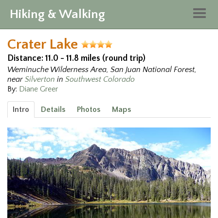
Hiking & Walking
Togg
navig
Crater Lake
Distance: 11.0 - 11.8 miles (round trip)
Weminuche Wilderness Area, San Juan National Forest,
near
Silverton
in
Southwest Colorado
By:
Diane Greer
Intro
Details
Photos
Maps