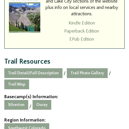
and Lake City sections of the website
plus info on local services and nearby
attractions.
Kindle Edition
Paperback Edition
EPub Edition
Trail Resources
Trail Detail/Full Description
Trail Photo Gallery
/
/
Trail Map
Basecamp(s) Information:
Silverton
Ouray
/
Region Information:
Southwest Colorado