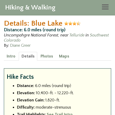
Hiking & Walking
Togg
navig
Details: Blue Lake
Distance: 6.0 miles (round trip)
Uncompahgre National Forest, near
Telluride
in
Southwest
Colorado
By:
Diane Greer
Intro
Details
Photos
Maps
Hike Facts
Distance:
6.0 miles (round trip)
Elevation:
10,400-ft. - 12,220-ft.
Elevation Gain:
1,820-ft.
Difficulty:
moderate-strenuous
Trail Highlights:
See Trail Intro