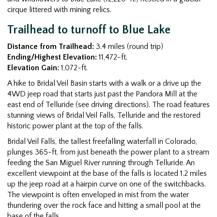
cirque littered with mining relics.
Trailhead to turnoff to Blue Lake
Distance from Trailhead:
3.4 miles (round trip)
Ending/Highest Elevation:
11,472-ft.
Elevation Gain:
1,072-ft.
A hike to Bridal Veil Basin starts with a walk or a drive up the
4WD jeep road that starts just past the Pandora Mill at the
east end of Telluride (see driving directions). The road features
stunning views of Bridal Veil Falls, Telluride and the restored
historic power plant at the top of the falls.
Bridal Veil Falls, the tallest freefalling waterfall in Colorado,
plunges 365-ft. from just beneath the power plant to a stream
feeding the San Miguel River running through Telluride. An
excellent viewpoint at the base of the falls is located 1.2 miles
up the jeep road at a hairpin curve on one of the switchbacks.
The viewpoint is often enveloped in mist from the water
thundering over the rock face and hitting a small pool at the
base of the falls.