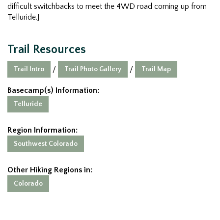
difficult switchbacks to meet the 4WD road coming up from
Telluride.]
Trail Resources
Trail Intro
Trail Photo Gallery
Trail Map
/
/
Basecamp(s) Information:
Telluride
Region Information:
Southwest Colorado
Other Hiking Regions in:
Colorado