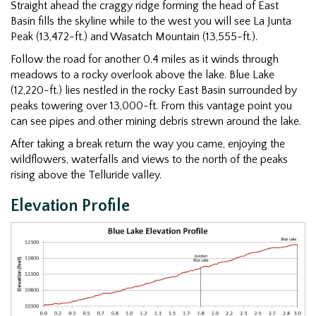
Straight ahead the craggy ridge forming the head of East
Basin fills the skyline while to the west you will see La Junta
Peak (13,472-ft.) and Wasatch Mountain (13,555-ft.).
Follow the road for another 0.4 miles as it winds through
meadows to a rocky overlook above the lake. Blue Lake
(12,220-ft.) lies nestled in the rocky East Basin surrounded by
peaks towering over 13,000-ft. From this vantage point you
can see pipes and other mining debris strewn around the lake.
After taking a break return the way you came, enjoying the
wildflowers, waterfalls and views to the north of the peaks
rising above the Telluride valley.
Elevation Profile