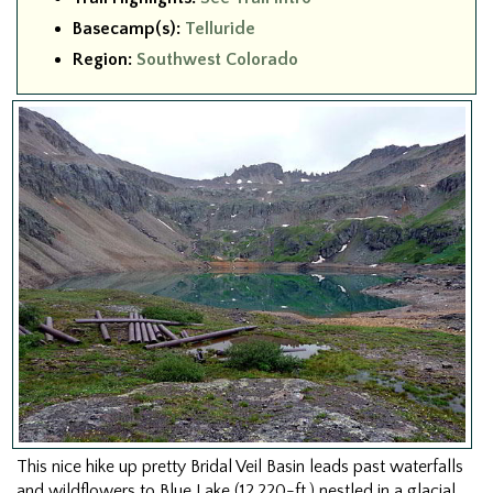
Basecamp(s):
Telluride
Region:
Southwest Colorado
This nice hike up pretty Bridal Veil Basin leads past waterfalls
and wildflowers to Blue Lake (12,220-ft.) nestled in a glacial