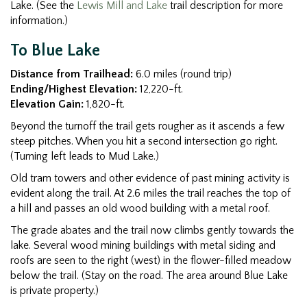
Lake. (See the
Lewis Mill and Lake
trail description for more
information.)
To Blue Lake
Distance from Trailhead:
6.0 miles (round trip)
Ending/Highest Elevation:
12,220-ft.
Elevation Gain:
1,820-ft.
Beyond the turnoff the trail gets rougher as it ascends a few
steep pitches. When you hit a second intersection go right.
(Turning left leads to Mud Lake.)
Old tram towers and other evidence of past mining activity is
evident along the trail. At 2.6 miles the trail reaches the top of
a hill and passes an old wood building with a metal roof.
The grade abates and the trail now climbs gently towards the
lake. Several wood mining buildings with metal siding and
roofs are seen to the right (west) in the flower-filled meadow
below the trail. (Stay on the road. The area around Blue Lake
is private property.)