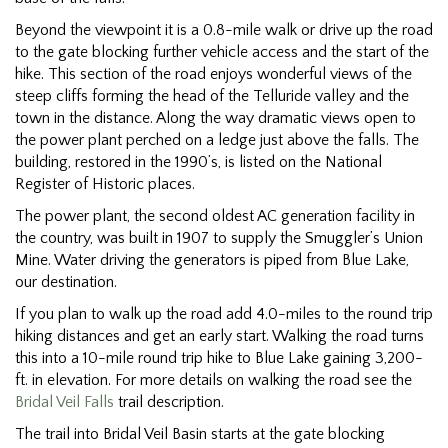
Beyond the viewpoint it is a 0.8-mile walk or drive up the road
to the gate blocking further vehicle access and the start of the
hike. This section of the road enjoys wonderful views of the
steep cliffs forming the head of the Telluride valley and the
town in the distance. Along the way dramatic views open to
the power plant perched on a ledge just above the falls. The
building, restored in the 1990’s, is listed on the National
Register of Historic places.
The power plant, the second oldest AC generation facility in
the country, was built in 1907 to supply the Smuggler’s Union
Mine. Water driving the generators is piped from Blue Lake,
our destination.
If you plan to walk up the road add 4.0-miles to the round trip
hiking distances and get an early start. Walking the road turns
this into a 10-mile round trip hike to Blue Lake gaining 3,200-
ft. in elevation. For more details on walking the road see the
Bridal Veil Falls
trail description.
The trail into Bridal Veil Basin starts at the gate blocking