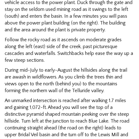
vehicle access to the power plant. Duck through the gate and
stay on the seldom used mining road as it swings to the left
(south) and enters the basin. In a few minutes you will pass
above the power plant building (on the right). The building
and the area around the plant is private property.
Follow the rocky road as it ascends on moderate grades
along the left (east) side of the creek, past picturesque
cascades and waterfalls. Switchbacks help ease the way up a
few steep sections.
During mid-July to early-August the hillsides along the trail
are awash in wildflowers. As you climb the trees thin and
views open to the north (behind you) to the mountains
forming the northern wall of the Telluride valley.
An unmarked intersection is reached after walking 1.7 miles
and gaining 1,072-ft. Ahead you will see the top of a
distinctive pyramid shaped mountain peeking over the steep
hillside. Turn left at the junction to reach Blue Lake. The road
continuing straight ahead (the road on the right) leads to
upper Bridal Veil basin and the turn off to the Lewis Mill and