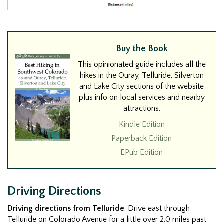
Buy the Book
This opinionated guide includes all the
hikes in the Ouray, Telluride, Silverton
and Lake City sections of the website
plus info on local services and nearby
attractions.
Kindle Edition
Paperback Edition
EPub Edition
Driving Directions
Driving directions from Telluride
: Drive east through
Telluride on Colorado Avenue for a little over 2.0 miles past