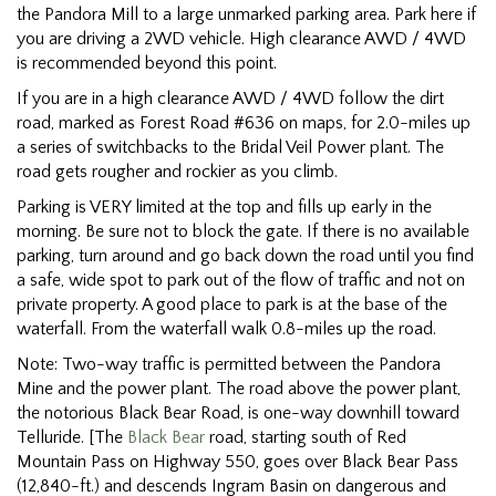
the Pandora Mill to a large unmarked parking area. Park here if
you are driving a 2WD vehicle. High clearance AWD / 4WD
is recommended beyond this point.
If you are in a high clearance AWD / 4WD follow the dirt
road, marked as Forest Road #636 on maps, for 2.0-miles up
a series of switchbacks to the Bridal Veil Power plant. The
road gets rougher and rockier as you climb.
Parking is VERY limited at the top and fills up early in the
morning. Be sure not to block the gate. If there is no available
parking, turn around and go back down the road until you find
a safe, wide spot to park out of the flow of traffic and not on
private property. A good place to park is at the base of the
waterfall. From the waterfall walk 0.8-miles up the road.
Note: Two-way traffic is permitted between the Pandora
Mine and the power plant. The road above the power plant,
the notorious Black Bear Road, is one-way downhill toward
Telluride. [The
Black Bear
road, starting south of Red
Mountain Pass on Highway 550, goes over Black Bear Pass
(12,840-ft.) and descends Ingram Basin on dangerous and