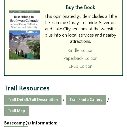
Buy the Book
This opinionated guide includes all the
hikes in the Ouray, Telluride, Silverton
and Lake City sections of the website
plus info on local services and nearby
attractions.
Kindle Edition
Paperback Edition
EPub Edition
Trail Resources
Trail Detail/Full Description
Trail Photo Gallery
/
/
Trail Map
Basecamp(s) Information: