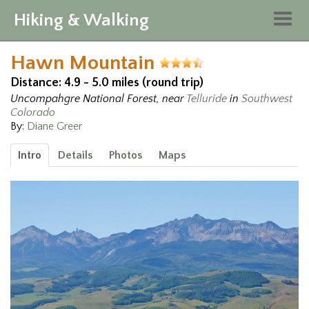
Hiking & Walking
Togg
navig
Hawn Mountain
Distance: 4.9 - 5.0 miles (round trip)
Uncompahgre National Forest, near
Telluride
in
Southwest
Colorado
By:
Diane Greer
Intro
Details
Photos
Maps