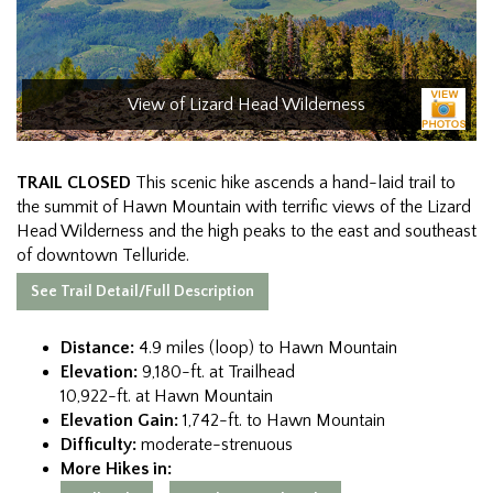
View of Lizard Head Wilderness
TRAIL CLOSED
This scenic hike ascends a hand-laid trail to
the summit of Hawn Mountain with terrific views of the Lizard
Head Wilderness and the high peaks to the east and southeast
of downtown Telluride.
See Trail Detail/Full Description
Distance:
4.9 miles (loop) to Hawn Mountain
Elevation:
9,180-ft. at Trailhead
10,922-ft. at Hawn Mountain
Elevation Gain:
1,742-ft. to Hawn Mountain
Difficulty:
moderate-strenuous
More Hikes in: