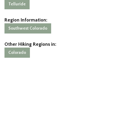
Telluride
Region Information:
Southwest Colorado
Other Hiking Regions in:
Colorado