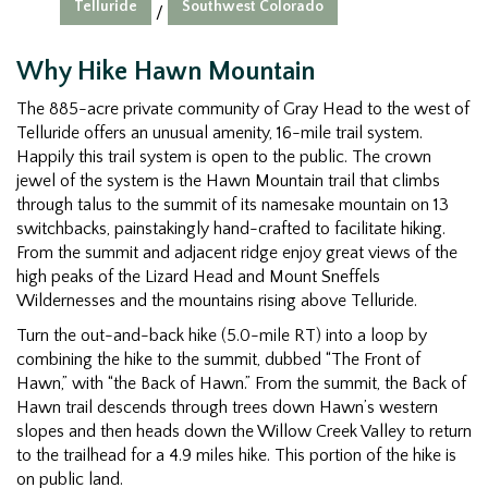
Telluride
Southwest Colorado
/
Why Hike Hawn Mountain
The 885-acre private community of Gray Head to the west of
Telluride offers an unusual amenity, 16-mile trail system.
Happily this trail system is open to the public. The crown
jewel of the system is the Hawn Mountain trail that climbs
through talus to the summit of its namesake mountain on 13
switchbacks, painstakingly hand-crafted to facilitate hiking.
From the summit and adjacent ridge enjoy great views of the
high peaks of the Lizard Head and Mount Sneffels
Wildernesses and the mountains rising above Telluride.
Turn the out-and-back hike (5.0-mile RT) into a loop by
combining the hike to the summit, dubbed “The Front of
Hawn,” with “the Back of Hawn.” From the summit, the Back of
Hawn trail descends through trees down Hawn’s western
slopes and then heads down the Willow Creek Valley to return
to the trailhead for a 4.9 miles hike. This portion of the hike is
on public land.