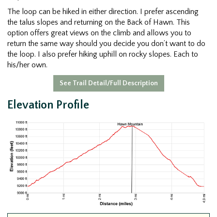
The loop can be hiked in either direction. I prefer ascending
the talus slopes and returning on the Back of Hawn. This
option offers great views on the climb and allows you to
return the same way should you decide you don’t want to do
the loop. I also prefer hiking uphill on rocky slopes. Each to
his/her own.
See Trail Detail/Full Description
Elevation Profile