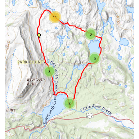
11
6
5
3
3