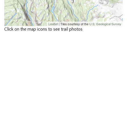
Leaflet
| Tiles courtesy of the
U.S. Geological Survey
Click on the map icons to see trail photos