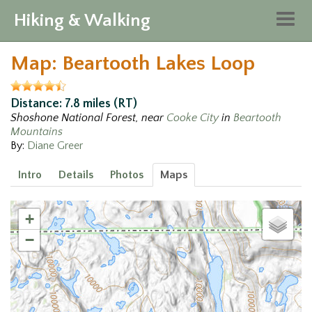
Hiking & Walking
Togg
navig
Map: Beartooth Lakes Loop
Distance: 7.8 miles (RT)
Shoshone National Forest, near
Cooke City
in
Beartooth
Mountains
By:
Diane Greer
Intro
Details
Photos
Maps
+
−