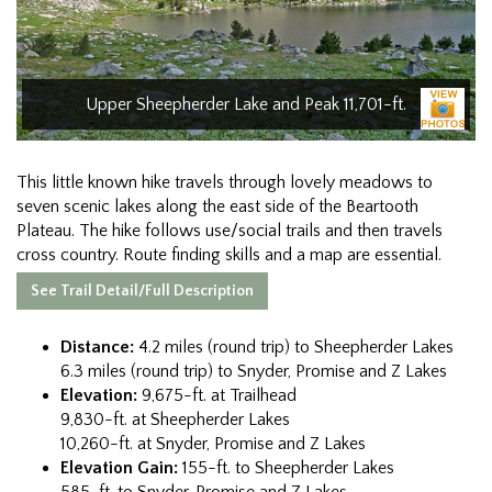
Upper Sheepherder Lake and Peak 11,701-ft.
This little known hike travels through lovely meadows to
seven scenic lakes along the east side of the Beartooth
Plateau. The hike follows use/social trails and then travels
cross country. Route finding skills and a map are essential.
See Trail Detail/Full Description
Distance:
4.2 miles (round trip) to Sheepherder Lakes
6.3 miles (round trip) to Snyder, Promise and Z Lakes
Elevation:
9,675-ft. at Trailhead
9,830-ft. at Sheepherder Lakes
10,260-ft. at Snyder, Promise and Z Lakes
Elevation Gain:
155-ft. to Sheepherder Lakes
585-ft. to Snyder, Promise and Z Lakes