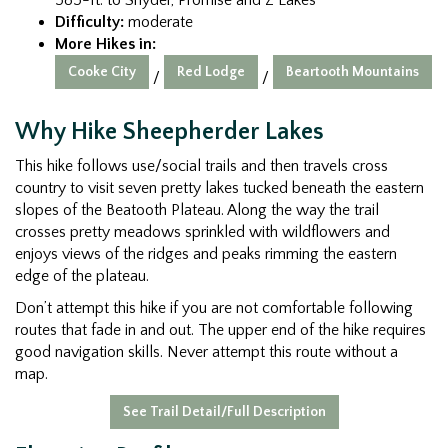
Difficulty:
moderate
More Hikes in:
Cooke City
Red Lodge
Beartooth Mountains
/
/
Why Hike Sheepherder Lakes
This hike follows use/social trails and then travels cross
country to visit seven pretty lakes tucked beneath the eastern
slopes of the Beatooth Plateau. Along the way the trail
crosses pretty meadows sprinkled with wildflowers and
enjoys views of the ridges and peaks rimming the eastern
edge of the plateau.
Don’t attempt this hike if you are not comfortable following
routes that fade in and out. The upper end of the hike requires
good navigation skills. Never attempt this route without a
map.
See Trail Detail/Full Description