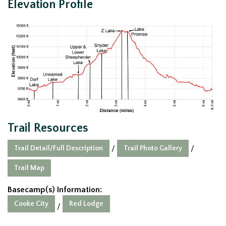
Elevation Profile
Trail Resources
Trail Detail/Full Description
Trail Photo Gallery
/
/
Trail Map
Basecamp(s) Information:
Cooke City
Red Lodge
/