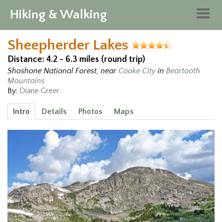
Hiking & Walking
Togg
navig
Sheepherder Lakes
Distance: 4.2 - 6.3 miles (round trip)
Shoshone National Forest, near
Cooke City
in
Beartooth
Mountains
By:
Diane Greer
Intro
Details
Photos
Maps