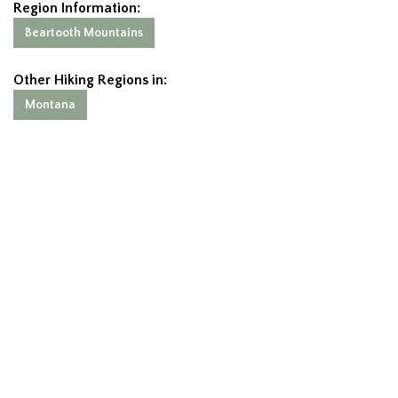
Region Information:
Beartooth Mountains
Other Hiking Regions in:
Montana