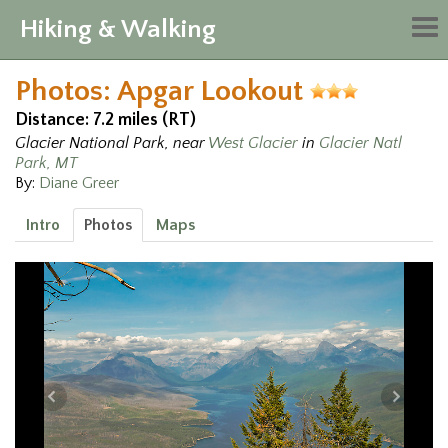
Hiking & Walking
Tog
nav
Photos: Apgar Lookout
Distance: 7.2 miles (RT)
Glacier National Park, near
West Glacier
in
Glacier Natl
Park, MT
By:
Diane Greer
Intro
Photos
Maps