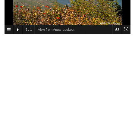
1
/
1
View from Apgar Lookout