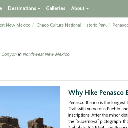
e
Destinations
Galleries
About
est New Mexico
Chaco Culture National Historic Park
Penasco
 Canyon
in
Northwest New Mexico
Why Hike Penasco 
Penasco Blanco is the longest 
Trail with numerous Pueblo and
inscriptions. After the minor det
the “Supernova” pictograph, tho
Nebula in AD 1054, and Peñasc