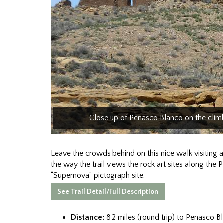
Close up of Penasco Blanco on the cli
Leave the crowds behind on this nice walk visiting
the way the trail views the rock art sites along the 
“Supernova” pictograph site.
See Trail Detail/Full Description
Distance:
8.2 miles (round trip) to Penasco B