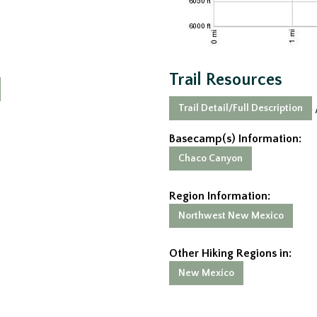
Trail Resources
Trail Detail/Full Description
Basecamp(s) Information:
Chaco Canyon
Region Information:
Northwest New Mexico
Other Hiking Regions in:
New Mexico