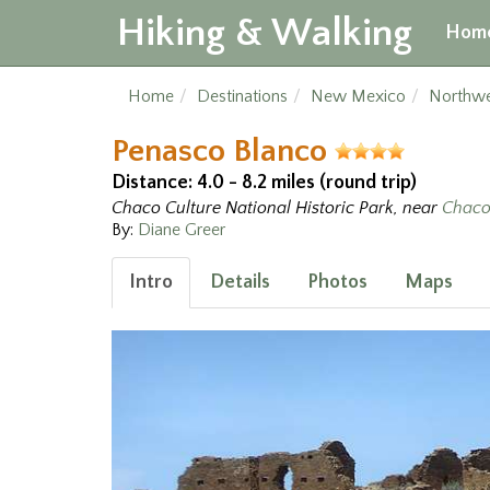
Hiking & Walking
Hom
Home
Destinations
New Mexico
Northw
Penasco Blanco
Distance: 4.0 - 8.2 miles (round trip)
Chaco Culture National Historic Park, near
Chaco
By:
Diane Greer
Intro
Details
Photos
Maps