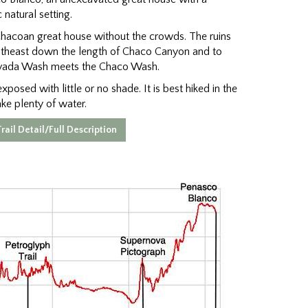
 natural setting.
 Chacoan great house without the crowds. The ruins
outheast down the length of Chaco Canyon and to
avada Wash meets the Chaco Wash.
xposed with little or no shade. It is best hiked in the
ake plenty of water.
rail Detail/Full Description