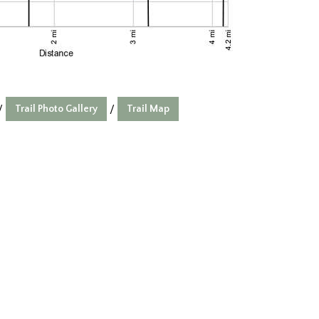
Trail Photo Gallery
Trail Map
/
/