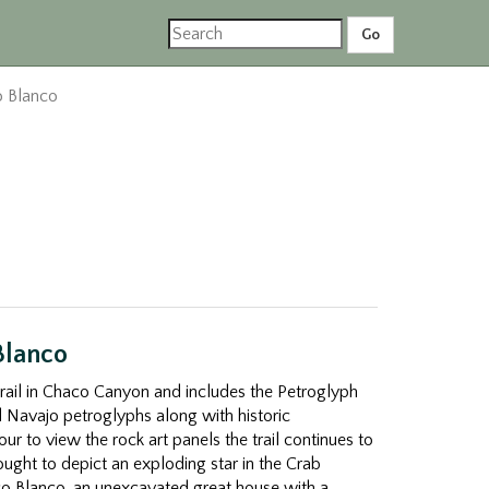
 Blanco
Blanco
trail in Chaco Canyon and includes the Petroglyph
 Navajo petroglyphs along with historic
our to view the rock art panels the trail continues to
ught to depict an exploding star in the Crab
o Blanco, an unexcavated great house with a