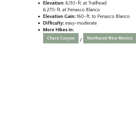
Elevation:
6,110-ft. at Trailhead
6,270-ft. at Penasco Blanco
Elevation Gain:
160-ft. to Penasco Blanco
Difficulty:
easy-moderate
More Hikes in:
Chaco Canyon
Northwest New Mexico
/