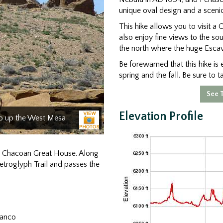
unique oval design and a scenic
This hike allows you to visit a
also enjoy fine views to the s
the north where the huge Esc
Be forewarned that this hike is e
spring and the fall. Be sure to t
See T
Elevation Profile
mb up the West Mesa
 a Chacoan Great House. Along
Petroglyph Trail and passes the
lanco