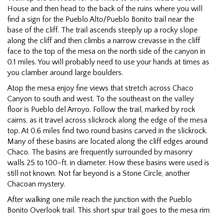
House and then head to the back of the ruins where you will
find a sign for the Pueblo Alto/Pueblo Bonito trail near the
base of the cliff. The trail ascends steeply up a rocky slope
along the cliff and then climbs a narrow crevasse in the cliff
face to the top of the mesa on the north side of the canyon in
0.1 miles. You will probably need to use your hands at times as
you clamber around large boulders.
Atop the mesa enjoy fine views that stretch across Chaco
Canyon to south and west. To the southeast on the valley
floor is Pueblo del Arroyo. Follow the trail, marked by rock
cairns, as it travel across slickrock along the edge of the mesa
top. At 0.6 miles find two round basins carved in the slickrock.
Many of these basins are located along the cliff edges around
Chaco. The basins are frequently surrounded by masonry
walls 25 to 100-ft. in diameter. How these basins were used is
still not known. Not far beyond is a Stone Circle, another
Chacoan mystery.
After walking one mile reach the junction with the Pueblo
Bonito Overlook trail. This short spur trail goes to the mesa rim