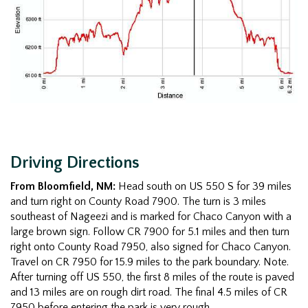
Driving Directions
From Bloomfield, NM:
Head south on US 550 S for 39 miles
and turn right on County Road 7900. The turn is 3 miles
southeast of Nageezi and is marked for Chaco Canyon with a
large brown sign. Follow CR 7900 for 5.1 miles and then turn
right onto County Road 7950, also signed for Chaco Canyon.
Travel on CR 7950 for 15.9 miles to the park boundary. Note.
After turning off US 550, the first 8 miles of the route is paved
and 13 miles are on rough dirt road. The final 4.5 miles of CR
7950 before entering the park is very rough.