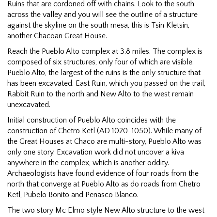
Ruins that are cordoned off with chains. Look to the south
across the valley and you will see the outline of a structure
against the skyline on the south mesa, this is Tsin Kletsin,
another Chacoan Great House.
Reach the Pueblo Alto complex at 3.8 miles. The complex is
composed of six structures, only four of which are visible.
Pueblo Alto, the largest of the ruins is the only structure that
has been excavated. East Ruin, which you passed on the trail,
Rabbit Ruin to the north and New Alto to the west remain
unexcavated.
Initial construction of Pueblo Alto coincides with the
construction of Chetro Ketl (AD 1020-1050). While many of
the Great Houses at Chaco are multi-story, Pueblo Alto was
only one story. Excavation work did not uncover a kiva
anywhere in the complex, which is another oddity.
Archaeologists have found evidence of four roads from the
north that converge at Pueblo Alto as do roads from Chetro
Ketl, Pubelo Bonito and Penasco Blanco.
The two story Mc Elmo style New Alto structure to the west