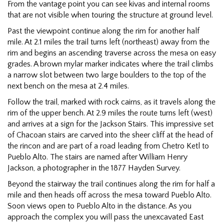
From the vantage point you can see kivas and internal rooms
that are not visible when touring the structure at ground level.
Past the viewpoint continue along the rim for another half
mile. At 2.1 miles the trail turns left (northeast) away from the
rim and begins an ascending traverse across the mesa on easy
grades. A brown mylar marker indicates where the trail climbs
a narrow slot between two large boulders to the top of the
next bench on the mesa at 2.4 miles.
Follow the trail, marked with rock cairns, as it travels along the
rim of the upper bench. At 2.9 miles the route turns left (west)
and arrives at a sign for the Jackson Stairs. This impressive set
of Chacoan stairs are carved into the sheer cliff at the head of
the rincon and are part of a road leading from Chetro Ketl to
Pueblo Alto. The stairs are named after William Henry
Jackson, a photographer in the 1877 Hayden Survey.
Beyond the stairway the trail continues along the rim for half a
mile and then heads off across the mesa toward Pueblo Alto.
Soon views open to Pueblo Alto in the distance. As you
approach the complex you will pass the unexcavated East