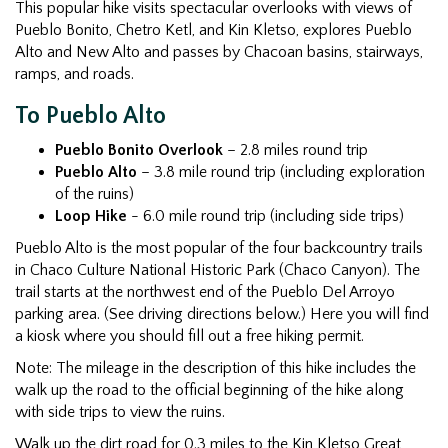
This popular hike visits spectacular overlooks with views of
Pueblo Bonito, Chetro Ketl, and Kin Kletso, explores Pueblo
Alto and New Alto and passes by Chacoan basins, stairways,
ramps, and roads.
To Pueblo Alto
Pueblo Bonito Overlook
– 2.8 miles round trip
Pueblo Alto
– 3.8 mile round trip (including exploration
of the ruins)
Loop Hike
- 6.0 mile round trip (including side trips)
Pueblo Alto is the most popular of the four backcountry trails
in Chaco Culture National Historic Park (Chaco Canyon). The
trail starts at the northwest end of the Pueblo Del Arroyo
parking area. (See driving directions below.) Here you will find
a kiosk where you should fill out a free hiking permit.
Note: The mileage in the description of this hike includes the
walk up the road to the official beginning of the hike along
with side trips to view the ruins.
Walk up the dirt road for 0.3 miles to the Kin Kletso Great