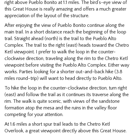
right above Pueblo Bonito at 1.1 miles. The bird’s-eye view of
this Great House is really amazing and offers a much greater
appreciation of the layout of the structure.
After enjoying the view of Pueblo Bonito continue along the
main trail. In a short distance reach the beginning of the loop
trail. Straight ahead (north) is the trail to the Pueblo Alto
Complex. The trail to the right (east) heads toward the Chetro
Ketl viewpoint. I prefer to walk the loop in the counter-
clockwise direction, traveling along the rim to the Chetro Ketl
viewpoint before visiting the Pueblo Alto Complex. Either way
works. Parties looking for a shorter out-and-back hike (3.8
miles round-trip) will want to head directly to Pueblo Alto.
To hike the loop in the counter-clockwise direction, turn right
(east) and follow the trail as it continues its traverse along the
rim. The walk is quite scenic, with views of the sandstone
formation atop the mesa and the ruins in the valley floor
competing for your attention.
At 1.6 miles a short spur trail leads to the Chetro Ketl
Overlook, a great viewpoint directly above this Great House.