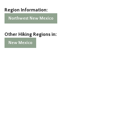
Region Information:
Northwest New Mexico
Other Hiking Regions in:
New Mexico