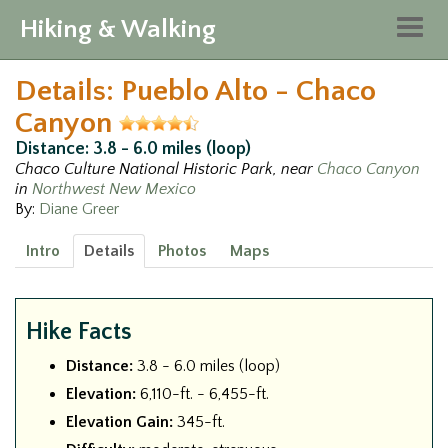
Hiking & Walking
Togg
navig
Details: Pueblo Alto - Chaco
Canyon
Distance: 3.8 - 6.0 miles (loop)
Chaco Culture National Historic Park, near
Chaco Canyon
in
Northwest New Mexico
By:
Diane Greer
Intro
Details
Photos
Maps
Hike Facts
Distance:
3.8 - 6.0 miles (loop)
Elevation:
6,110-ft. - 6,455-ft.
Elevation Gain:
345-ft.