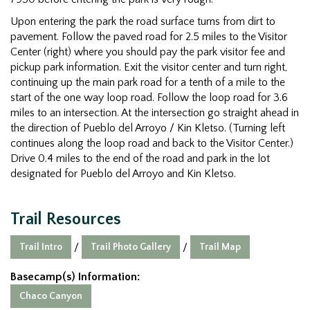
Upon entering the park the road surface turns from dirt to
pavement. Follow the paved road for 2.5 miles to the Visitor
Center (right) where you should pay the park visitor fee and
pickup park information. Exit the visitor center and turn right,
continuing up the main park road for a tenth of a mile to the
start of the one way loop road. Follow the loop road for 3.6
miles to an intersection. At the intersection go straight ahead in
the direction of Pueblo del Arroyo / Kin Kletso. (Turning left
continues along the loop road and back to the Visitor Center.)
Drive 0.4 miles to the end of the road and park in the lot
designated for Pueblo del Arroyo and Kin Kletso.
Trail Resources
Trail Intro
Trail Photo Gallery
Trail Map
/
/
Basecamp(s) Information:
Chaco Canyon