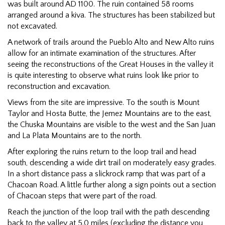
was built around AD 1100. The ruin contained 58 rooms
arranged around a kiva. The structures has been stabilized but
not excavated.
A network of trails around the Pueblo Alto and New Alto ruins
allow for an intimate examination of the structures. After
seeing the reconstructions of the Great Houses in the valley it
is quite interesting to observe what ruins look like prior to
reconstruction and excavation.
Views from the site are impressive. To the south is Mount
Taylor and Hosta Butte, the Jemez Mountains are to the east,
the Chuska Mountains are visible to the west and the San Juan
and La Plata Mountains are to the north.
After exploring the ruins return to the loop trail and head
south, descending a wide dirt trail on moderately easy grades.
In a short distance pass a slickrock ramp that was part of a
Chacoan Road. A little further along a sign points out a section
of Chacoan steps that were part of the road.
Reach the junction of the loop trail with the path descending
back to the valley at 5.0 miles (excluding the distance you