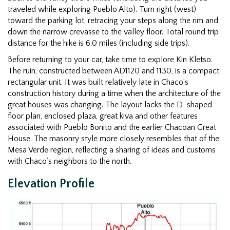
traveled while exploring Pueblo Alto). Turn right (west)
toward the parking lot, retracing your steps along the rim and
down the narrow crevasse to the valley floor. Total round trip
distance for the hike is 6.0 miles (including side trips).
Before returning to your car, take time to explore Kin Kletso.
The ruin, constructed between AD1120 and 1130, is a compact
rectangular unit. It was built relatively late in Chaco’s
construction history during a time when the architecture of the
great houses was changing. The layout lacks the D-shaped
floor plan, enclosed plaza, great kiva and other features
associated with Pueblo Bonito and the earlier Chacoan Great
House. The masonry style more closely resembles that of the
Mesa Verde region, reflecting a sharing of ideas and customs
with Chaco’s neighbors to the north.
Elevation Profile