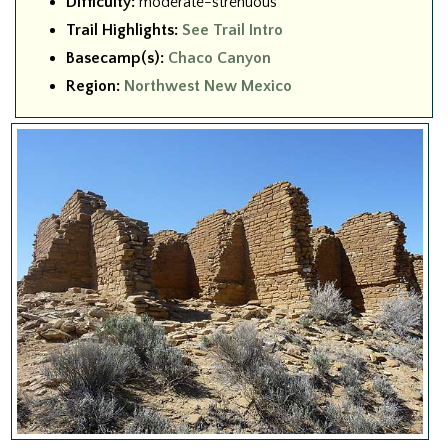
Difficulty:
moderate-strenuous
Trail Highlights:
See Trail Intro
Basecamp(s):
Chaco Canyon
Region:
Northwest New Mexico