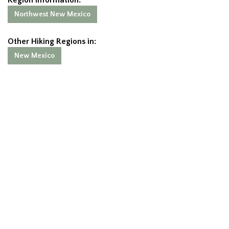
Northwest New Mexico
Other Hiking Regions in:
New Mexico