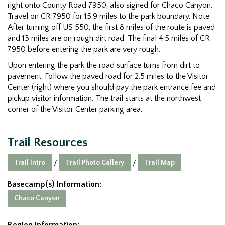
right onto County Road 7950, also signed for Chaco Canyon.
Travel on CR 7950 for 15.9 miles to the park boundary. Note.
After turning off US 550, the first 8 miles of the route is paved
and 13 miles are on rough dirt road. The final 4.5 miles of CR
7950 before entering the park are very rough.
Upon entering the park the road surface turns from dirt to
pavement. Follow the paved road for 2.5 miles to the Visitor
Center (right) where you should pay the park entrance fee and
pickup visitor information. The trail starts at the northwest
corner of the Visitor Center parking area.
Trail Resources
Trail Intro
Trail Photo Gallery
Trail Map
/
/
Basecamp(s) Information:
Chaco Canyon
Region Information: