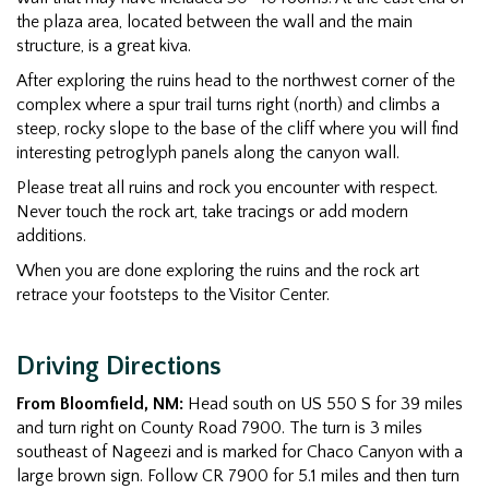
the plaza area, located between the wall and the main
structure, is a great kiva.
After exploring the ruins head to the northwest corner of the
complex where a spur trail turns right (north) and climbs a
steep, rocky slope to the base of the cliff where you will find
interesting petroglyph panels along the canyon wall.
Please treat all ruins and rock you encounter with respect.
Never touch the rock art, take tracings or add modern
additions.
When you are done exploring the ruins and the rock art
retrace your footsteps to the Visitor Center.
Driving Directions
From Bloomfield, NM:
Head south on US 550 S for 39 miles
and turn right on County Road 7900. The turn is 3 miles
southeast of Nageezi and is marked for Chaco Canyon with a
large brown sign. Follow CR 7900 for 5.1 miles and then turn