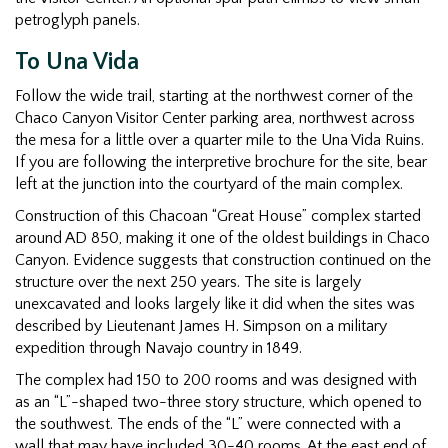
petroglyph panels.
To Una Vida
Follow the wide trail, starting at the northwest corner of the
Chaco Canyon Visitor Center parking area, northwest across
the mesa for a little over a quarter mile to the Una Vida Ruins.
If you are following the interpretive brochure for the site, bear
left at the junction into the courtyard of the main complex.
Construction of this Chacoan “Great House” complex started
around AD 850, making it one of the oldest buildings in Chaco
Canyon. Evidence suggests that construction continued on the
structure over the next 250 years. The site is largely
unexcavated and looks largely like it did when the sites was
described by Lieutenant James H. Simpson on a military
expedition through Navajo country in 1849.
The complex had 150 to 200 rooms and was designed with
as an “L”-shaped two-three story structure, which opened to
the southwest. The ends of the “L” were connected with a
wall that may have included 30-40 rooms. At the east end of