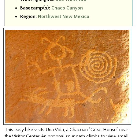
Basecamp(s):
Chaco Canyon
Region:
Northwest New Mexico
This easy hike visits Una Vida, a Chacoan “Great House” near
the Visitor Center. An optional spur path climbs to view small