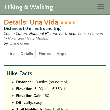
Hiking & Walking
Togg
navig
Details: Una Vida
Distance: 1.0 miles (round trip)
Chaco Culture National Historic Park, near
Chaco Canyon
in
Northwest New Mexico
By:
Diane Greer
Intro
Details
Photos
Maps
Hike Facts
Distance:
1.0 miles (round trip)
Elevation:
6,190-ft. - 6,350-ft.
Elevation Gain:
160-ft.
Difficulty:
easy
Trail Highlights:
See Trail Intro