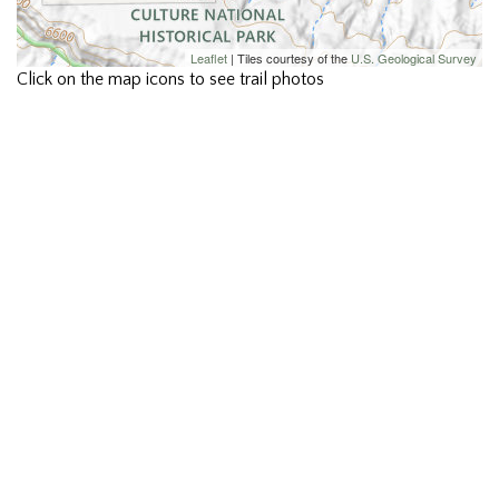
Leaflet
| Tiles courtesy of the
U.S. Geological Survey
Click on the map icons to see trail photos