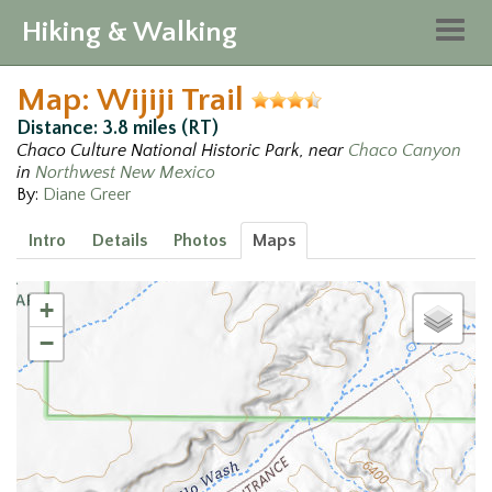
Hiking & Walking
Togg
navig
Map: Wijiji Trail
Distance: 3.8 miles (RT)
Chaco Culture National Historic Park, near
Chaco Canyon
in
Northwest New Mexico
By:
Diane Greer
Intro
Details
Photos
Maps
+
−