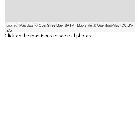
Leaflet
| Map data: © OpenStreetMap, SRTM | Map style: © OpenTopoMap (CC-BY-
SA)
Click on the map icons to see trail photos