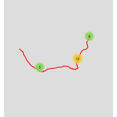
6
12
5