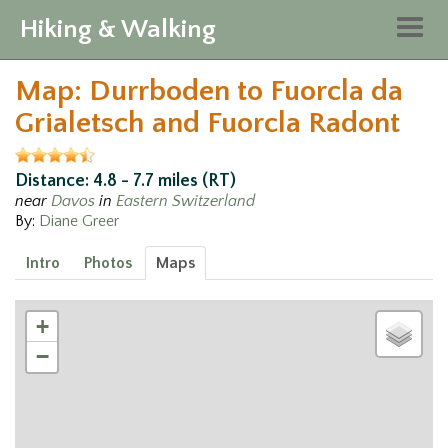
Hiking & Walking
Togg
navig
Map: Durrboden to Fuorcla da
Grialetsch and Fuorcla Radont
Distance: 4.8 - 7.7 miles (RT)
near
Davos
in
Eastern Switzerland
By:
Diane Greer
Intro
Photos
Maps
+
−