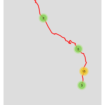
2
5
15
3