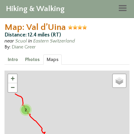
Hiking & Walking
Togg
navig
Map: Val d’Uina
Distance: 12.4 miles (RT)
near
Scuol
in
Eastern Switzerland
By:
Diane Greer
Intro
Photos
Maps
+
−
2