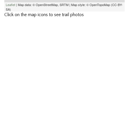
Leaflet
| Map data: © OpenStreetMap, SRTM | Map style: © OpenTopoMap (CC-BY-
SA)
Click on the map icons to see trail photos