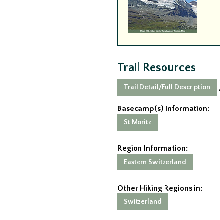
Trail Resources
Trail Detail/Full Description
Basecamp(s) Information:
St Moritz
Region Information:
Eastern Switzerland
Other Hiking Regions in:
Switzerland