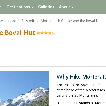
e
Destinations
Galleries
About
witzerland
St Moritz
Morteratsch Glacier and the Boval Hut
he Boval Hut
Why Hike Morterats
The trail to the Boval Hut feat
at the head of the Morteratsch 
visiting the St. Moritz area.
From the train station at Morter