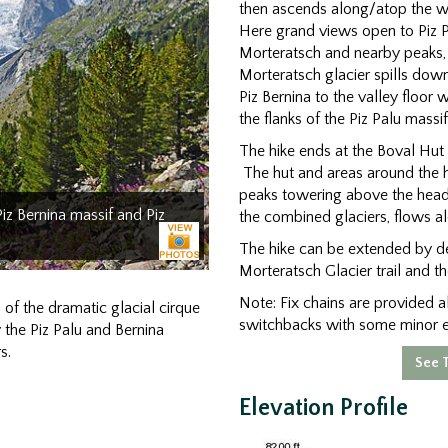
then ascends along/atop the we
Here grand views open to Piz Pal
Morteratsch and nearby peaks, 
Morteratsch glacier spills dow
Piz Bernina to the valley floor 
the flanks of the Piz Palu massif
The hike ends at the Boval Hut (
The hut and areas around the h
peaks towering above the head o
Piz Bernina massif and Piz
the combined glaciers, flows al
The hike can be extended by de
Morteratsch Glacier trail and the
Note: Fix chains are provided al
 of the dramatic glacial cirque
switchbacks with some minor 
 the Piz Palu and Bernina
s.
See T
Elevation Profile