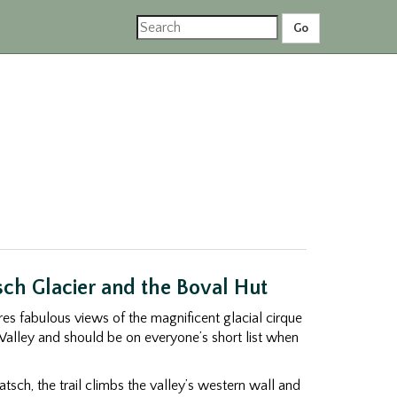
ch Glacier and the Boval Hut
ures fabulous views of the magnificent glacial cirque
Valley and should be on everyone’s short list when
atsch, the trail climbs the valley’s western wall and