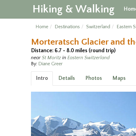
Hiking & Walking
Hom
Home
Destinations
Switzerland
Eastern S
Morteratsch Glacier and t
Distance: 6.7 - 8.0 miles (round trip)
near
St Moritz
in
Eastern Switzerland
By:
Diane Greer
Intro
Details
Photos
Maps