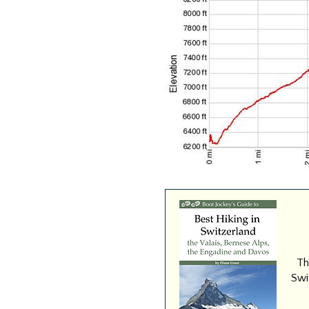
Th
Swit