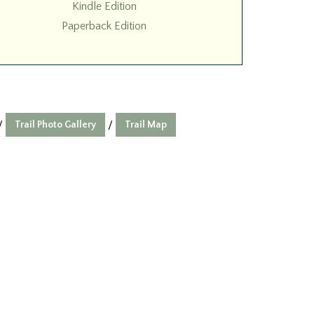
Kindle Edition
Paperback Edition
Trail Photo Gallery
Trail Map
/
/