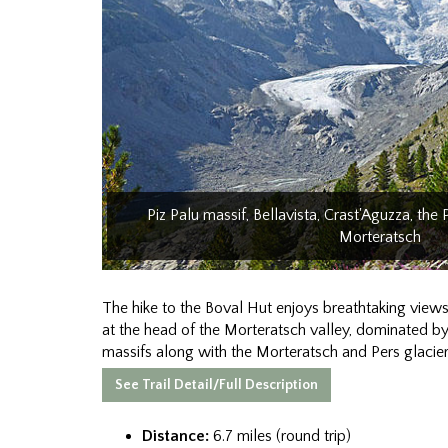
Piz Palu massif, Bellavista, Crast'Aguzza, the 
Morteratsch
The hike to the Boval Hut enjoys breathtaking views
at the head of the Morteratsch valley, dominated by
massifs along with the Morteratsch and Pers glacier
See Trail Detail/Full Description
Distance:
6.7 miles (round trip)