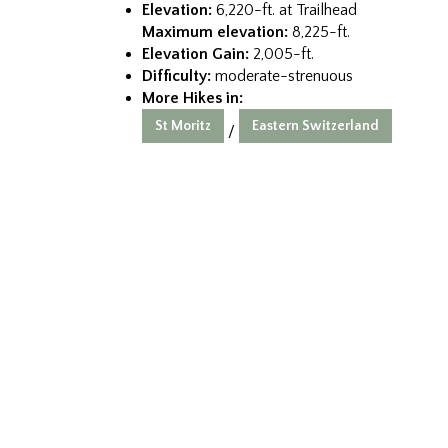
Elevation:
6,220-ft. at Trailhead
Maximum elevation:
8,225-ft.
Elevation Gain:
2,005-ft.
Difficulty:
moderate-strenuous
More Hikes in:
St Moritz
Eastern Switzerland
/