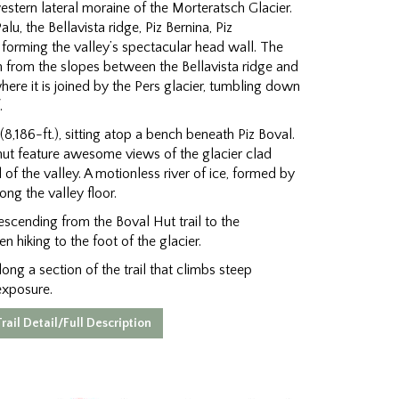
stern lateral moraine of the Morteratsch Glacier.
u, the Bellavista ridge, Piz Bernina, Piz
forming the valley’s spectacular head wall. The
n from the slopes between the Bellavista ridge and
where it is joined by the Pers glacier, tumbling down
.
8,186-ft.), sitting atop a bench beneath Piz Boval.
ut feature awesome views of the glacier clad
f the valley. A motionless river of ice, formed by
ong the valley floor.
scending from the Boval Hut trail to the
n hiking to the foot of the glacier.
ong a section of the trail that climbs steep
exposure.
rail Detail/Full Description