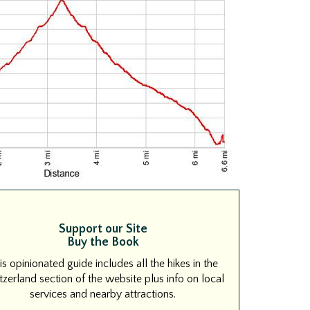
Support our Site
Buy the Book
is opinionated guide includes all the hikes in the
zerland section of the website plus info on local
services and nearby attractions.