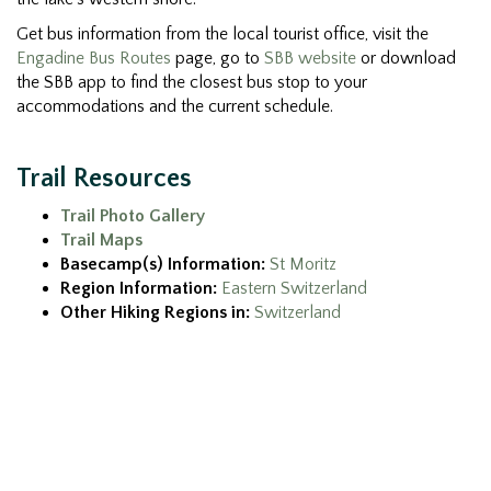
Get bus information from the local tourist office, visit the
Engadine Bus Routes
page, go to
SBB website
or download
the SBB app to find the closest bus stop to your
accommodations and the current schedule.
Trail Resources
Trail Photo Gallery
Trail Maps
Basecamp(s) Information:
St Moritz
Region Information:
Eastern Switzerland
Other Hiking Regions in:
Switzerland