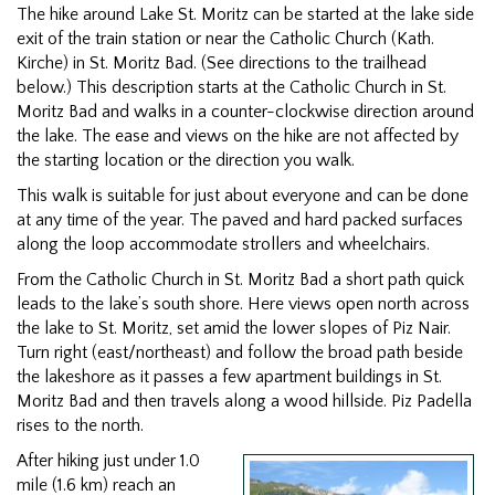
The hike around Lake St. Moritz can be started at the lake side
exit of the train station or near the Catholic Church (Kath.
Kirche) in St. Moritz Bad. (See directions to the trailhead
below.) This description starts at the Catholic Church in St.
Moritz Bad and walks in a counter-clockwise direction around
the lake. The ease and views on the hike are not affected by
the starting location or the direction you walk.
This walk is suitable for just about everyone and can be done
at any time of the year. The paved and hard packed surfaces
along the loop accommodate strollers and wheelchairs.
From the Catholic Church in St. Moritz Bad a short path quick
leads to the lake’s south shore. Here views open north across
the lake to St. Moritz, set amid the lower slopes of Piz Nair.
Turn right (east/northeast) and follow the broad path beside
the lakeshore as it passes a few apartment buildings in St.
Moritz Bad and then travels along a wood hillside. Piz Padella
rises to the north.
After hiking just under 1.0
mile (1.6 km) reach an