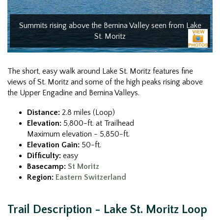
Summits rising above the Bernina Valley seen from Lake
St. Moritz
The short, easy walk around Lake St. Moritz features fine
views of St. Moritz and some of the high peaks rising above
the Upper Engadine and Bernina Valleys.
Distance:
2.8 miles (Loop)
Elevation:
5,800-ft. at Trailhead
Maximum elevation - 5,850-ft.
Elevation Gain:
50-ft.
Difficulty:
easy
Basecamp:
St Moritz
Region:
Eastern Switzerland
Trail Description - Lake St. Moritz Loop