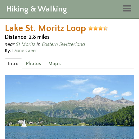
Hiking & Walking
Togg
navig
Lake St. Moritz Loop
Distance: 2.8 miles
near
St Moritz
in
Eastern Switzerland
By:
Diane Greer
Intro
Photos
Maps