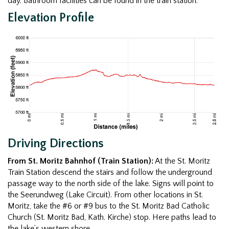
day. Bathroom facilities can be found in the train station.
Elevation Profile
Driving Directions
From St. Moritz Bahnhof (Train Station):
At the St. Moritz
Train Station descend the stairs and follow the underground
passage way to the north side of the lake. Signs will point to
the Seerundweg (Lake Circuit). From other locations in St.
Moritz, take the #6 or #9 bus to the St. Moritz Bad Catholic
Church (St. Moritz Bad, Kath. Kirche) stop. Here paths lead to
the lake’s western shore.