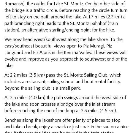
Romansh), the outlet for Lake St. Moritz. On the other side of
the bridge is a traffic circle. Before reaching the circle turn turn
left to stay on the path around the lake. At 1.7 miles (2.7 km) a
path branching right leads to the St. Moritz Bahnhof (train
station), an alternative starting/ending point for the hike.
We now head west/southwest along the lake shore. To the
east/southeast beautiful views open to Piz Muragl, Piz
Languard and Piz Albris in the Bernina Valley. These views will
evolve and improve as you approach to southwest end of the
lake.
At 2.2 miles (3.5 km) pass the St. Moritz Sailing Club, which
includes a restaurant, sailing school and boat rental facility.
Beyond the sailing club is a small park.
At 2.5 miles (4.0 km) the path swings around the west side of
the lake and soon crosses a bridge over the inlet stream
before reaching the end of the loop at 2.8 miles (4.5 km).
Benches along the lakeshore offer plenty of places to stop
and take a break, enjoy a snack or just soak in the sun on a nice