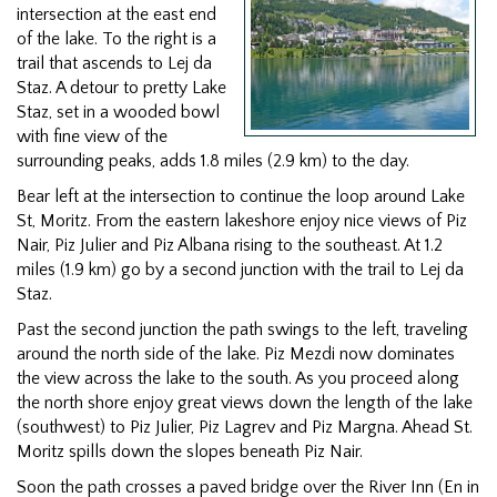
intersection at the east end
of the lake. To the right is a
trail that ascends to Lej da
Staz. A detour to pretty Lake
Staz, set in a wooded bowl
with fine view of the
surrounding peaks, adds 1.8 miles (2.9 km) to the day.
Bear left at the intersection to continue the loop around Lake
St, Moritz. From the eastern lakeshore enjoy nice views of Piz
Nair, Piz Julier and Piz Albana rising to the southeast. At 1.2
miles (1.9 km) go by a second junction with the trail to Lej da
Staz.
Past the second junction the path swings to the left, traveling
around the north side of the lake. Piz Mezdi now dominates
the view across the lake to the south. As you proceed along
the north shore enjoy great views down the length of the lake
(southwest) to Piz Julier, Piz Lagrev and Piz Margna. Ahead St.
Moritz spills down the slopes beneath Piz Nair.
Soon the path crosses a paved bridge over the River Inn (En in