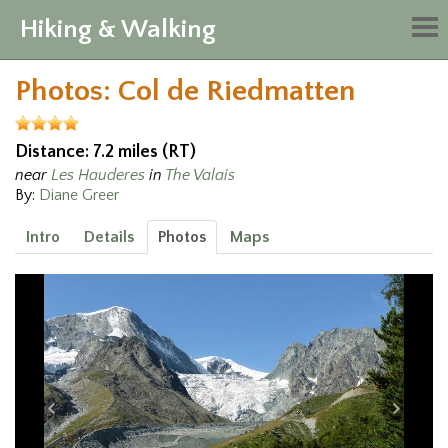
Hiking & Walking
Tog
nav
Photos: Col de Riedmatten
Distance: 7.2 miles (RT)
near
Les Hauderes
in
The Valais
By:
Diane Greer
Intro
Details
Photos
Maps