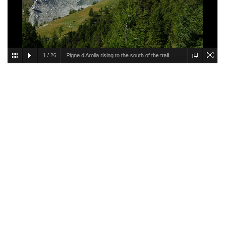
1
/
26
Pigne d Arolla rising to the south of the trail