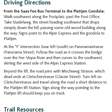
Driving Directions
From the Saas Fee Bus Terminal to the Plattjen Gondola:
Walk southwest along the Postplatz, past the Post Office.
Take Stadelweg, the street heading southwest that drops
steeply down the hill, passing some old wood building along
the way. Signs point to the Alpin Express and the gondola to
Plattjen.
At the “Y” intersection, bear left (south) on Panoramastrasse
(Panorama Street). Follow the road as it crosses the bridge
over the Fee-Vispa River and then curves to the southwest,
skirting the west side of the Alpin Express Station.
Beyond the lift, the road joins with Mischiweg Strasse, which
dead ends at Gletscherstrasse (Glacier Street). Turn left on
Gletscherstrasse and travel along the road a short distance to
the Plattjen lift Station. Sign along the way pointing to the
Plattjen lift should keep you on track.
Trail Resources