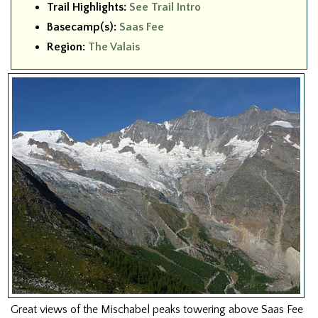
Trail Highlights:
See Trail Intro
Basecamp(s):
Saas Fee
Region:
The Valais
Great views of the Mischabel peaks towering above Saas Fee