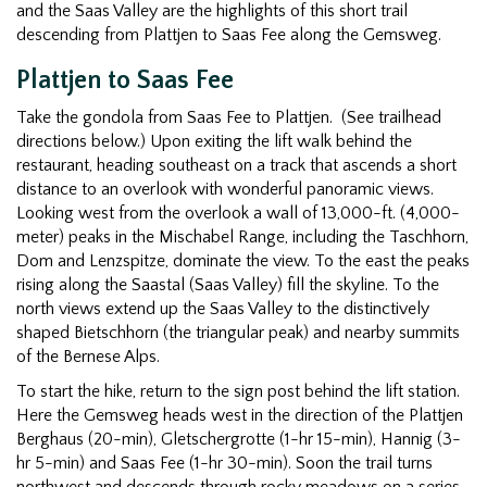
and the Saas Valley are the highlights of this short trail
descending from Plattjen to Saas Fee along the Gemsweg.
Plattjen to Saas Fee
Take the gondola from Saas Fee to Plattjen. (See trailhead
directions below.) Upon exiting the lift walk behind the
restaurant, heading southeast on a track that ascends a short
distance to an overlook with wonderful panoramic views.
Looking west from the overlook a wall of 13,000-ft. (4,000-
meter) peaks in the Mischabel Range, including the Taschhorn,
Dom and Lenzspitze, dominate the view. To the east the peaks
rising along the Saastal (Saas Valley) fill the skyline. To the
north views extend up the Saas Valley to the distinctively
shaped Bietschhorn (the triangular peak) and nearby summits
of the Bernese Alps.
To start the hike, return to the sign post behind the lift station.
Here the Gemsweg heads west in the direction of the Plattjen
Berghaus (20-min), Gletschergrotte (1-hr 15-min), Hannig (3-
hr 5-min) and Saas Fee (1-hr 30-min). Soon the trail turns
northwest and descends through rocky meadows on a series