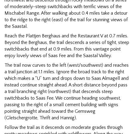
of moderately-steep switchbacks with terrific views of the
Mischabel Range. After walking about 0.4 miles take a detour
to the ridge to the right (east) of the trail for stunning views of
the Saastal.
Reach the Plattjen Berghaus and the Restaurant V at 0.7 miles.
Beyond the Berghaus, the trail descends a series of tight, steep
switchbacks that end at 0.9 miles. From this vantage point
enjoy lovely views of Saas Fee and the Saastal Valley.
The trail now curves to the left (west/southwest) and reaches
a trail junction at 1.1 miles. Ignore the broad track to the right
which makes a “U” turn and drops down to Saas Almagell and
instead continue straight ahead. A short distance beyond pass
a trail branching right (northwest) that descends steep
switchbacks to Saas Fee. We continue heading southwest,
passing to the right of a small cement building with signs
pointing straight ahead toward the Gemsweg
(Gletschergrotte, Thrift and Hannig).
Follow the trail as it descends on moderate grades through
pretty meadows sprinkled with wildflowers. Along the way