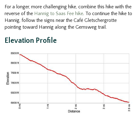
For a longer, more challenging hike, combine this hike with the
reverse of the
Hannig to Saas Fee hike
. To continue the hike to
Hannig, follow the signs near the Café Gletschergrotte
pointing toward Hannig along the Gemsweg trail.
Elevation Profile