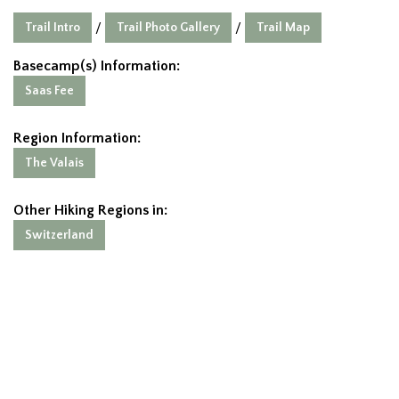
Trail Intro
Trail Photo Gallery
Trail Map
/
/
Basecamp(s) Information:
Saas Fee
Region Information:
The Valais
Other Hiking Regions in:
Switzerland