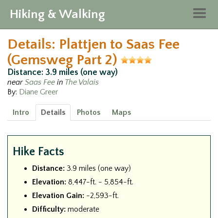
Hiking & Walking
Togg
navig
Details: Plattjen to Saas Fee
(Gemsweg Part 2)
Distance: 3.9 miles (one way)
near
Saas Fee
in
The Valais
By:
Diane Greer
Intro
Details
Photos
Maps
Hike Facts
Distance:
3.9 miles (one way)
Elevation:
8,447-ft. - 5,854-ft.
Elevation Gain:
-2,593-ft.
Difficulty:
moderate