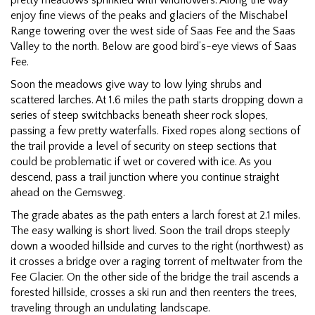
enjoy fine views of the peaks and glaciers of the Mischabel
Range towering over the west side of Saas Fee and the Saas
Valley to the north. Below are good bird’s-eye views of Saas
Fee.
Soon the meadows give way to low lying shrubs and
scattered larches. At 1.6 miles the path starts dropping down a
series of steep switchbacks beneath sheer rock slopes,
passing a few pretty waterfalls. Fixed ropes along sections of
the trail provide a level of security on steep sections that
could be problematic if wet or covered with ice. As you
descend, pass a trail junction where you continue straight
ahead on the Gemsweg.
The grade abates as the path enters a larch forest at 2.1 miles.
The easy walking is short lived. Soon the trail drops steeply
down a wooded hillside and curves to the right (northwest) as
it crosses a bridge over a raging torrent of meltwater from the
Fee Glacier. On the other side of the bridge the trail ascends a
forested hillside, crosses a ski run and then reenters the trees,
traveling through an undulating landscape.