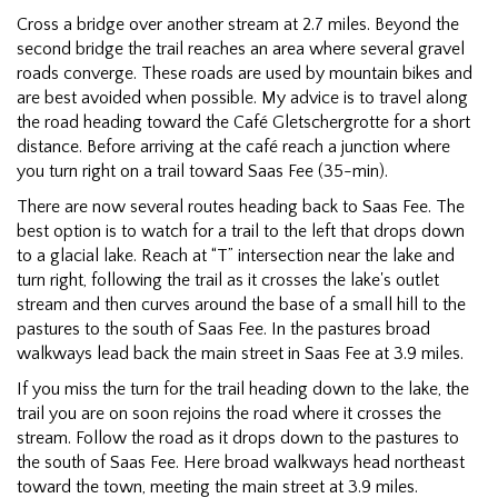
Cross a bridge over another stream at 2.7 miles. Beyond the
second bridge the trail reaches an area where several gravel
roads converge. These roads are used by mountain bikes and
are best avoided when possible. My advice is to travel along
the road heading toward the Café Gletschergrotte for a short
distance. Before arriving at the café reach a junction where
you turn right on a trail toward Saas Fee (35-min).
There are now several routes heading back to Saas Fee. The
best option is to watch for a trail to the left that drops down
to a glacial lake. Reach at “T” intersection near the lake and
turn right, following the trail as it crosses the lake's outlet
stream and then curves around the base of a small hill to the
pastures to the south of Saas Fee. In the pastures broad
walkways lead back the main street in Saas Fee at 3.9 miles.
If you miss the turn for the trail heading down to the lake, the
trail you are on soon rejoins the road where it crosses the
stream. Follow the road as it drops down to the pastures to
the south of Saas Fee. Here broad walkways head northeast
toward the town, meeting the main street at 3.9 miles.