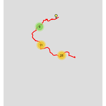
9
11
25