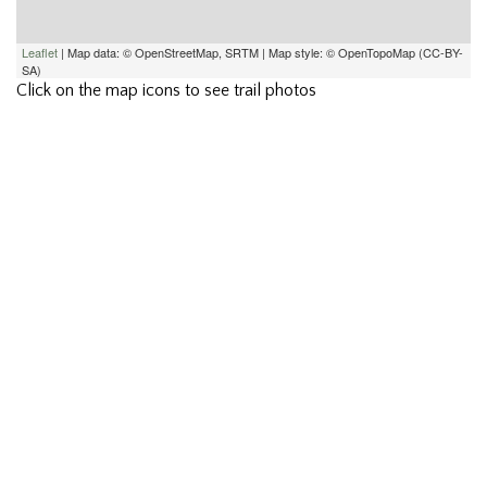
Leaflet
| Map data: © OpenStreetMap, SRTM | Map style: © OpenTopoMap (CC-BY-
SA)
Click on the map icons to see trail photos