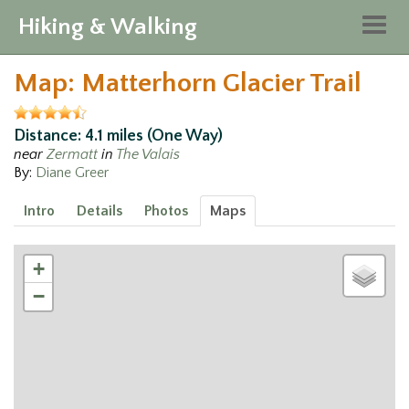
Hiking & Walking
Togg
navig
Map: Matterhorn Glacier Trail
Distance: 4.1 miles (One Way)
near
Zermatt
in
The Valais
By:
Diane Greer
Intro
Details
Photos
Maps
+
−