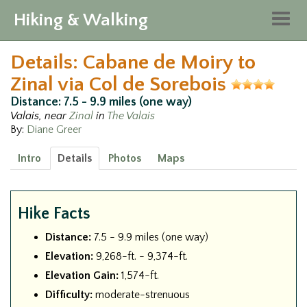
Hiking & Walking
Togg
navig
Details: Cabane de Moiry to
Zinal via Col de Sorebois
Distance: 7.5 - 9.9 miles (one way)
Valais, near
Zinal
in
The Valais
By:
Diane Greer
Intro
Details
Photos
Maps
Hike Facts
Distance:
7.5 - 9.9 miles (one way)
Elevation:
9,268-ft. - 9,374-ft.
Elevation Gain:
1,574-ft.
Difficulty:
moderate-strenuous