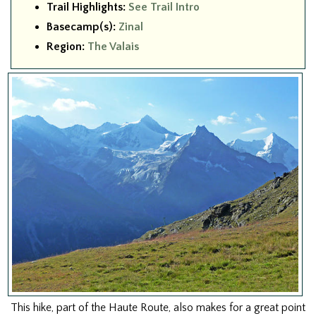
Trail Highlights:
See Trail Intro
Basecamp(s):
Zinal
Region:
The Valais
This hike, part of the Haute Route, also makes for a great point