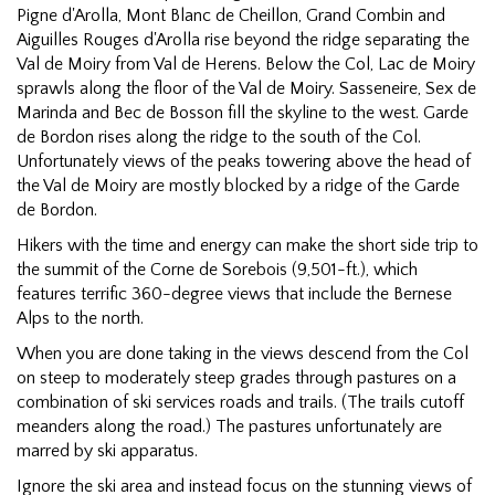
Pigne d'Arolla, Mont Blanc de Cheillon, Grand Combin and
Aiguilles Rouges d'Arolla rise beyond the ridge separating the
Val de Moiry from Val de Herens. Below the Col, Lac de Moiry
sprawls along the floor of the Val de Moiry. Sasseneire, Sex de
Marinda and Bec de Bosson fill the skyline to the west. Garde
de Bordon rises along the ridge to the south of the Col.
Unfortunately views of the peaks towering above the head of
the Val de Moiry are mostly blocked by a ridge of the Garde
de Bordon.
Hikers with the time and energy can make the short side trip to
the summit of the Corne de Sorebois (9,501-ft.), which
features terrific 360-degree views that include the Bernese
Alps to the north.
When you are done taking in the views descend from the Col
on steep to moderately steep grades through pastures on a
combination of ski services roads and trails. (The trails cutoff
meanders along the road.) The pastures unfortunately are
marred by ski apparatus.
Ignore the ski area and instead focus on the stunning views of