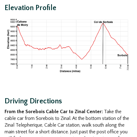
Elevation Profile
Driving Directions
From the Sorebois Cable Car to Zinal Center:
Take the
cable car from Sorebois to Zinal. At the bottom station of the
Zinal Telepherique, Cable Car station, walk south along the
main street for a short distance. Just past the post office you