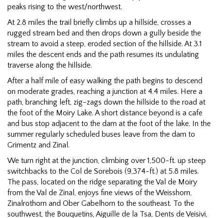
peaks rising to the west/northwest.
At 2.8 miles the trail briefly climbs up a hillside, crosses a
rugged stream bed and then drops down a gully beside the
stream to avoid a steep, eroded section of the hillside. At 3.1
miles the descent ends and the path resumes its undulating
traverse along the hillside.
After a half mile of easy walking the path begins to descend
on moderate grades, reaching a junction at 4.4 miles. Here a
path, branching left, zig-zags down the hillside to the road at
the foot of the Moiry Lake. A short distance beyond is a cafe
and bus stop adjacent to the dam at the foot of the lake. In the
summer regularly scheduled buses leave from the dam to
Grimentz and Zinal.
We turn right at the junction, climbing over 1,500-ft. up steep
switchbacks to the Col de Sorebois (9,374-ft.) at 5.8 miles.
The pass, located on the ridge separating the Val de Moiry
from the Val de Zinal, enjoys fine views of the Weisshorn,
Zinalrothorn and Ober Gabelhorn to the southeast. To the
southwest, the Bouquetins, Aiguille de la Tsa, Dents de Veisivi,