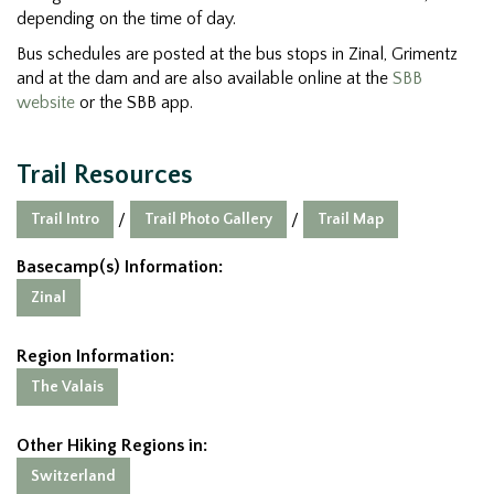
depending on the time of day.
Bus schedules are posted at the bus stops in Zinal, Grimentz
and at the dam and are also available online at the
SBB
website
or the SBB app.
Trail Resources
Trail Intro
Trail Photo Gallery
Trail Map
/
/
Basecamp(s) Information:
Zinal
Region Information:
The Valais
Other Hiking Regions in:
Switzerland