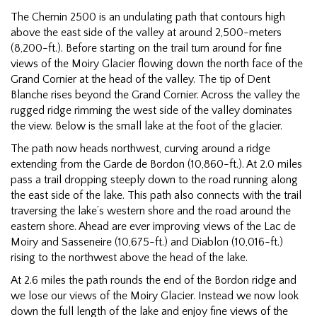
The Chemin 2500 is an undulating path that contours high
above the east side of the valley at around 2,500-meters
(8,200-ft.). Before starting on the trail turn around for fine
views of the Moiry Glacier flowing down the north face of the
Grand Cornier at the head of the valley. The tip of Dent
Blanche rises beyond the Grand Cornier. Across the valley the
rugged ridge rimming the west side of the valley dominates
the view. Below is the small lake at the foot of the glacier.
The path now heads northwest, curving around a ridge
extending from the Garde de Bordon (10,860-ft.). At 2.0 miles
pass a trail dropping steeply down to the road running along
the east side of the lake. This path also connects with the trail
traversing the lake’s western shore and the road around the
eastern shore. Ahead are ever improving views of the Lac de
Moiry and Sasseneire (10,675-ft.) and Diablon (10,016-ft.)
rising to the northwest above the head of the lake.
At 2.6 miles the path rounds the end of the Bordon ridge and
we lose our views of the Moiry Glacier. Instead we now look
down the full length of the lake and enjoy fine views of the