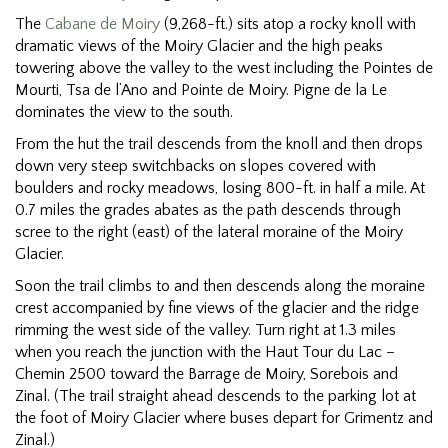
The
Cabane de Moiry
(9,268-ft.) sits atop a rocky knoll with
dramatic views of the Moiry Glacier and the high peaks
towering above the valley to the west including the Pointes de
Mourti, Tsa de l’Ano and Pointe de Moiry. Pigne de la Le
dominates the view to the south.
From the hut the trail descends from the knoll and then drops
down very steep switchbacks on slopes covered with
boulders and rocky meadows, losing 800-ft. in half a mile. At
0.7 miles the grades abates as the path descends through
scree to the right (east) of the lateral moraine of the Moiry
Glacier.
Soon the trail climbs to and then descends along the moraine
crest accompanied by fine views of the glacier and the ridge
rimming the west side of the valley. Turn right at 1.3 miles
when you reach the junction with the Haut Tour du Lac –
Chemin 2500 toward the Barrage de Moiry, Sorebois and
Zinal. (The trail straight ahead descends to the parking lot at
the foot of Moiry Glacier where buses depart for Grimentz and
Zinal.)