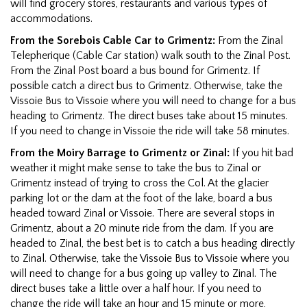
will find grocery stores, restaurants and various types of
accommodations.
From the Sorebois Cable Car to Grimentz:
From the Zinal
Telepherique (Cable Car station) walk south to the Zinal Post.
From the Zinal Post board a bus bound for Grimentz. If
possible catch a direct bus to Grimentz. Otherwise, take the
Vissoie Bus to Vissoie where you will need to change for a bus
heading to Grimentz. The direct buses take about 15 minutes.
If you need to change in Vissoie the ride will take 58 minutes.
From the Moiry Barrage to Grimentz or Zinal:
If you hit bad
weather it might make sense to take the bus to Zinal or
Grimentz instead of trying to cross the Col. At the glacier
parking lot or the dam at the foot of the lake, board a bus
headed toward Zinal or Vissoie. There are several stops in
Grimentz, about a 20 minute ride from the dam. If you are
headed to Zinal, the best bet is to catch a bus heading directly
to Zinal. Otherwise, take the Vissoie Bus to Vissoie where you
will need to change for a bus going up valley to Zinal. The
direct buses take a little over a half hour. If you need to
change the ride will take an hour and 15 minute or more,