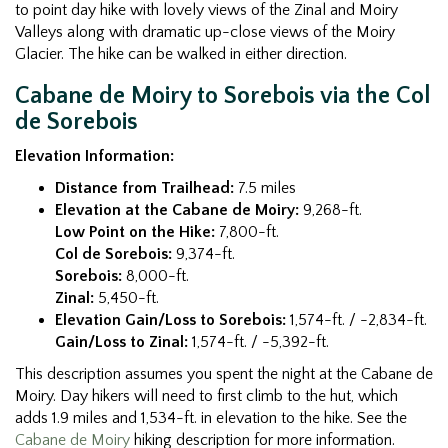
to point day hike with lovely views of the Zinal and Moiry
Valleys along with dramatic up-close views of the Moiry
Glacier. The hike can be walked in either direction.
Cabane de Moiry to Sorebois via the Col
de Sorebois
Elevation Information:
Distance from Trailhead:
7.5 miles
Elevation at the Cabane de Moiry:
9,268-ft.
Low Point on the Hike:
7,800-ft.
Col de Sorebois:
9,374-ft.
Sorebois:
8,000-ft.
Zinal:
5,450-ft.
Elevation Gain/Loss to Sorebois:
1,574-ft. / -2,834-ft.
Gain/Loss to Zinal:
1,574-ft. / -5,392-ft.
This description assumes you spent the night at the Cabane de
Moiry. Day hikers will need to first climb to the hut, which
adds 1.9 miles and 1,534-ft. in elevation to the hike. See the
Cabane de Moiry
hiking description for more information.