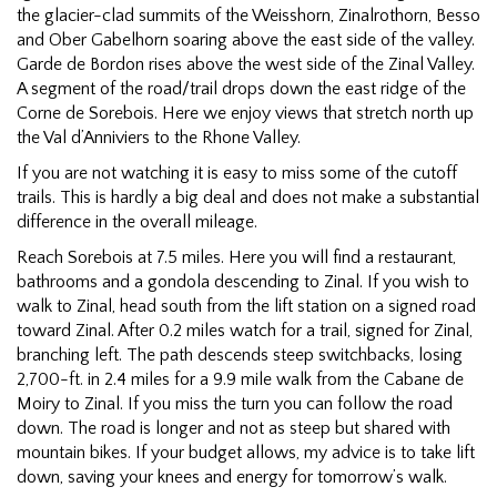
the glacier-clad summits of the Weisshorn, Zinalrothorn, Besso
and Ober Gabelhorn soaring above the east side of the valley.
Garde de Bordon rises above the west side of the Zinal Valley.
A segment of the road/trail drops down the east ridge of the
Corne de Sorebois. Here we enjoy views that stretch north up
the Val d’Anniviers to the Rhone Valley.
If you are not watching it is easy to miss some of the cutoff
trails. This is hardly a big deal and does not make a substantial
difference in the overall mileage.
Reach Sorebois at 7.5 miles. Here you will find a restaurant,
bathrooms and a gondola descending to Zinal. If you wish to
walk to Zinal, head south from the lift station on a signed road
toward Zinal. After 0.2 miles watch for a trail, signed for Zinal,
branching left. The path descends steep switchbacks, losing
2,700-ft. in 2.4 miles for a 9.9 mile walk from the Cabane de
Moiry to Zinal. If you miss the turn you can follow the road
down. The road is longer and not as steep but shared with
mountain bikes. If your budget allows, my advice is to take lift
down, saving your knees and energy for tomorrow’s walk.