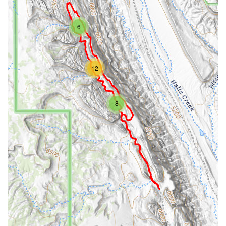
6
12
8