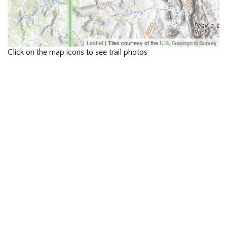
Leaflet
| Tiles courtesy of the
U.S. Geological Survey
Click on the map icons to see trail photos