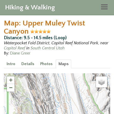
Hiking & Walking
Togg
navig
Map: Upper Muley Twist
Canyon
Distance: 9.5 - 14.5 miles (Loop)
Waterpocket Fold District, Capitol Reef National Park, near
Capitol Reef
in
South Central Utah
By:
Diane Greer
Intro
Details
Photos
Maps
+
−