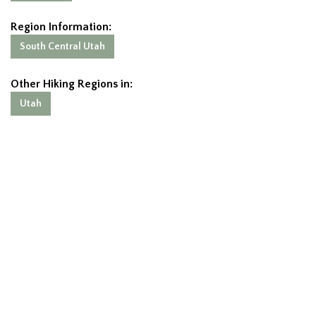
Region Information:
South Central Utah
Other Hiking Regions in:
Utah