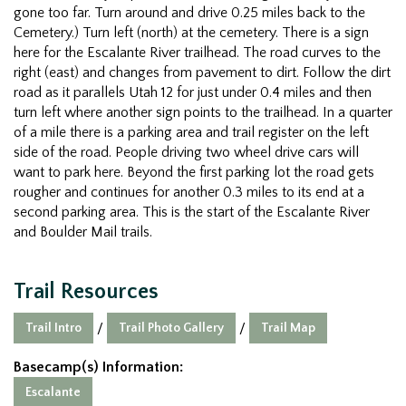
gone too far. Turn around and drive 0.25 miles back to the
Cemetery.) Turn left (north) at the cemetery. There is a sign
here for the Escalante River trailhead. The road curves to the
right (east) and changes from pavement to dirt. Follow the dirt
road as it parallels Utah 12 for just under 0.4 miles and then
turn left where another sign points to the trailhead. In a quarter
of a mile there is a parking area and trail register on the left
side of the road. People driving two wheel drive cars will
want to park here. Beyond the first parking lot the road gets
rougher and continues for another 0.3 miles to its end at a
second parking area. This is the start of the Escalante River
and Boulder Mail trails.
Trail Resources
Trail Intro
Trail Photo Gallery
Trail Map
/
/
Basecamp(s) Information:
Escalante