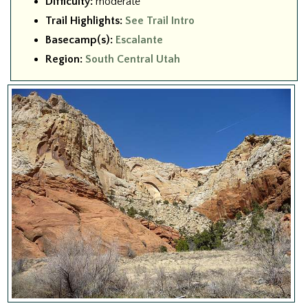
Difficulty:
moderate
Trail Highlights:
See Trail Intro
Basecamp(s):
Escalante
Region:
South Central Utah