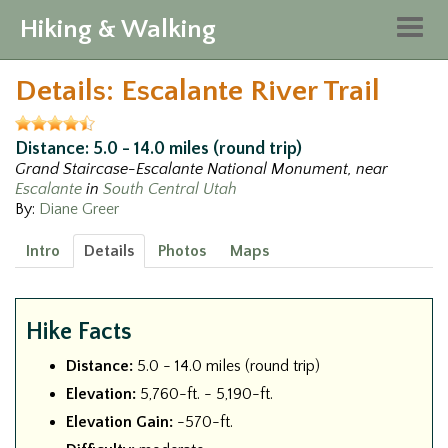
Hiking & Walking
Togg
navig
Details: Escalante River Trail
Distance: 5.0 - 14.0 miles (round trip)
Grand Staircase-Escalante National Monument, near
Escalante
in
South Central Utah
By:
Diane Greer
Intro
Details
Photos
Maps
Hike Facts
Distance:
5.0 - 14.0 miles (round trip)
Elevation:
5,760-ft. - 5,190-ft.
Elevation Gain:
-570-ft.