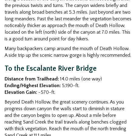
the previous twists and turns. The canyon widens briefly and
travels along broad benches at 5.3 miles. Just beyond are two
long meanders. Past the last meander the vegetation becomes
noticeably thicker as approach the mouth of Death Hollow,
located on the left (north) side of the canyon at 7.0 miles. This
is a good turn around point for day hikers.
Many backpackers camp around the mouth of Death Hollow.
A side trip up the scenic narrow gorge is highly recommended.
To the Escalante River Bridge
Distance from Trailhead:
14.0 miles (one way)
Ending/Highest Elevation:
5,190-ft.
Elevation Gain:
-570-ft.
Beyond Death Hollow, the great scenery continues. As you
progress down canyon the walls start to diminish in stature
and the canyon begins to open up. About a mile before
reaching Sand Creek the trail travels along benches clogged
with thick vegetation. Reach the mouth of the north trending
Sand Creek at 11.1 miles.