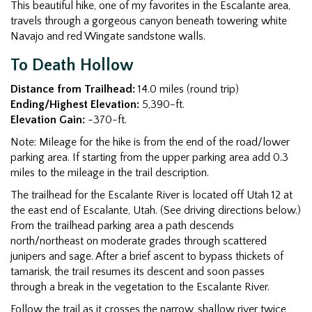
This beautiful hike, one of my favorites in the Escalante area,
travels through a gorgeous canyon beneath towering white
Navajo and red Wingate sandstone walls.
To Death Hollow
Distance from Trailhead:
14.0 miles (round trip)
Ending/Highest Elevation:
5,390-ft.
Elevation Gain:
-370-ft.
Note: Mileage for the hike is from the end of the road/lower
parking area. If starting from the upper parking area add 0.3
miles to the mileage in the trail description.
The trailhead for the Escalante River is located off Utah 12 at
the east end of Escalante, Utah. (See driving directions below.)
From the trailhead parking area a path descends
north/northeast on moderate grades through scattered
junipers and sage. After a brief ascent to bypass thickets of
tamarisk, the trail resumes its descent and soon passes
through a break in the vegetation to the Escalante River.
Follow the trail as it crosses the narrow, shallow river twice