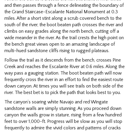
and then passes through a fence delineating the boundary of
the Grand Staircase-Escalante National Monument at 0.3
miles. After a short stint along a scrub covered bench to the
south of the river, the boot beaten path crosses the river and
climbs on easy grades along the north bench, cutting off a
wide meander in the river. As the trail crests the high point on
the bench great views open to an amazing landscape of
multi-hued sandstone cliffs rising to rugged plateaus.
Follow the trail as it descends from the bench, crosses Pine
Creek and reaches the Escalante River at 0.6 miles. Along the
way pass a gauging station. The boot beaten path will now
frequently cross the river in an effort to find the easiest route
down canyon. At times you will see trails on both side of the
river. The best bet is to pick the path that looks best to you.
The canyon’s soaring white Navajo and red Wingate
sandstone walls are simply stunning. As you proceed down
canyon the walls grow in stature, rising from a few hundred
feet to over 1,000-ft. Progress will be slow as you will stop
frequently to admire the vivid colors and patterns of cracks