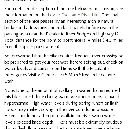
For a detailed description of the hike below Sand Canyon, see
the information on the
Lower Escalante River hike
. The final
section of the hike passes by an interesting arch, a natural
bridge and a few ruins and rock art panels before reach the
parking area near the Escalante River Bridge on Highway 12.
Total distance for the point to point hike is 14 miles (14.3 miles
from the upper parking area).
Be forewarned that the hike requires frequent river crossing so
be prepared to get your feet wet. Before setting out, check on
water levels and current conditions with the Escalante
Interagency Visitor Center at 775 Main Street in Escalante,
Utah.
Note: Due to the amount of walking in water that is required,
this hike is best done during warm weather months to avoid
hypothermia. High water levels during spring runoff or flash
floods may make walking in the river corridor impossible.
Hikers should not attempt to walk in the river when water
levels exceed knee depth. Hikers must be extremely cautious
during flash flood season. The Escalante River drains a large