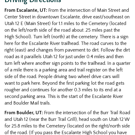
From Escalante, UT:
From the intersection of Main Street and
Center Street in downtown Escalante, drive east/southeast on
Utah 12 E (Main Street) for 1.1 miles to the Cemetery (located
on the left/north side of the road about .25 miles past the
High School). Turn left (north) at the cemetery. There is a sign
here for the Escalante River trailhead. The road curves to the
right (east) and changes from pavement to dirt. Follow the dirt
road as it parallels Utah 12 for just under 0.4 miles and then
turn left where another sign points to the trailhead. In a quarter
of a mile there is a parking area and trail register on the left
side of the road. People driving two wheel drive cars will
want to park here. Beyond the first parking lot the road gets
rougher and continues for another 0.3 miles to its end at a
second parking area. This is the start of the Escalante River
and Boulder Mail trails.
From Boulder, UT:
From the intersection of the Burr Trail Road
and Utah 12 (near the Burr Trail Grill), head south on Utah 12 W
for 25.8 miles to the Cemetery (located on the right/north side
of the road. (If you pass the Escalante High School you have