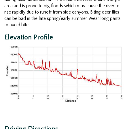
area and is prone to big floods which may cause the river to
rise rapidly due to runoff from side canyons. Biting deer flies
can be bad in the late spring/early summer. Wear long pants
to avoid bites.
Elevation Profile
Driving Directions