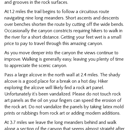
and grooves in the rock surfaces.
At 1.2 miles the trail begins to follow a circuitous route
navigating nine long meanders. Short ascents and descents
over benches shorten the route by cutting off the wide bends.
Occasionally the canyon constricts requiring hikers to walk in
the river for a short distance. Getting your feet wet is a small
price to pay to travel through this amazing canyon.
As you move deeper into the canyon the views continue to
improve. Walking is generally easy, leaving you plenty of time
to appreciate the scenic canyon.
Pass a large alcove in the north wall at 2.4 miles. The shady
alcove is a good place for a break on a hot day. Hiker
exploring the alcove will likely find a rock art panel.
Unfortunately it’s been vandalized. Please do not touch rock
art panels as the oil on your fingers can speed the erosion of
the rock art. Do not vandalize the panels by taking latex mold
prints or rubbings from rock art or adding modern additions.
At 3.7 miles we leave the long meanders behind and walk
along a section of the canyon that seems almost straight after