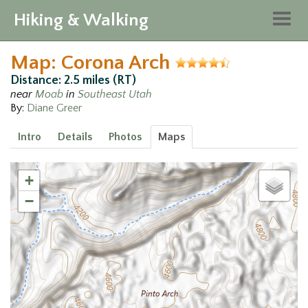
Hiking & Walking
Togg
navig
Map: Corona Arch
Distance: 2.5 miles (RT)
near
Moab
in
Southeast Utah
By:
Diane Greer
Intro
Details
Photos
Maps
+
−