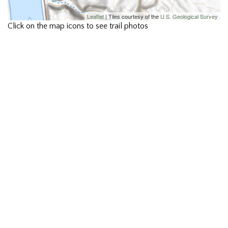
Leaflet
| Tiles courtesy of the
U.S. Geological Survey
Click on the map icons to see trail photos