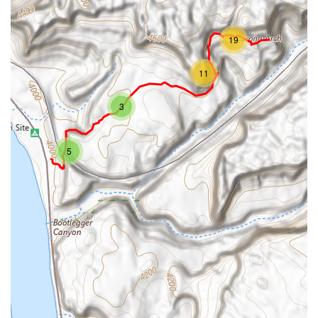
19
11
3
5