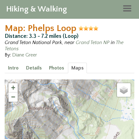
Hiking & Walking
Togg
navig
Map: Phelps Loop
Distance: 3.3 - 7.2 miles (Loop)
Grand Teton National Park, near
Grand Teton NP
in
The
Tetons
By:
Diane Greer
Intro
Details
Photos
Maps
+
−