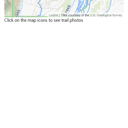
Leaflet
| Tiles courtesy of the
U.S. Geological Survey
Click on the map icons to see trail photos