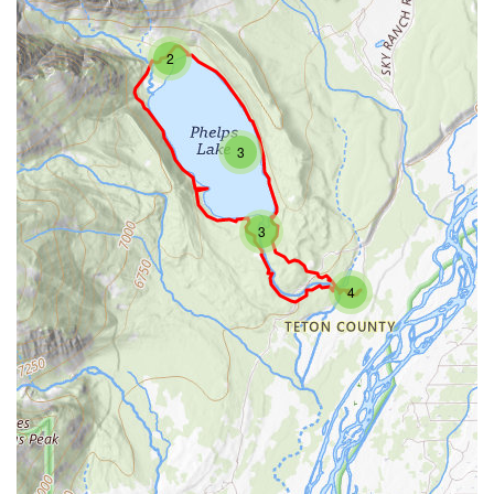
2
3
3
4