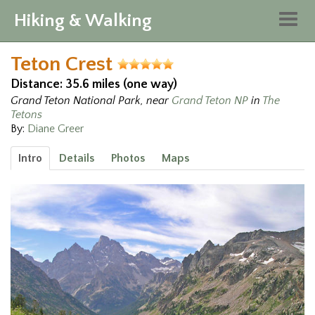
Hiking & Walking
Togg
navig
Teton Crest
Distance: 35.6 miles (one way)
Grand Teton National Park, near
Grand Teton NP
in
The
Tetons
By:
Diane Greer
Intro
Details
Photos
Maps