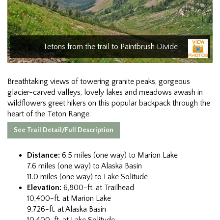
Tetons from the trail to Paintbrush Divide
Breathtaking views of towering granite peaks, gorgeous
glacier-carved valleys, lovely lakes and meadows awash in
wildflowers greet hikers on this popular backpack through the
heart of the Teton Range.
See Trail Detail/Full Description
Distance:
6.5 miles (one way) to Marion Lake
7.6 miles (one way) to Alaska Basin
11.0 miles (one way) to Lake Solitude
Elevation:
6,800-ft. at Trailhead
10,400-ft. at Marion Lake
9,726-ft. at Alaska Basin
10,400-ft. at Lake Solitude