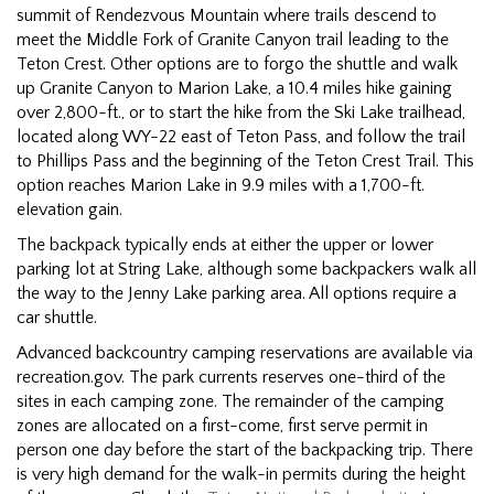
summit of Rendezvous Mountain where trails descend to
meet the Middle Fork of Granite Canyon trail leading to the
Teton Crest. Other options are to forgo the shuttle and walk
up Granite Canyon to Marion Lake, a 10.4 miles hike gaining
over 2,800-ft., or to start the hike from the Ski Lake trailhead,
located along WY-22 east of Teton Pass, and follow the trail
to Phillips Pass and the beginning of the Teton Crest Trail. This
option reaches Marion Lake in 9.9 miles with a 1,700-ft.
elevation gain.
The backpack typically ends at either the upper or lower
parking lot at String Lake, although some backpackers walk all
the way to the Jenny Lake parking area. All options require a
car shuttle.
Advanced backcountry camping reservations are available via
recreation.gov. The park currents reserves one-third of the
sites in each camping zone. The remainder of the camping
zones are allocated on a first-come, first serve permit in
person one day before the start of the backpacking trip. There
is very high demand for the walk-in permits during the height