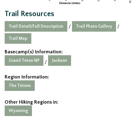
Trail Resources
Trail Detail/Full Description
Trail Photo Gallery
/
/
Trail Map
Basecamp(s) Information:
Grand Teton NP
Jackson
/
Region Information:
The Tetons
Other Hiking Regions in:
Wyoming