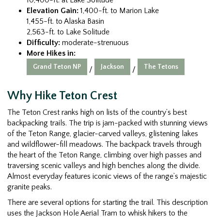
Elevation Gain:
1,400-ft. to Marion Lake
1,455-ft. to Alaska Basin
2,563-ft. to Lake Solitude
Difficulty:
moderate-strenuous
More Hikes in:
Grand Teton NP
Jackson
The Tetons
/
/
Why Hike Teton Crest
The Teton Crest ranks high on lists of the country’s best
backpacking trails. The trip is jam-packed with stunning views
of the Teton Range, glacier-carved valleys, glistening lakes
and wildflower-fill meadows. The backpack travels through
the heart of the Teton Range, climbing over high passes and
traversing scenic valleys and high benches along the divide.
Almost everyday features iconic views of the range’s majestic
granite peaks.
There are several options for starting the trail. This description
uses the Jackson Hole Aerial Tram to whisk hikers to the