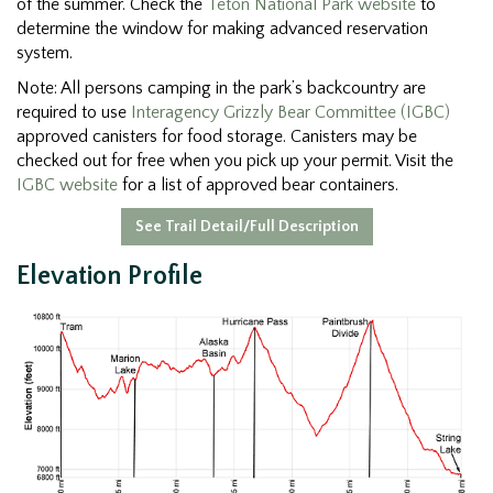
of the summer. Check the
Teton National Park website
to
determine the window for making advanced reservation
system.
Note: All persons camping in the park’s backcountry are
required to use
Interagency Grizzly Bear Committee (IGBC)
approved canisters for food storage. Canisters may be
checked out for free when you pick up your permit. Visit the
IGBC website
for a list of approved bear containers.
See Trail Detail/Full Description
Elevation Profile