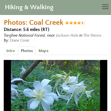
Hiking & Walking
Tog
nav
Photos: Coal Creek
Distance: 5.6 miles (RT)
Targhee National Forest, near
Jackson Hole
in
The Tetons
By:
Diane Greer
Intro
Photos
Maps