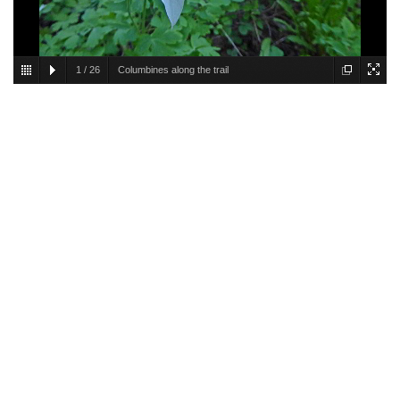
1
/
26
Columbines along the trail