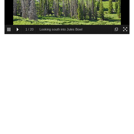
1
/
20
Looking south into Jules Bowl