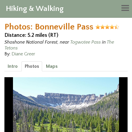
Hiking & Walking
Tog
nav
Photos: Bonneville Pass
Distance: 5.2 miles (RT)
Shoshone National Forest, near
Togwotee Pass
in
The
Tetons
By:
Diane Greer
Intro
Photos
Maps