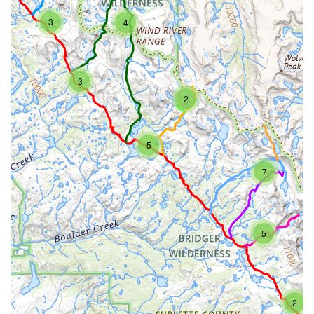
3
4
3
2
5
7
5
2