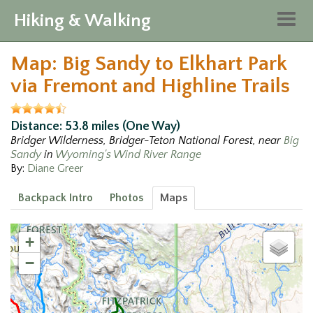
Hiking & Walking
Togg
navig
Map: Big Sandy to Elkhart Park
via Fremont and Highline Trails
Distance: 53.8 miles (One Way)
Bridger Wilderness, Bridger-Teton National Forest, near
Big
Sandy
in
Wyoming's Wind River Range
By:
Diane Greer
Backpack Intro
Photos
Maps
3
+
−
8