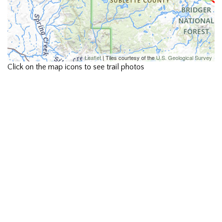
Leaflet
| Tiles courtesy of the
U.S. Geological Survey
Click on the map icons to see trail photos