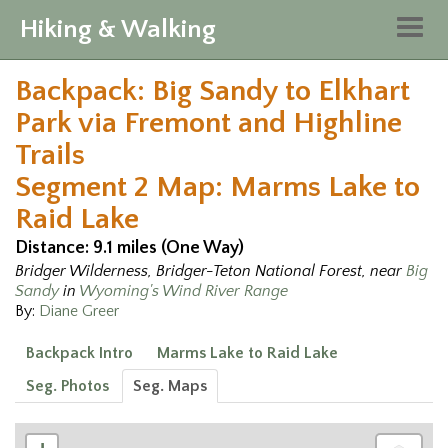
Hiking & Walking
Togg
navig
Backpack: Big Sandy to Elkhart
Park via Fremont and Highline
Trails
Segment 2 Map: Marms Lake to
Raid Lake
Distance: 9.1 miles (One Way)
Bridger Wilderness, Bridger-Teton National Forest, near
Big
Sandy
in
Wyoming's Wind River Range
By:
Diane Greer
Backpack Intro
Marms Lake to Raid Lake
Seg. Photos
Seg. Maps