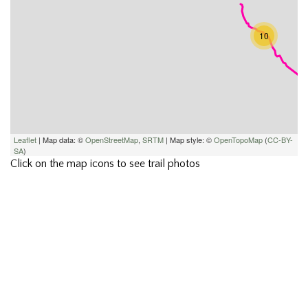
10
Leaflet
| Map data: ©
OpenStreetMap
,
SRTM
| Map style: ©
OpenTopoMap
(
CC-BY-
SA
)
Click on the map icons to see trail photos