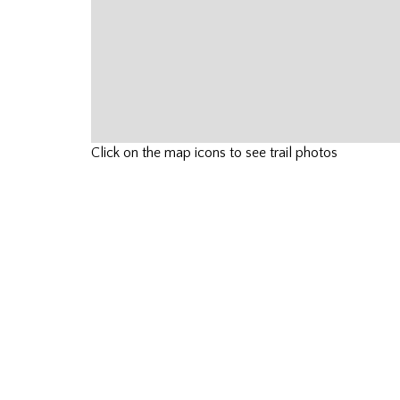
Click on the map icons to see trail photos