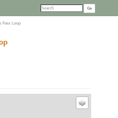
ss Pass Loop
oop