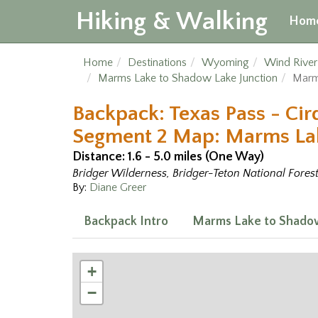
Hiking & Walking
Hom
Home
Destinations
Wyoming
Wind Rive
Marms Lake to Shadow Lake Junction
Marm
Backpack: Texas Pass - Cir
Segment 2 Map: Marms Lak
Distance: 1.6 - 5.0 miles (One Way)
Bridger Wilderness, Bridger-Teton National Fores
By:
Diane Greer
Backpack Intro
Marms Lake to Shadow
+
−