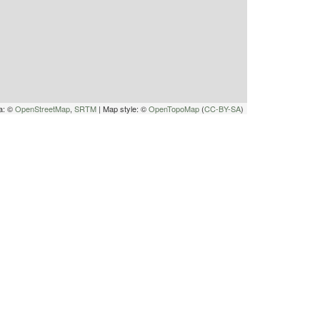
a: ©
OpenStreetMap
,
SRTM
| Map style: ©
OpenTopoMap
(
CC-BY-SA
)