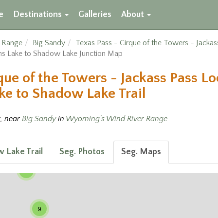
e
Destinations
Galleries
About
r Range
Big Sandy
Texas Pass - Cirque of the Towers - Jacka
s Lake to Shadow Lake Junction Map
que of the Towers - Jackass Pass L
e to Shadow Lake Trail
t, near
Big Sandy
in
Wyoming's Wind River Range
 Lake Trail
Seg. Photos
Seg. Maps
3
9