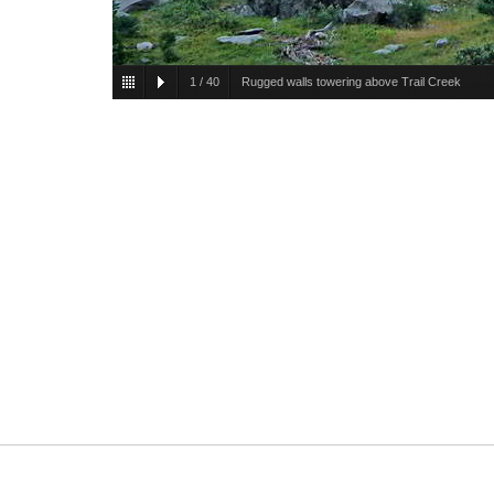
1
/
40
Rugged walls towering above Trail Creek