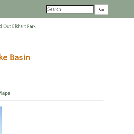
d Out Elkhart Park
ke Basin
Maps