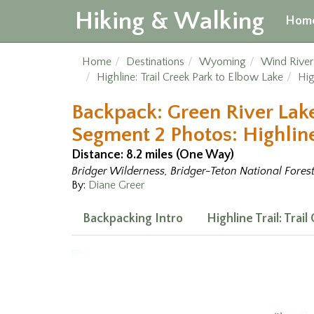
Hiking & Walking
Hom
Home
Destinations
Wyoming
Wind Rive
Highline: Trail Creek Park to Elbow Lake
Hig
Backpack: Green River Lake
Segment 2 Photos: Highline 
Distance: 8.2 miles (One Way)
Bridger Wilderness, Bridger-Teton National Fores
By:
Diane Greer
Backpacking Intro
Highline Trail: Trai