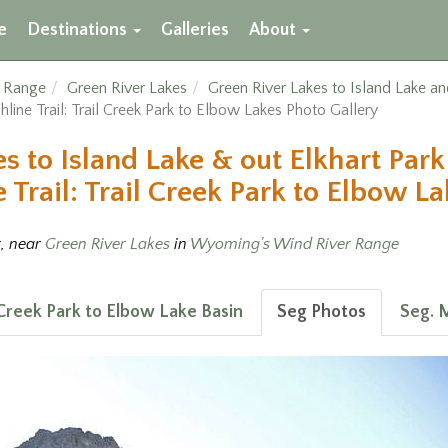
e
Destinations
Galleries
About
r Range
Green River Lakes
Green River Lakes to Island Lake an
hline Trail: Trail Creek Park to Elbow Lakes Photo Gallery
s to Island Lake & out Elkhart Park
Trail: Trail Creek Park to Elbow La
t, near
Green River Lakes
in
Wyoming's Wind River Range
l Creek Park to Elbow Lake Basin
Seg Photos
Seg. 