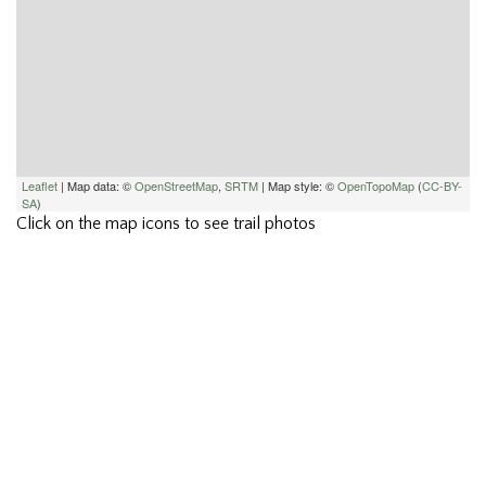
Leaflet
| Map data: ©
OpenStreetMap
,
SRTM
| Map style: ©
OpenTopoMap
(
CC-BY-
SA
)
Click on the map icons to see trail photos