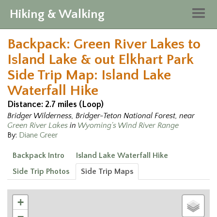
Hiking & Walking
Togg
navig
Backpack: Green River Lakes to
Island Lake & out Elkhart Park
Side Trip Map: Island Lake
Waterfall Hike
Distance: 2.7 miles (Loop)
Bridger Wilderness, Bridger-Teton National Forest, near
Green River Lakes
in
Wyoming's Wind River Range
By:
Diane Greer
Backpack Intro
Island Lake Waterfall Hike
Side Trip Photos
Side Trip Maps
+
−